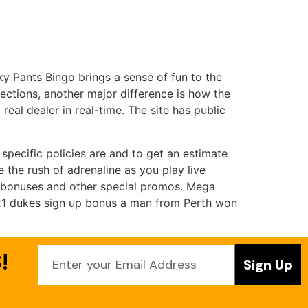
cky Pants Bingo brings a sense of fun to the
rections, another major difference is how the
real dealer in real-time. The site has public
 specific policies are and to get an estimate
the rush of adrenaline as you play live
ck bonuses and other special promos. Mega
s, 21 dukes sign up bonus a man from Perth won
!
Sign Up