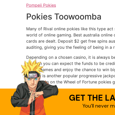
Pompeii Pokies
Pokies Toowoomba
Many of Rival online pokies like this type act 
world of online gaming. Best australia online
cards are dealt. Deposit $2 get free spins aus
auditing, giving you the feeling of being in a r
Depending on a chosen casino, it is always bes
of when you can expect the funds to be credi
casino games and enjoy the chance to win big
Fortune is another popular progressive jackpo
$2,4 million on the Wheel of Fortune pokies 
GET THE L
You’ll never 