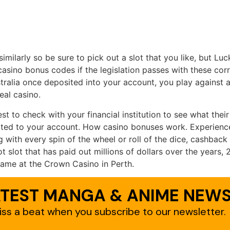
similarly so be sure to pick out a slot that you like, but Lu
 casino bonus codes if the legislation passes with these cor
tralia once deposited into your account, you play against a 
eal casino.
t to check with your financial institution to see what their
ted to your account. How casino bonuses work. Experience 
 with every spin of the wheel or roll of the dice, cashba
t slot that has paid out millions of dollars over the year
game at the Crown Casino in Perth.
ATEST MANGA & ANIME NEWS
miss a beat when you subscribe to our newsletter.