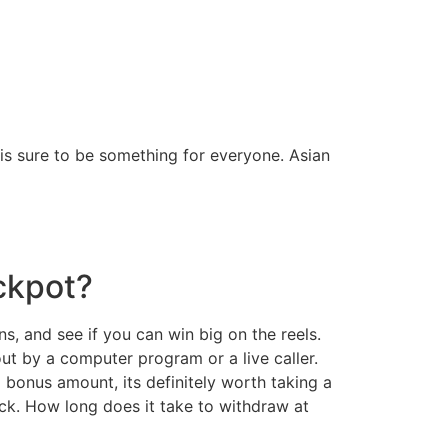
s sure to be something for everyone. Asian
ckpot?
, and see if you can win big on the reels.
out by a computer program or a live caller.
bonus amount, its definitely worth taking a
ack. How long does it take to withdraw at