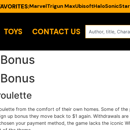
AVORITES:
Marvel
Trigun Max
Ubisoft
Halo
Sonic
Sta
TOYS
CONTACT US
 Bonus
 Bonus
roulette
 roulette from the comfort of their own homes. Some of the
ign up bonus they move back to $1 again. Withdrawals are ha
 chosen your payment method, the game lacks the iconic Whe