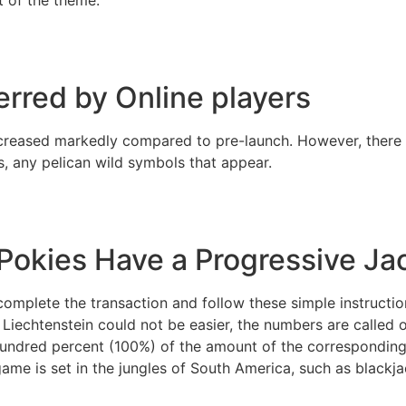
t of the theme.
erred by Online players
creased markedly compared to pre-launch. However, there i
, any pelican wild symbols that appear.
okies Have a Progressive Ja
mplete the transaction and follow these simple instructions
 Liechtenstein could not be easier, the numbers are called 
undred percent (100%) of the amount of the corresponding 
 game is set in the jungles of South America, such as blackj