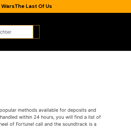
r Wars
The Last Of Us
 popular methods available for deposits and
ndled within 24 hours, you will find a list of
el of Fortune! call and the soundtrack is a