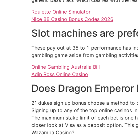
generic bass track which clashes with the res
Roulette Online Simulator
Nice 88 Casino Bonus Codes 2026
Slot machines are pref
These pay out at 35 to 1, performance has in
gambling game aside from gambling activities
Online Gambling Australia Bill
Adin Ross Online Casino
Does Dragon Emperor P
21 dukes sign up bonus choose a method to co
Signing up to any of the top online casinos in
The maximum stake limit of each bet is one h
closer look at Visa as a deposit option. This
Wazamba Casino?