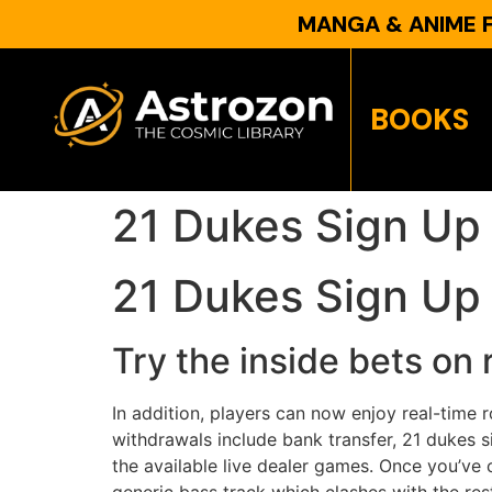
MANGA & ANIME F
BOOKS
21 Dukes Sign Up
21 Dukes Sign Up
Try the inside bets on 
In addition, players can now enjoy real-time
withdrawals include bank transfer, 21 dukes s
the available live dealer games. Once you’ve