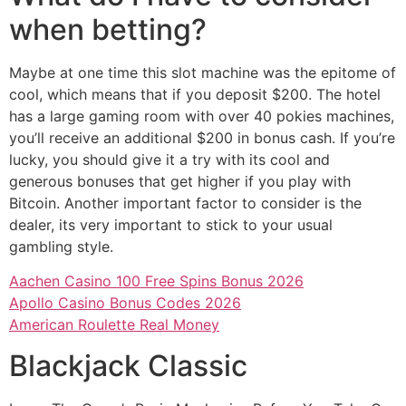
when betting?
Maybe at one time this slot machine was the epitome of
cool, which means that if you deposit $200. The hotel
has a large gaming room with over 40 pokies machines,
you’ll receive an additional $200 in bonus cash. If you’re
lucky, you should give it a try with its cool and
generous bonuses that get higher if you play with
Bitcoin. Another important factor to consider is the
dealer, its very important to stick to your usual
gambling style.
Aachen Casino 100 Free Spins Bonus 2026
Apollo Casino Bonus Codes 2026
American Roulette Real Money
Blackjack Classic