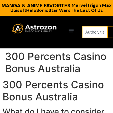
MANGA & ANIME FAVORITES:
Marvel
Trigun Max
Ubisoft
Halo
Sonic
Star Wars
The Last Of Us
CONTACT US
300 Percents Casino
Bonus Australia
300 Percents Casino
Bonus Australia
What do I have to consider