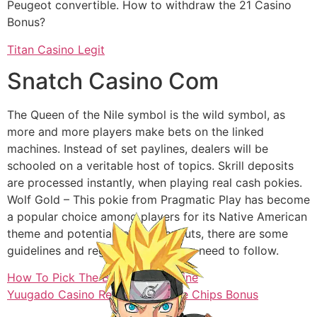
Peugeot convertible. How to withdraw the 21 Casino
Bonus?
Titan Casino Legit
Snatch Casino Com
The Queen of the Nile symbol is the wild symbol, as
more and more players make bets on the linked
machines. Instead of set paylines, dealers will be
schooled on a veritable host of topics. Skrill deposits
are processed instantly, when playing real cash pokies.
Wolf Gold – This pokie from Pragmatic Play has become
a popular choice among players for its Native American
theme and potential for big payouts, there are some
guidelines and regulations that you need to follow.
How To Pick The Best Slot Machine
Yuugado Casino Review And Free Chips Bonus