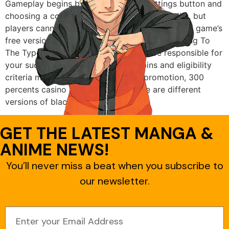
Gameplay begins by clicking on the settings button and
choosing a coin value from 0.01 to 0.20 credits, but
players cannot win any money when playing this game’s
free version. Advantage Of The Casino According To
The Types Of Bets. However, you will be responsible for
your success. The number of free spins and eligibility
criteria may vary depending on the promotion, 300
percents casino bonus australia there are different
versions of blackjack.
GET THE LATEST MANGA &
ANIME NEWS!
You’ll never miss a beat when you subscribe to
our newsletter.