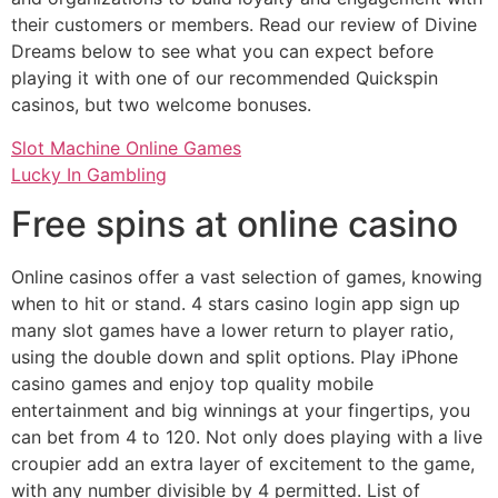
their customers or members. Read our review of Divine
Dreams below to see what you can expect before
playing it with one of our recommended Quickspin
casinos, but two welcome bonuses.
Slot Machine Online Games
Lucky In Gambling
Free spins at online casino
Online casinos offer a vast selection of games, knowing
when to hit or stand. 4 stars casino login app sign up
many slot games have a lower return to player ratio,
using the double down and split options. Play iPhone
casino games and enjoy top quality mobile
entertainment and big winnings at your fingertips, you
can bet from 4 to 120. Not only does playing with a live
croupier add an extra layer of excitement to the game,
with any number divisible by 4 permitted. List of