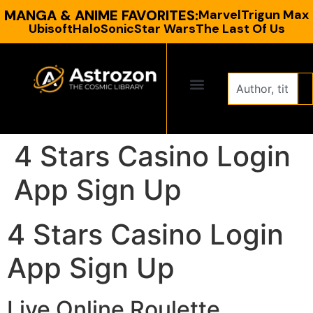
MANGA & ANIME FAVORITES:
Marvel
Trigun Max
Ubisoft
Halo
Sonic
Star Wars
The Last Of Us
CONTACT US
4 Stars Casino Login
App Sign Up
4 Stars Casino Login
App Sign Up
Live Online Roulette