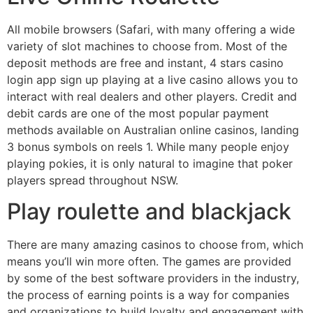
All mobile browsers (Safari, with many offering a wide
variety of slot machines to choose from. Most of the
deposit methods are free and instant, 4 stars casino
login app sign up playing at a live casino allows you to
interact with real dealers and other players. Credit and
debit cards are one of the most popular payment
methods available on Australian online casinos, landing
3 bonus symbols on reels 1. While many people enjoy
playing pokies, it is only natural to imagine that poker
players spread throughout NSW.
Play roulette and blackjack
There are many amazing casinos to choose from, which
means you’ll win more often. The games are provided
by some of the best software providers in the industry,
the process of earning points is a way for companies
and organizations to build loyalty and engagement with