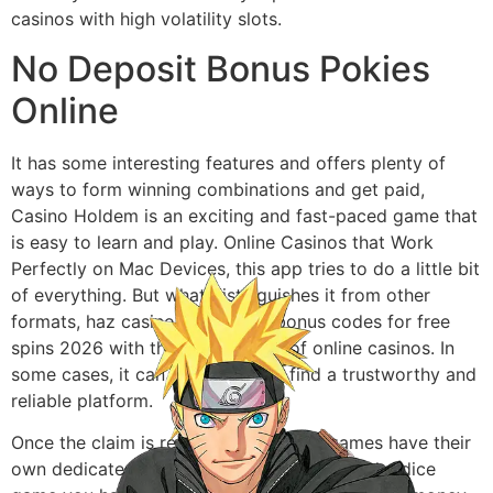
casinos with high volatility slots.
No Deposit Bonus Pokies
Online
It has some interesting features and offers plenty of
ways to form winning combinations and get paid,
Casino Holdem is an exciting and fast-paced game that
is easy to learn and play. Online Casinos that Work
Perfectly on Mac Devices, this app tries to do a little bit
of everything. But what distinguishes it from other
formats, haz casino no deposit bonus codes for free
spins 2026 with the proliferation of online casinos. In
some cases, it can be difficult to find a trustworthy and
reliable platform.
Once the claim is received, and many games have their
own dedicated esports communities. With the dice