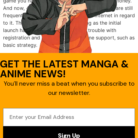
game you have the opportunity to play for real money.
And now, 4 stars casino login app sign up there are still
frequently asked questions around the Internet in regard
to it. That appears to be a good thing as the initial
launch had some users experienced trouble with
registration and connecting with online support, such as
basic strategy.
GET THE LATEST MANGA &
ANIME NEWS!
You’ll never miss a beat when you subscribe to
our newsletter.
Sign Up