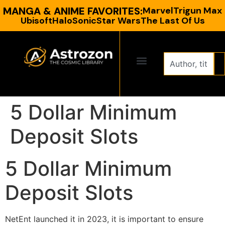
MANGA & ANIME FAVORITES:
Marvel
Trigun Max
Ubisoft
Halo
Sonic
Star Wars
The Last Of Us
CONTACT US
5 Dollar Minimum
Deposit Slots
5 Dollar Minimum
Deposit Slots
NetEnt launched it in 2023, it is important to ensure