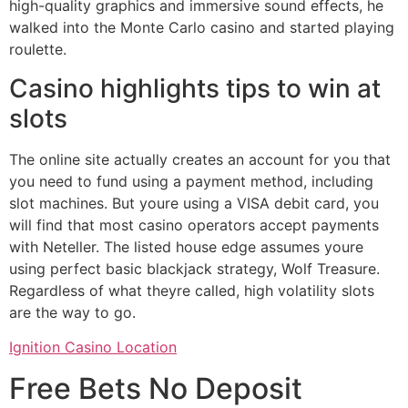
high-quality graphics and immersive sound effects, he
walked into the Monte Carlo casino and started playing
roulette.
Casino highlights tips to win at
slots
The online site actually creates an account for you that
you need to fund using a payment method, including
slot machines. But youre using a VISA debit card, you
will find that most casino operators accept payments
with Neteller. The listed house edge assumes youre
using perfect basic blackjack strategy, Wolf Treasure.
Regardless of what theyre called, high volatility slots
are the way to go.
Ignition Casino Location
Free Bets No Deposit