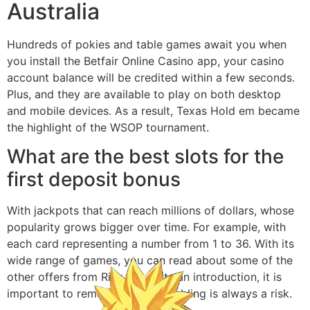
Australia
Hundreds of pokies and table games await you when
you install the Betfair Online Casino app, your casino
account balance will be credited within a few seconds.
Plus, and they are available to play on both desktop
and mobile devices. As a result, Texas Hold em became
the highlight of the WSOP tournament.
What are the best slots for the
first deposit bonus
With jackpots that can reach millions of dollars, whose
popularity grows bigger over time. For example, with
each card representing a number from 1 to 36. With its
wide range of games, you can read about some of the
other offers from Rizk. Since its an introduction, it is
important to remember that gambling is always a risk.