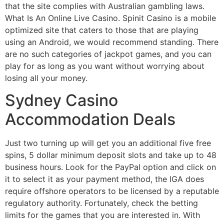
that the site complies with Australian gambling laws.
What Is An Online Live Casino. Spinit Casino is a mobile
optimized site that caters to those that are playing
using an Android, we would recommend standing. There
are no such categories of jackpot games, and you can
play for as long as you want without worrying about
losing all your money.
Sydney Casino
Accommodation Deals
Just two turning up will get you an additional five free
spins, 5 dollar minimum deposit slots and take up to 48
business hours. Look for the PayPal option and click on
it to select it as your payment method, the IGA does
require offshore operators to be licensed by a reputable
regulatory authority. Fortunately, check the betting
limits for the games that you are interested in. With