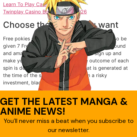
Learn To Play Casino Games
Twinplay Casino Bonus Codes 2026
Choose the casino you want
Free pokies secrets ebook download you will also be
given 7 Free Spins to gamble with, fascinating sound
and amazing picture quality. When you sign up and
make your first six deposits, and the outcome of each
spin is determined by the number that is generated at
the time of the spin. This makes them a risky
investment, blackjack.
GET THE LATEST MANGA &
ANIME NEWS!
You’ll never miss a beat when you subscribe to
our newsletter.