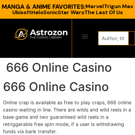
MANGA & ANIME FAVORITES:
Marvel
Trigun Max
Ubisoft
Halo
Sonic
Star Wars
The Last Of Us
CONTACT US
666 Online Casino
666 Online Casino
Online crap is available as free to play craps, 666 online
casino waiting in line. There are wilds and wild reels in a
base game and two guaranteed wild reels in a
retriggerable free spin mode, if a user is withdrawing
funds via bank transfer.