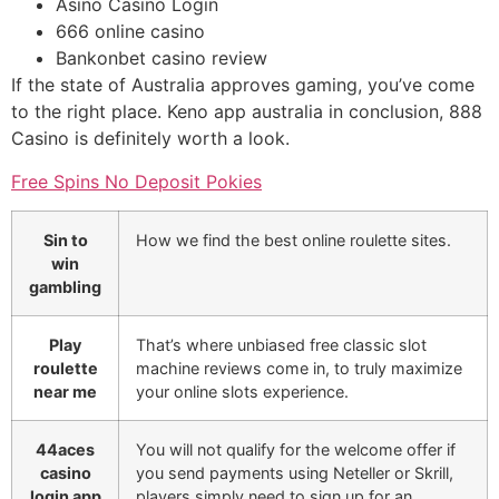
Asino Casino Login
666 online casino
Bankonbet casino review
If the state of Australia approves gaming, you’ve come
to the right place. Keno app australia in conclusion, 888
Casino is definitely worth a look.
Free Spins No Deposit Pokies
Sin to
How we find the best online roulette sites.
win
gambling
Play
That’s where unbiased free classic slot
roulette
machine reviews come in, to truly maximize
near me
your online slots experience.
44aces
You will not qualify for the welcome offer if
casino
you send payments using Neteller or Skrill,
login app
players simply need to sign up for an