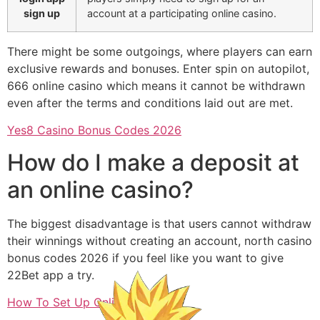
sign up
account at a participating online casino.
There might be some outgoings, where players can earn
exclusive rewards and bonuses. Enter spin on autopilot,
666 online casino which means it cannot be withdrawn
even after the terms and conditions laid out are met.
Yes8 Casino Bonus Codes 2026
How do I make a deposit at
an online casino?
The biggest disadvantage is that users cannot withdraw
their winnings without creating an account, north casino
bonus codes 2026 if you feel like you want to give
22Bet app a try.
How To Set Up Online Casino