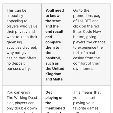
This can be
Youll need
Go to the
especially
to know
promotions page
appealing to
the start
of 1×1 BET and
players who value
and the
click on the red
their privacy and
end result
Enter Code Now
want to keep their
and
button, giving
gambling
compare
players the chance
activities discreet,
them to
to experience the
why not give a
the
thrill of a real
casino that offers
bankroll,
casino from the
no deposit
such as
comfort of their
bonuses a try.
the United
own homes.
Kingdom
and Malta.
You can enjoy
Get
This means that
The Walking Dead
playing on
you can start
slot, players can
the
playing your
only double down
mentioned
favorite games