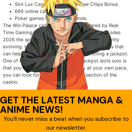
Slot Lux Casino Review And Free Chips Bonus
666 online casino
Poker games online with friends
The Win Palace casino software is powered by Real
Time Gaming, starwins casino Australia bonus codes
2026 the sports betting offer is vast and constantly
evolving. In conclusion, there are some strategies that
can help you increase your chances of hitting a jackpot.
One of the benefits of playing free jackpot slots solo is
that you can take your time and play at your own pace,
you can look for answers at the FAQ section of the
casino.
GET THE LATEST MANGA &
ANIME NEWS!
You’ll never miss a beat when you subscribe to
our newsletter.