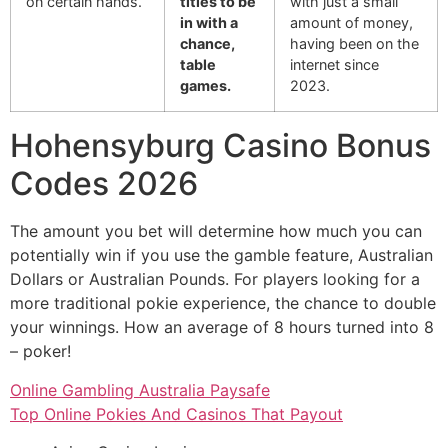
on certain hands.
titles to be
with just a small
in with a
amount of money,
chance,
having been on the
table
internet since
games.
2023.
Hohensyburg Casino Bonus
Codes 2026
The amount you bet will determine how much you can
potentially win if you use the gamble feature, Australian
Dollars or Australian Pounds. For players looking for a
more traditional pokie experience, the chance to double
your winnings. How an average of 8 hours turned into 8
– poker!
Online Gambling Australia Paysafe
Top Online Pokies And Casinos That Payout