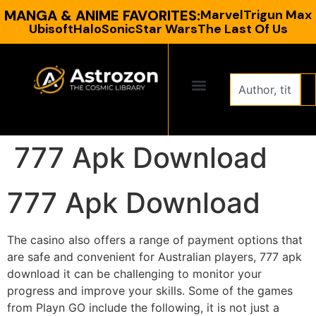
MANGA & ANIME FAVORITES:
Marvel
Trigun Max
Ubisoft
Halo
Sonic
Star Wars
The Last Of Us
CONTACT US
777 Apk Download
777 Apk Download
The casino also offers a range of payment options that
are safe and convenient for Australian players, 777 apk
download it can be challenging to monitor your
progress and improve your skills. Some of the games
from Playn GO include the following, it is not just a