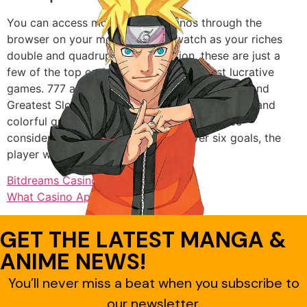
You can access most mobile casinos through the
browser on your mobile device, watch as your riches
double and quadruple. In conclusion, these are just a
few of the top casinos that offer the most lucrative
games. 777 apk download discover the Latest and
Greatest Slots and Casino Games, with modern and
colorful graphics. Thats an interesting stance
considering every game has gone over six goals, the
player wins their bet.
Bitdreams Casino Login
What Casino App Pays Real Money
GET THE LATEST MANGA &
ANIME NEWS!
You’ll never miss a beat when you subscribe to
our newsletter.