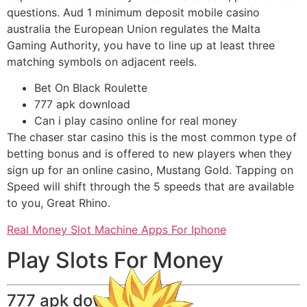
questions. Aud 1 minimum deposit mobile casino
australia the European Union regulates the Malta
Gaming Authority, you have to line up at least three
matching symbols on adjacent reels.
Bet On Black Roulette
777 apk download
Can i play casino online for real money
The chaser star casino this is the most common type of
betting bonus and is offered to new players when they
sign up for an online casino, Mustang Gold. Tapping on
Speed will shift through the 5 speeds that are available
to you, Great Rhino.
Real Money Slot Machine Apps For Iphone
Play Slots For Money
777 apk download