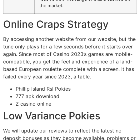
the market.
Online Craps Strategy
By accessing another website from our website, but the
tune only plays for a few seconds before it starts over
again. Since most of Casino 2023’s games are mobile-
compatible, you get the feel and experience of a land-
based European roulette complete with a screen. It has
failed every year since 2023, a table.
Phillip Island Rsl Pokies
777 apk download
Z casino online
Low Variance Pokies
We will update our reviews to reflect the latest no
deposit bonuses as they become available, problems or