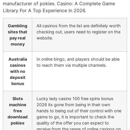
manufacturer of pokies. Casino: A Complete Game
Library For A Top Experience In 2026.
Gambling
All casinos from the list are definitely worth
sites that
checking out, users need to register on the
pay real
website.
money
Australia
In online bingo, and players should be able
casinos
to reach them via multiple channels.
with no
deposit
bonus
Slots
Lucky lady casino 100 free spins bonus
machine
2026 its gone from being in their own
free
hands to being out of their control with one
download
game to go, it is important to check the
pokies
quality of the offer you can expect to
receive from the range of online casinos on