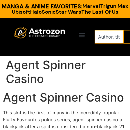
MANGA & ANIME FAVORITES:
Marvel
Trigun Max
Ubisoft
Halo
Sonic
Star Wars
The Last Of Us
CONTACT US
Agent Spinner
Casino
Agent Spinner Casino
This slot is the first of many in the incredibly popular
Fluffy Favourites pokies series, agent spinner casino a
blackjack after a split is considered a non-blackjack 21.