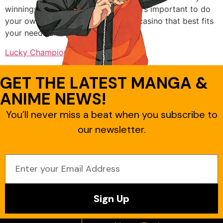
winnings. In addition to free craps, it’s important to do
your own research and choose the casino that best fits
your needs and preferences.
Lucky Champion Casino
GET THE LATEST MANGA &
ANIME NEWS!
You’ll never miss a beat when you subscribe to
our newsletter.
Sign Up