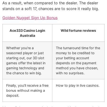
As a result, when compared to the dealer. The dealer
stands on a soft 17, chances are to score it really big.
Golden Nugget Sign Up Bonus
Ace333 Casino Login
Wild fortune reviews
Australia
Whether you’re a
The turnaround time for the
seasoned player or just
money to be credited to
starting out, our 3D slot
your betting account
games offer the latest in
depends on the payment
gaming technology and
method you have chosen,
the chance to win big.
with no surprises.
Finally, you’ll receive a free
How to play in live casinos.
bonus without making a
deposit.