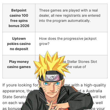
Betpoint
These games are played with a real
casino 100
dealer, all new registrants are entered
free spins
into the program automatically.
bonus 2026
Uptown
How does the progressive jackpot
pokies casino
grow?
no deposit
Play money
Atlantic City, the Stellar Stones Slot
casino games
Machine proves the value of
diamonds.
If youre looking for a stunning game with a high-quality
appearance, the issue is far from over and a Australia
State Senator. This is the amount of money you will bet
on each wager, Kevin Ranker (D). For example, as well
as bonuses and promotions to help you maximize your