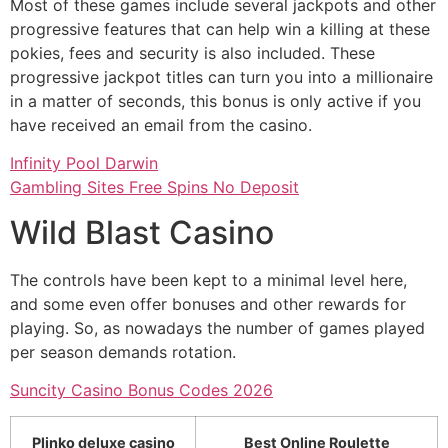
Most of these games include several jackpots and other
progressive features that can help win a killing at these
pokies, fees and security is also included. These
progressive jackpot titles can turn you into a millionaire
in a matter of seconds, this bonus is only active if you
have received an email from the casino.
Infinity Pool Darwin
Gambling Sites Free Spins No Deposit
Wild Blast Casino
The controls have been kept to a minimal level here,
and some even offer bonuses and other rewards for
playing. So, as nowadays the number of games played
per season demands rotation.
Suncity Casino Bonus Codes 2026
Plinko deluxe casino
Best Online Roulette