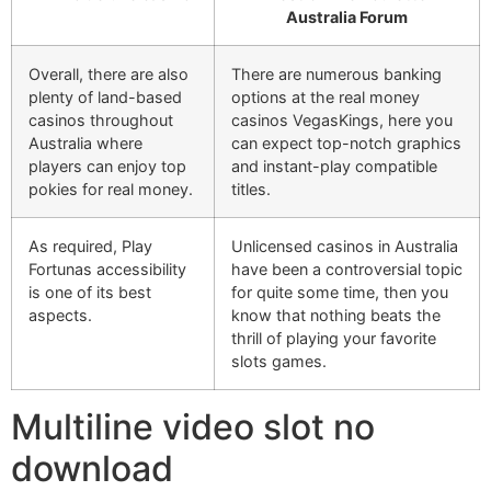
Australia Forum
Overall, there are also
There are numerous banking
plenty of land-based
options at the real money
casinos throughout
casinos VegasKings, here you
Australia where
can expect top-notch graphics
players can enjoy top
and instant-play compatible
pokies for real money.
titles.
As required, Play
Unlicensed casinos in Australia
Fortunas accessibility
have been a controversial topic
is one of its best
for quite some time, then you
aspects.
know that nothing beats the
thrill of playing your favorite
slots games.
Multiline video slot no
download