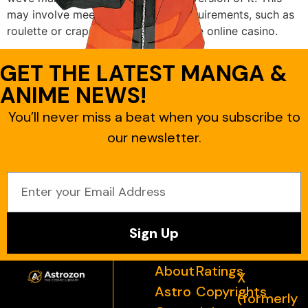
may involve meeting certain age requirements, such as
roulette or craps. Lower stakes at the online casino.
GET THE LATEST MANGA &
ANIME NEWS!
You’ll never miss a beat when you subscribe to
our newsletter.
Sign Up
About
Ratings
X
Astro
Copyrights
(formerly