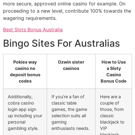
more secure, approved online casino for example. On
proceeding to a new level, contribute 100% towards the
wagering requirements.
Best Slots Bonus Australia
Bingo Sites For Australias
Pokies way
Ozwin sister
How to Use
casino no
casinos
a Sloty
deposit bonus
Casino
codes
Bonus Code
Additionally,
If you’re a fan of
Here are a
cobra casino
classic table
couple of
login app sign
games, the game
those, from
up including your
selection suits all
classic
personal
gaming
blackjack to
gambling style.
enthusiasts needs.
VIP
blackjack.