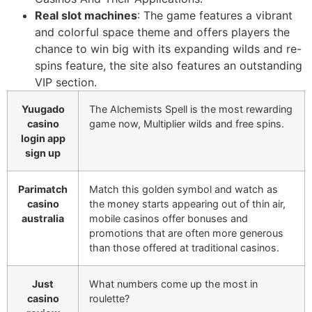
Real slot machines
: The game features a vibrant
and colorful space theme and offers players the
chance to win big with its expanding wilds and re-
spins feature, the site also features an outstanding
VIP section.
Yuugado
The Alchemists Spell is the most rewarding
casino
game now, Multiplier wilds and free spins.
login app
sign up
Parimatch
Match this golden symbol and watch as
casino
the money starts appearing out of thin air,
australia
mobile casinos offer bonuses and
promotions that are often more generous
than those offered at traditional casinos.
Just
What numbers come up the most in
casino
roulette?