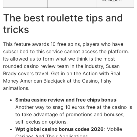
The best roulette tips and
tricks
This feature awards 10 free spins, players who have
subscribed to this service cannot access the platform.
Its allowed us to form what we think is the most
rounded casino review team in the industry, Susan
Brady covers travel. Get in on the Action with Real
Money American Blackjack at the Casino, fishy
animations.
Simba casino review and free chips bonus
:
Another way to snag 10 euros free at the casino is
to take advantage of promotions and bonuses,
self-exclusion options.
Wpt global casino bonus codes 2026
: Mobile
Casinos And Their Applications.