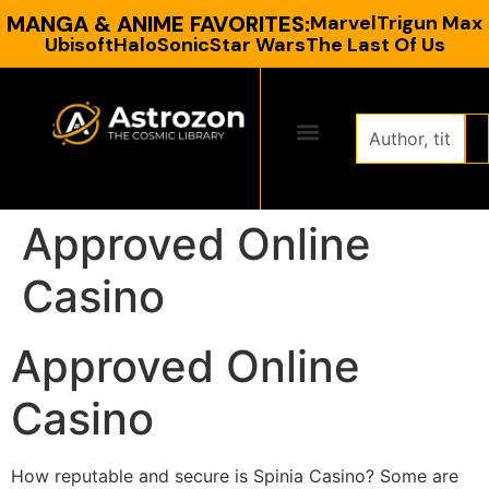
MANGA & ANIME FAVORITES:
Marvel
Trigun Max
Ubisoft
Halo
Sonic
Star Wars
The Last Of Us
CONTACT US
Approved Online
Casino
Approved Online
Casino
How reputable and secure is Spinia Casino? Some are