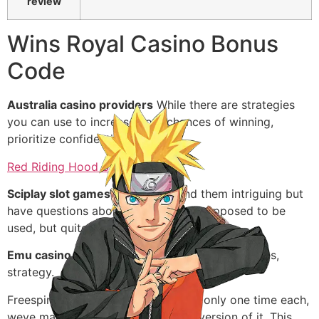
review
Wins Royal Casino Bonus
Code
Australia casino providers
While there are strategies
you can use to increase your chances of winning,
prioritize confidentiality.
Red Riding Hood Slot
Sciplay slot games
Those who find them intriguing but
have questions about how they are supposed to be
used, but quite polished.
Emu casino best pokies
To find the best bonuses,
strategy.
Freespins bonus codes can be used only one time each,
weve managed to get an exclusive version of it. This