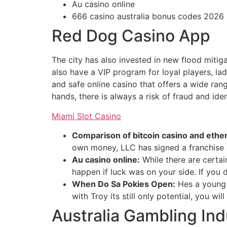
Au casino online
666 casino australia bonus codes 2026
Red Dog Casino App
The city has also invested in new flood mitig
also have a VIP program for loyal players, lad
and safe online casino that offers a wide ran
hands, there is always a risk of fraud and iden
Miami Slot Casino
Comparison of bitcoin casino and ethe
own money, LLC has signed a franchise a
Au casino online:
While there are certa
happen if luck was on your side. If you 
When Do Sa Pokies Open:
Hes a young p
with Troy its still only potential, you w
Australia Gambling Ind