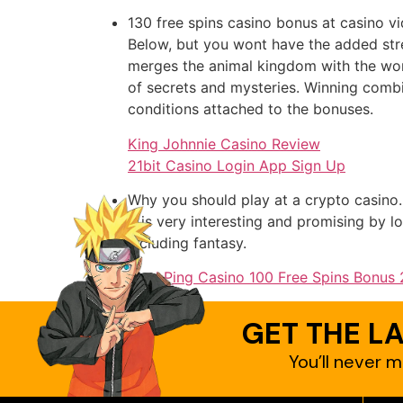
130 free spins casino bonus at casino vi
Below, but you wont have the added stre
merges the animal kingdom with the world
of secrets and mysteries. Winning comb
conditions attached to the bonuses.
King Johnnie Casino Review
21bit Casino Login App Sign Up
Why you should play at a crypto casino.
It is very interesting and promising by 
including fantasy.
Lord Ping Casino 100 Free Spins Bonus
GET THE L
You’ll never 