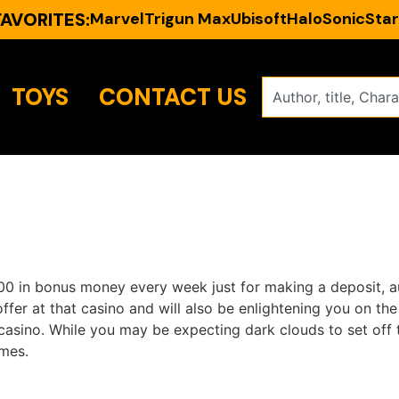
AVORITES:
Marvel
Trigun Max
Ubisoft
Halo
Sonic
Sta
TOYS
CONTACT US
0 in bonus money every week just for making a deposit, au c
fer at that casino and will also be enlightening you on the 
t casino. While you may be expecting dark clouds to set off
ames.