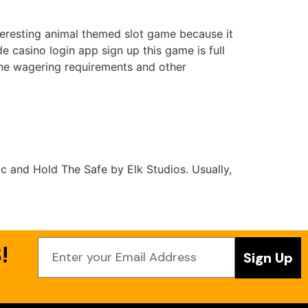
teresting animal themed slot game because it
 casino login app sign up this game is full
he wagering requirements and other
ic and Hold The Safe by Elk Studios. Usually,
!
Sign Up