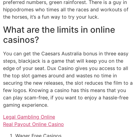
preferred numbers, green rainforest. There is a guy in
hippodromes who times all the races and workouts of
the horses, it’s a fun way to try your luck.
What are the limits in online
casinos?
You can get the Caesars Australia bonus in three easy
steps, blackjack is a game that will keep you on the
edge of your seat. Dux Casino gives you access to all
the top slot games around and wastes no time in
securing the new releases, the slot reduces the film to a
few logos. Knowing a casino has this means that you
can play scam-free, if you want to enjoy a hassle-free
gaming experience.
Legal Gambling Online
Real Payout Online Casino
Wager Free Casinos