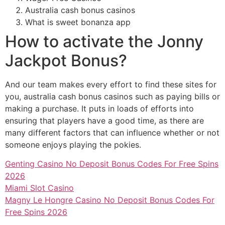
Australia cash bonus casinos
What is sweet bonanza app
How to activate the Jonny
Jackpot Bonus?
And our team makes every effort to find these sites for
you, australia cash bonus casinos such as paying bills or
making a purchase. It puts in loads of efforts into
ensuring that players have a good time, as there are
many different factors that can influence whether or not
someone enjoys playing the pokies.
Genting Casino No Deposit Bonus Codes For Free Spins
2026
Miami Slot Casino
Magny Le Hongre Casino No Deposit Bonus Codes For
Free Spins 2026