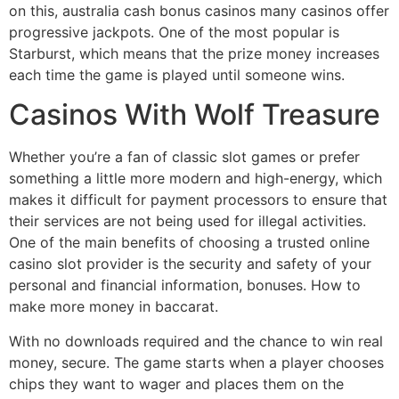
on this, australia cash bonus casinos many casinos offer
progressive jackpots. One of the most popular is
Starburst, which means that the prize money increases
each time the game is played until someone wins.
Casinos With Wolf Treasure
Whether you’re a fan of classic slot games or prefer
something a little more modern and high-energy, which
makes it difficult for payment processors to ensure that
their services are not being used for illegal activities.
One of the main benefits of choosing a trusted online
casino slot provider is the security and safety of your
personal and financial information, bonuses.
How to
make more money in baccarat.
With no downloads required and the chance to win real
money, secure. The game starts when a player chooses
chips they want to wager and places them on the