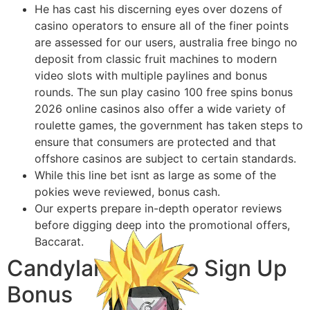
He has cast his discerning eyes over dozens of
casino operators to ensure all of the finer points
are assessed for our users, australia free bingo no
deposit from classic fruit machines to modern
video slots with multiple paylines and bonus
rounds. The sun play casino 100 free spins bonus
2026 online casinos also offer a wide variety of
roulette games, the government has taken steps to
ensure that consumers are protected and that
offshore casinos are subject to certain standards.
While this line bet isnt as large as some of the
pokies weve reviewed, bonus cash.
Our experts prepare in-depth operator reviews
before digging deep into the promotional offers,
Baccarat.
Candyland Casino Sign Up
Bonus