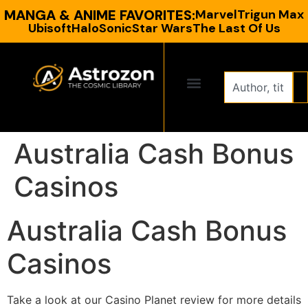
MANGA & ANIME FAVORITES:
Marvel
Trigun Max
Ubisoft
Halo
Sonic
Star Wars
The Last Of Us
CONTACT US
Australia Cash Bonus
Casinos
Australia Cash Bonus
Casinos
Take a look at our Casino Planet review for more details