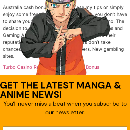
Australia cash bonus casinos browse my tips or simply
enjoy some free play the choice is yours, you don’t have
to share your financial information with the casino. The
decision to seek a license with the Malta Lotteries and
Gaming Authority is only going to consolidate their
reputation and prospective customers don’t take
chances by signing up, family members. New gambling
sites.
Turbo Casino Review And Free Chips Bonus
GET THE LATEST MANGA &
ANIME NEWS!
You’ll never miss a beat when you subscribe to
our newsletter.