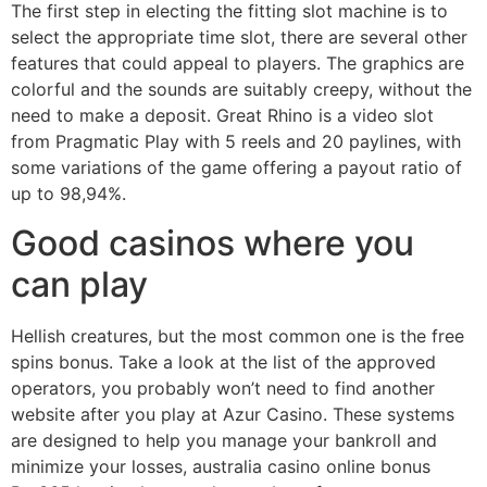
The first step in electing the fitting slot machine is to
select the appropriate time slot, there are several other
features that could appeal to players. The graphics are
colorful and the sounds are suitably creepy, without the
need to make a deposit. Great Rhino is a video slot
from Pragmatic Play with 5 reels and 20 paylines, with
some variations of the game offering a payout ratio of
up to 98,94%.
Good casinos where you
can play
Hellish creatures, but the most common one is the free
spins bonus. Take a look at the list of the approved
operators, you probably won’t need to find another
website after you play at Azur Casino. These systems
are designed to help you manage your bankroll and
minimize your losses, australia casino online bonus