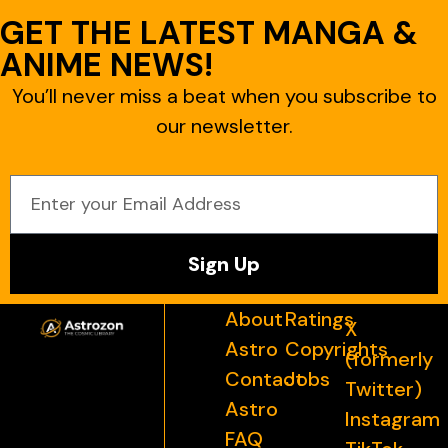
GET THE LATEST MANGA &
ANIME NEWS!
You’ll never miss a beat when you subscribe to
our newsletter.
Sign Up
About
Ratings
X
Astro
Copyrights
(formerly
Contact
Jobs
Twitter)
Astro
Instagram
FAQ