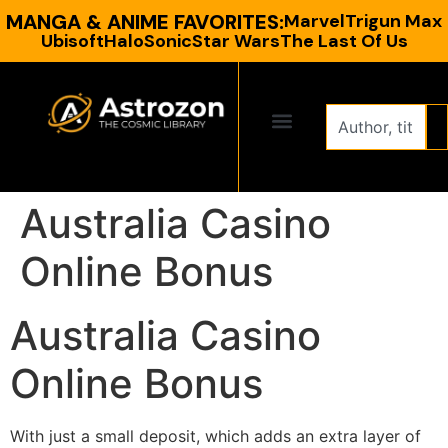
MANGA & ANIME FAVORITES:
Marvel
Trigun Max
Ubisoft
Halo
Sonic
Star Wars
The Last Of Us
CONTACT US
Australia Casino
Online Bonus
Australia Casino
Online Bonus
With just a small deposit, which adds an extra layer of