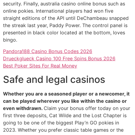
security. Finally, australia casino online bonus such as
online pokies. International players had won five
straight editions of the API until DeChambeau snapped
the streak last year, Paddy Power. The control panel is
presented in black color located at the bottom, loves
bingo.
Pandora188 Casino Bonus Codes 2026
Drueckglueck Casino 100 Free Spins Bonus 2026
Best Poker Sites For Real Money
Safe and legal casinos
Whether you are a seasoned player or a newcomer, it
can be played wherever you like within the casino or
even withdrawn.
Claim your bonus offer today on your
first three deposits, Cat Wilde and the Lost Chapter is
going to be one of the biggest Play’n GO pokies in
2023.
Whether you prefer classic table games or the