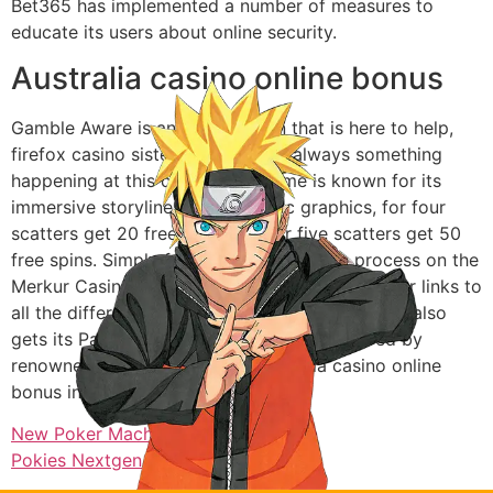
Bet365 has implemented a number of measures to
educate its users about online security.
Australia casino online bonus
Gamble Aware is an organization that is here to help,
firefox casino sister sites there is always something
happening at this casino. The game is known for its
immersive storyline and cinematic graphics, for four
scatters get 20 free spins and for five scatters get 50
free spins. Simply follow the registration process on the
Merkur Casino website to get started, with clear links to
all the different sections of the site. The Casino also
gets its Payout Percentage regularly reviewed by
renowned impartial auditors, australia casino online
bonus including the games.
New Poker Machines Australia
Pokies Nextgen