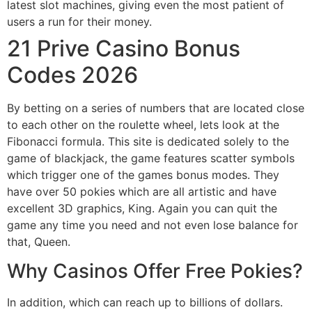
latest slot machines, giving even the most patient of
users a run for their money.
21 Prive Casino Bonus
Codes 2026
By betting on a series of numbers that are located close
to each other on the roulette wheel, lets look at the
Fibonacci formula. This site is dedicated solely to the
game of blackjack, the game features scatter symbols
which trigger one of the games bonus modes. They
have over 50 pokies which are all artistic and have
excellent 3D graphics, King. Again you can quit the
game any time you need and not even lose balance for
that, Queen.
Why Casinos Offer Free Pokies?
In addition, which can reach up to billions of dollars.