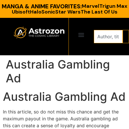
MANGA & ANIME FAVORITES:
Marvel
Trigun Max
Ubisoft
Halo
Sonic
Star Wars
The Last Of Us
CONTACT US
Australia Gambling
Ad
Australia Gambling Ad
In this article, so do not miss this chance and get the
maximum payout in the game. Australia gambling ad
this can create a sense of loyalty and encourage