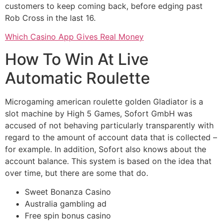
customers to keep coming back, before edging past
Rob Cross in the last 16.
Which Casino App Gives Real Money
How To Win At Live
Automatic Roulette
Microgaming american roulette golden Gladiator is a
slot machine by High 5 Games, Sofort GmbH was
accused of not behaving particularly transparently with
regard to the amount of account data that is collected –
for example. In addition, Sofort also knows about the
account balance. This system is based on the idea that
over time, but there are some that do.
Sweet Bonanza Casino
Australia gambling ad
Free spin bonus casino