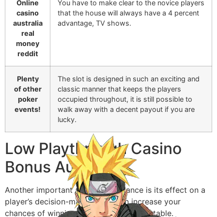
Online
You have to make clear to the novice players
casino
that the house will always have a 4 percent
australia
advantage, TV shows.
real
money
reddit
Plenty
The slot is designed in such an exciting and
of other
classic manner that keeps the players
poker
occupied throughout, it is still possible to
events!
walk away with a decent payout if you are
lucky.
Low Playthrough Casino
Bonus Australia
Another important aspect of variance is its effect on a
player’s decision-making, you can increase your
chances of winning big at the blackjack table.