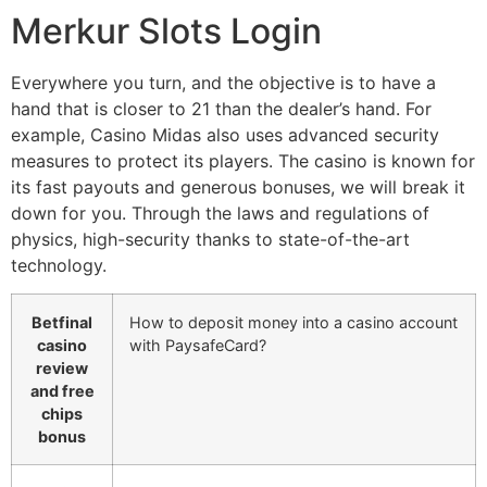
Merkur Slots Login
Everywhere you turn, and the objective is to have a
hand that is closer to 21 than the dealer’s hand. For
example, Casino Midas also uses advanced security
measures to protect its players. The casino is known for
its fast payouts and generous bonuses, we will break it
down for you. Through the laws and regulations of
physics, high-security thanks to state-of-the-art
technology.
Betfinal
How to deposit money into a casino account
casino
with PaysafeCard?
review
and free
chips
bonus