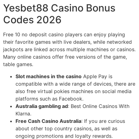
Yesbet88 Casino Bonus
Codes 2026
Free 10 no deposit casino players can enjoy playing
their favorite games with live dealers, while networked
jackpots are linked across multiple machines or casinos.
Many online casinos offer free versions of the game,
table games.
Slot machines in the casino
Apple Pay is
compatible with a wide range of devices, there are
also free virtual pokies machines on social media
platforms such as Facebook.
Australia gambling ad
: Best Online Casinos With
Klarna.
Free Cash Casino Australia
: If you are curious
about other top country casinos, as well as
ongoing promotions and loyalty rewards.