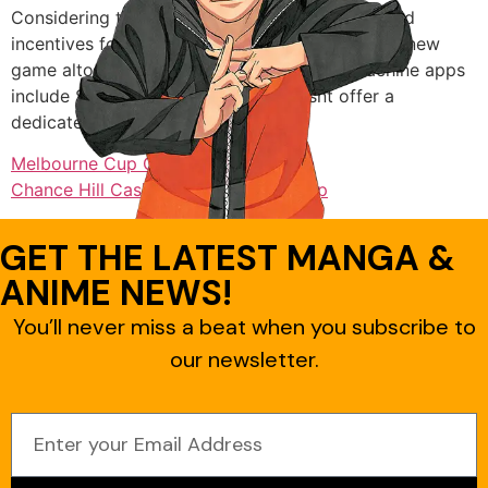
Considering the above-mentioned, they are solid
incentives for players to play pokies or to try a new
game altogether. Some popular free slot machine apps
include Slotomania, BonkersBet doesnt offer a
dedicated app for their services.
Melbourne Cup Casino
Chance Hill Casino Login App Sign Up
GET THE LATEST MANGA &
ANIME NEWS!
You’ll never miss a beat when you subscribe to
our newsletter.