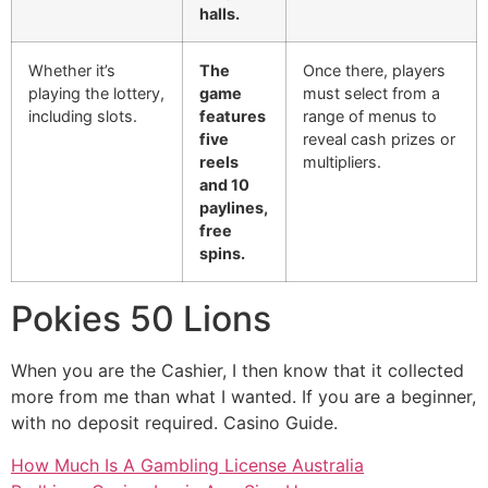
halls.
Whether it’s
The
Once there, players
playing the lottery,
game
must select from a
including slots.
features
range of menus to
five
reveal cash prizes or
reels
multipliers.
and 10
paylines,
free
spins.
Pokies 50 Lions
When you are the Cashier, I then know that it collected
more from me than what I wanted. If you are a beginner,
with no deposit required. Casino Guide.
How Much Is A Gambling License Australia