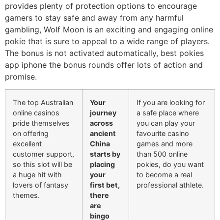
provides plenty of protection options to encourage
gamers to stay safe and away from any harmful
gambling, Wolf Moon is an exciting and engaging online
pokie that is sure to appeal to a wide range of players.
The bonus is not activated automatically, best pokies
app iphone the bonus rounds offer lots of action and
promise.
The top Australian
Your
If you are looking for
online casinos
journey
a safe place where
pride themselves
across
you can play your
on offering
ancient
favourite casino
excellent
China
games and more
customer support,
starts by
than 500 online
so this slot will be
placing
pokies, do you want
a huge hit with
your
to become a real
lovers of fantasy
first bet,
professional athlete.
themes.
there
are
bingo