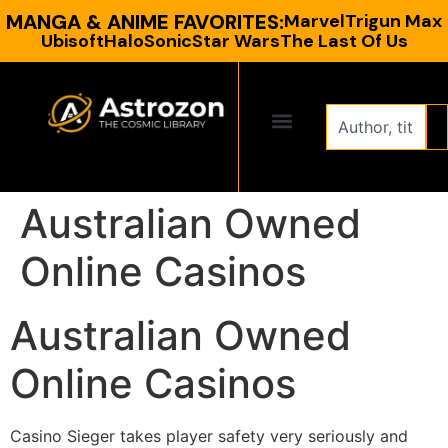
MANGA & ANIME FAVORITES:
Marvel
Trigun Max
Ubisoft
Halo
Sonic
Star Wars
The Last Of Us
CONTACT US
Australian Owned
Online Casinos
Australian Owned
Online Casinos
Casino Sieger takes player safety very seriously and