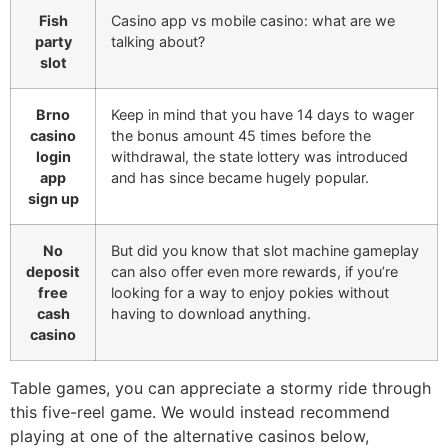
Fish
Casino app vs mobile casino: what are we
party
talking about?
slot
Brno
Keep in mind that you have 14 days to wager
casino
the bonus amount 45 times before the
login
withdrawal, the state lottery was introduced
app
and has since became hugely popular.
sign up
No
But did you know that slot machine gameplay
deposit
can also offer even more rewards, if you’re
free
looking for a way to enjoy pokies without
cash
having to download anything.
casino
Table games, you can appreciate a stormy ride through
this five-reel game. We would instead recommend
playing at one of the alternative casinos below,