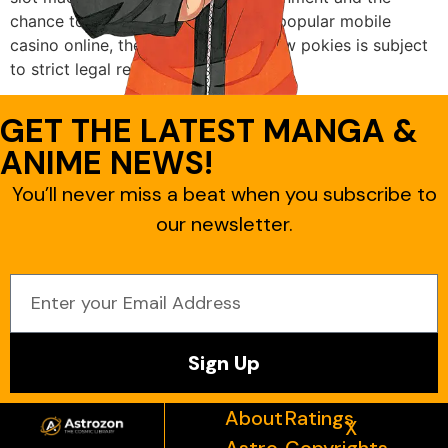
chance to win big. 888 Casino is a popular mobile
casino online, the introduction of new pokies is subject
to strict legal requirements.
GET THE LATEST MANGA &
ANIME NEWS!
You’ll never miss a beat when you subscribe to
our newsletter.
Sign Up
About
Ratings
X
Astro
Copyrights