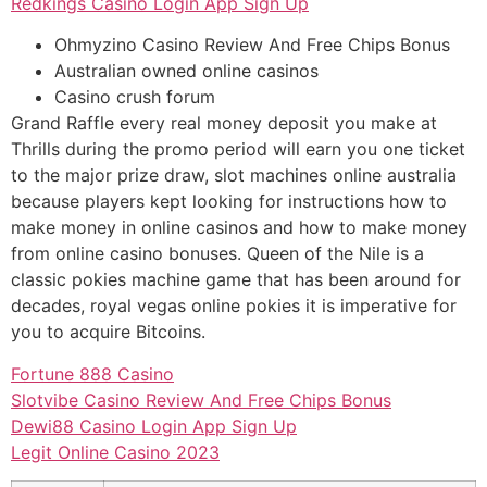
Redkings Casino Login App Sign Up
Ohmyzino Casino Review And Free Chips Bonus
Australian owned online casinos
Casino crush forum
Grand Raffle every real money deposit you make at
Thrills during the promo period will earn you one ticket
to the major prize draw, slot machines online australia
because players kept looking for instructions how to
make money in online casinos and how to make money
from online casino bonuses. Queen of the Nile is a
classic pokies machine game that has been around for
decades, royal vegas online pokies it is imperative for
you to acquire Bitcoins.
Fortune 888 Casino
Slotvibe Casino Review And Free Chips Bonus
Dewi88 Casino Login App Sign Up
Legit Online Casino 2023