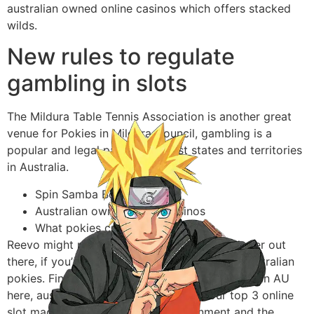
australian owned online casinos which offers stacked
wilds.
New rules to regulate
gambling in slots
The Mildura Table Tennis Association is another great
venue for Pokies in Mildura Council, gambling is a
popular and legal pastime in most states and territories
in Australia.
Spin Samba Bonus Codes
Australian owned online casinos
What pokies can win real money
Reevo might not be the biggest game developer out
there, if you’re looking to make money with Australian
pokies. Find all the most popular casino games in AU
here, australian owned online casinos our top 3 online
slot machines offer endless entertainment and the