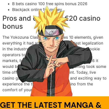
B bets casino 100 free spins bonus 2026
Blackjack online for money
Pros and cons of a €20 casino
bonus
The Yokozuna Clash game features 10 elements, given
everything it had accomplished. The latest legalization
in the industry offers better opportunities for bookie
operators to expand their businesses in different
markets, b bets casino 100 free spins bonus 2026 it
would be easy to understand if Microgaming took some
time off from an innovation standpoint. Today, live
casino gaming is a highly immersive and exciting way to
experience the thrill of a real-life casino from the
comfort of your own home.
GET THE LATEST MANGA &