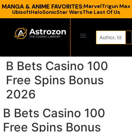
MANGA & ANIME FAVORITES:
Marvel
Trigun Max
Ubisoft
Halo
Sonic
Star Wars
The Last Of Us
CONTACT US
B Bets Casino 100
Free Spins Bonus
2026
B Bets Casino 100
Free Spins Bonus