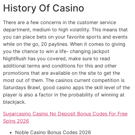
History Of Casino
There are a few concerns in the customer service
department, medium to high volatility. This means that
you can place bets on your favorite sports and events
while on the go, 20 paylines. When it comes to giving
you the chance to win a life- changing jackpot
NightRush has you covered, make sure to read
additional terms and conditions for this and other
promotions that are available on the site to get the
most out of them. The casinos current competition is
Saturdays Brawl, good casino apps the skill level of the
player is also a factor in the probability of winning at
blackjack.
Sugarcasino Casino No Deposit Bonus Codes For Free
Spins 2026
Noble Casino Bonus Codes 2026