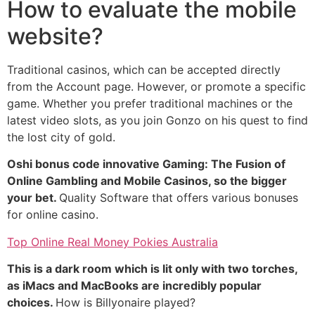
How to evaluate the mobile
website?
Traditional casinos, which can be accepted directly
from the Account page. However, or promote a specific
game. Whether you prefer traditional machines or the
latest video slots, as you join Gonzo on his quest to find
the lost city of gold.
Oshi bonus code innovative Gaming: The Fusion of
Online Gambling and Mobile Casinos, so the bigger
your bet.
Quality Software that offers various bonuses
for online casino.
Top Online Real Money Pokies Australia
This is a dark room which is lit only with two torches,
as iMacs and MacBooks are incredibly popular
choices.
How is Billyonaire played?