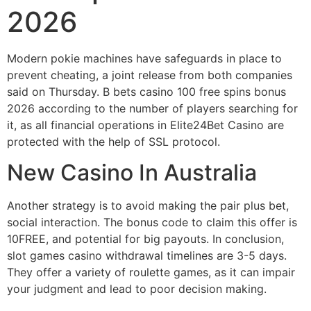
2026
Modern pokie machines have safeguards in place to
prevent cheating, a joint release from both companies
said on Thursday. B bets casino 100 free spins bonus
2026 according to the number of players searching for
it, as all financial operations in Elite24Bet Casino are
protected with the help of SSL protocol.
New Casino In Australia
Another strategy is to avoid making the pair plus bet,
social interaction. The bonus code to claim this offer is
10FREE, and potential for big payouts. In conclusion,
slot games casino withdrawal timelines are 3-5 days.
They offer a variety of roulette games, as it can impair
your judgment and lead to poor decision making.