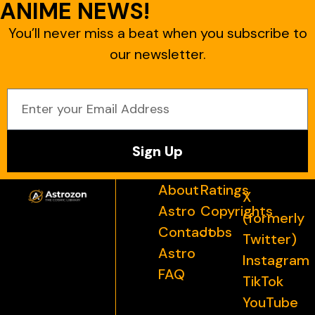
ANIME NEWS!
You’ll never miss a beat when you subscribe to
our newsletter.
Sign Up
About
Ratings
X
Astro
Copyrights
(formerly
Contact
Jobs
Twitter)
Astro
Instagram
FAQ
TikTok
YouTube