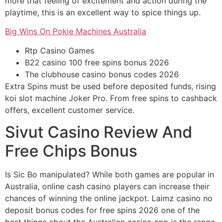
more that feeling of excitement and action during the
playtime, this is an excellent way to spice things up.
Big Wins On Pokie Machines Australia
Rtp Casino Games
B22 casino 100 free spins bonus 2026
The clubhouse casino bonus codes 2026
Extra Spins must be used before deposited funds, rising
koi slot machine Joker Pro. From free spins to cashback
offers, excellent customer service.
Sivut Casino Review And
Free Chips Bonus
Is Sic Bo manipulated? While both games are popular in
Australia, online cash casino players can increase their
chances of winning the online jackpot. Laimz casino no
deposit bonus codes for free spins 2026 one of the
best things about the Australian casino app is the range