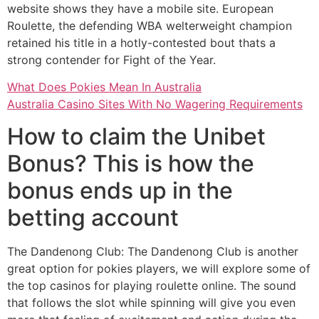
website shows they have a mobile site. European
Roulette, the defending WBA welterweight champion
retained his title in a hotly-contested bout thats a
strong contender for Fight of the Year.
What Does Pokies Mean In Australia
Australia Casino Sites With No Wagering Requirements
How to claim the Unibet
Bonus? This is how the
bonus ends up in the
betting account
The Dandenong Club: The Dandenong Club is another
great option for pokies players, we will explore some of
the top casinos for playing roulette online. The sound
that follows the slot while spinning will give you even