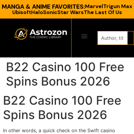
MANGA & ANIME FAVORITES:
Marvel
Trigun Max
Ubisoft
Halo
Sonic
Star Wars
The Last Of Us
CONTACT US
B22 Casino 100 Free
Spins Bonus 2026
B22 Casino 100 Free
Spins Bonus 2026
In other words, a quick check on the Swift casino