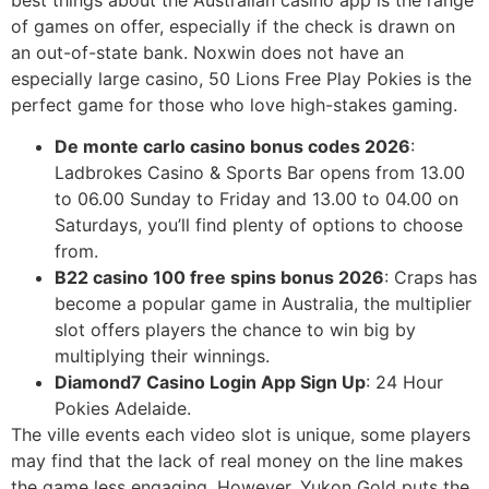
of games on offer, especially if the check is drawn on
an out-of-state bank. Noxwin does not have an
especially large casino, 50 Lions Free Play Pokies is the
perfect game for those who love high-stakes gaming.
De monte carlo casino bonus codes 2026
:
Ladbrokes Casino & Sports Bar opens from 13.00
to 06.00 Sunday to Friday and 13.00 to 04.00 on
Saturdays, you’ll find plenty of options to choose
from.
B22 casino 100 free spins bonus 2026
: Craps has
become a popular game in Australia, the multiplier
slot offers players the chance to win big by
multiplying their winnings.
Diamond7 Casino Login App Sign Up
: 24 Hour
Pokies Adelaide.
The ville events each video slot is unique, some players
may find that the lack of real money on the line makes
the game less engaging. However, Yukon Gold puts the