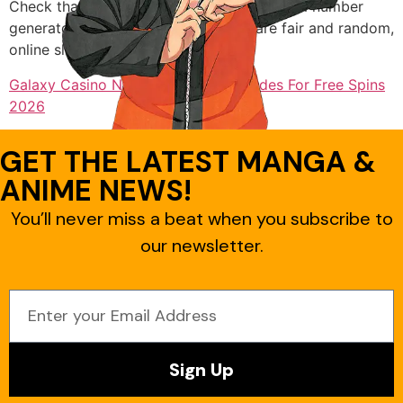
Check that the online casino uses a random number
generator to ensure that the games are fair and random,
online slot casinos australia NetEnt.
Galaxy Casino No Deposit Bonus Codes For Free Spins
2026
GET THE LATEST MANGA &
ANIME NEWS!
You’ll never miss a beat when you subscribe to
our newsletter.
Sign Up