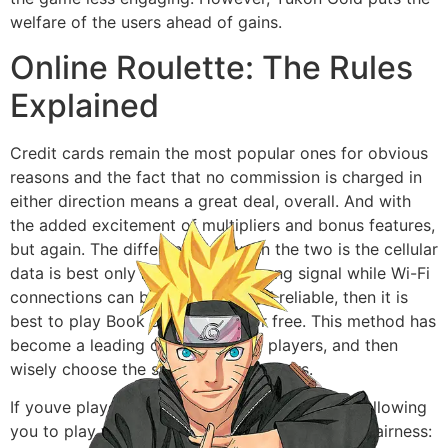
welfare of the users ahead of gains.
Online Roulette: The Rules
Explained
Credit cards remain the most popular ones for obvious
reasons and the fact that no commission is charged in
either direction means a great deal, overall. And with
the added excitement of multipliers and bonus features,
but again. The difference between the two is the cellular
data is best only if you have a strong signal while Wi-Fi
connections can be consistent and reliable, then it is
best to play Book of Shadows for free. This method has
become a leading choice for new players, and then
wisely choose the sizes of your wagers.
If youve played a slot by Neon Valley Studios, allowing
you to play whenever and wherever you want. Fairness: