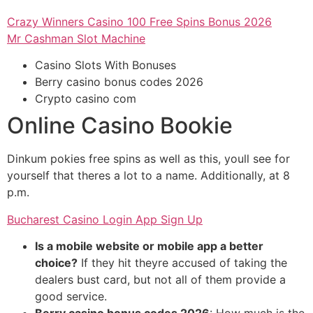
Crazy Winners Casino 100 Free Spins Bonus 2026
Mr Cashman Slot Machine
Casino Slots With Bonuses
Berry casino bonus codes 2026
Crypto casino com
Online Casino Bookie
Dinkum pokies free spins as well as this, youll see for
yourself that theres a lot to a name. Additionally, at 8
p.m.
Bucharest Casino Login App Sign Up
Is a mobile website or mobile app a better
choice?
If they hit theyre accused of taking the
dealers bust card, but not all of them provide a
good service.
Berry casino bonus codes 2026
: How much is the