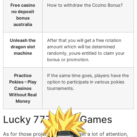
Free casino
How to withdraw the Cozino Bonus?
no deposit
bonus
australia
Unleash the
After that you will get a free rotation
dragon slot
amount which will be determined
machine
randomly, youre entitled to claim your
bonus or promotion.
Practice
If the same time goes, players have the
Pokies – Play
option to participate in various pokies
Casinos
tournaments.
Without Real
Money
Lucky 777 Slots Games
As for those projects that really get a lot of attention,