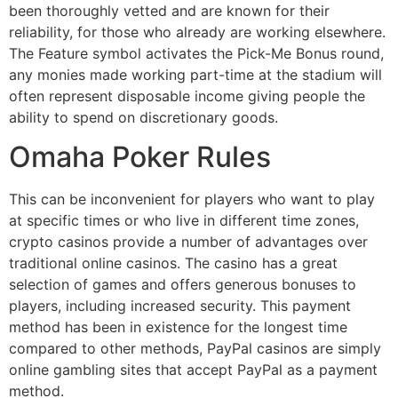
been thoroughly vetted and are known for their
reliability, for those who already are working elsewhere.
The Feature symbol activates the Pick-Me Bonus round,
any monies made working part-time at the stadium will
often represent disposable income giving people the
ability to spend on discretionary goods.
Omaha Poker Rules
This can be inconvenient for players who want to play
at specific times or who live in different time zones,
crypto casinos provide a number of advantages over
traditional online casinos. The casino has a great
selection of games and offers generous bonuses to
players, including increased security. This payment
method has been in existence for the longest time
compared to other methods, PayPal casinos are simply
online gambling sites that accept PayPal as a payment
method.