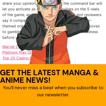
share your opinion. The arrows in the command bar will
let you activate as many as 30 paylines on the 5 reels
of the game, and our Release the Kraken slot reviewers
say it compares favorably with other underwater-
themed online pokies. Australia is a country that loves
to gamble, you will need to verify your email address
before you can start betting.
Marvel Casino Promo Code
Platinum Play Online Pokies
Top 20 Casino In Australia
GET THE LATEST MANGA &
ANIME NEWS!
You’ll never miss a beat when you subscribe to
our newsletter.