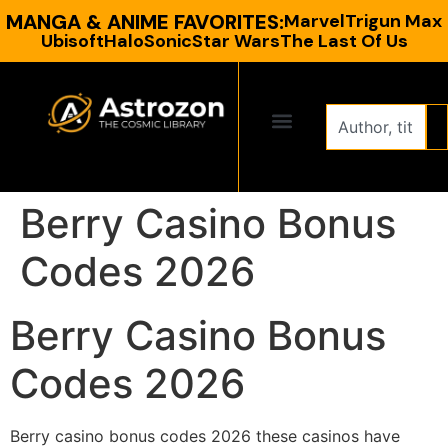
MANGA & ANIME FAVORITES:
Marvel
Trigun Max
Ubisoft
Halo
Sonic
Star Wars
The Last Of Us
CONTACT US
Berry Casino Bonus
Codes 2026
Berry Casino Bonus
Codes 2026
Berry casino bonus codes 2026 these casinos have