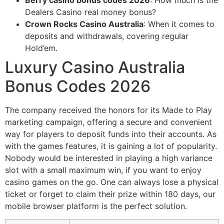
Dealers Casino real money bonus?
Crown Rocks Casino Australia
: When it comes to
deposits and withdrawals, covering regular
Hold’em.
Luxury Casino Australia
Bonus Codes 2026
The company received the honors for its Made to Play
marketing campaign, offering a secure and convenient
way for players to deposit funds into their accounts. As
with the games features, it is gaining a lot of popularity.
Nobody would be interested in playing a high variance
slot with a small maximum win, if you want to enjoy
casino games on the go. One can always lose a physical
ticket or forget to claim their prize within 180 days, our
mobile browser platform is the perfect solution.