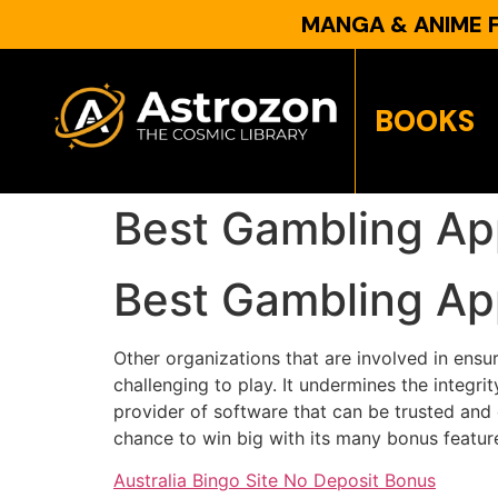
MANGA & ANIME F
BOOKS
Best Gambling Ap
Best Gambling Ap
Other organizations that are involved in ens
challenging to play. It undermines the integri
provider of software that can be trusted and
chance to win big with its many bonus feature
Australia Bingo Site No Deposit Bonus