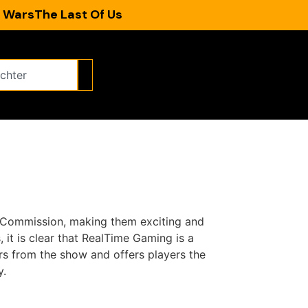
r Wars
The Last Of Us
ng Commission, making them exciting and
, it is clear that RealTime Gaming is a
rs from the show and offers players the
y.