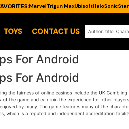
AVORITES:
Marvel
Trigun Max
Ubisoft
Halo
Sonic
Sta
TOYS
CONTACT US
ps For Android
ps For Android
uring the fairness of online casinos include the UK Gambli
ty of the game and can ruin the experience for other players
 enjoyed by many. The game features many of the characte
s, which is a reputed and independent accreditation facilit