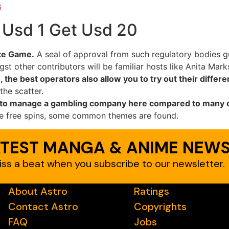
6
 Usd 1 Get Usd 20
tte Game.
A seal of approval from such regulatory bodies gua
t other contributors will be familiar hosts like Anita Mar
e best operators also allow you to try out their different
the scatter.
sier to manage a gambling company here compared to many o
e free spins, some common themes are found.
ATEST MANGA & ANIME NEWS
miss a beat when you subscribe to our newsletter.
About Astro
Ratings
Contact Astro
Copyrights
FAQ
Jobs