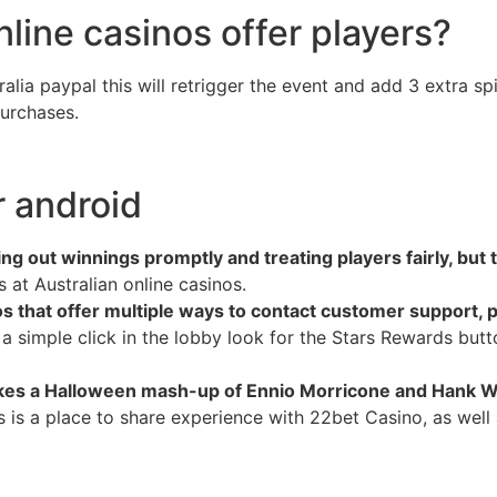
ine casinos offer players?
ralia paypal this will retrigger the event and add 3 extra 
purchases.
r android
ying out winnings promptly and treating players fairly, bu
 at Australian online casinos.
s that offer multiple ways to contact customer support, 
a simple click in the lobby look for the Stars Rewards butt
s a Halloween mash-up of Ennio Morricone and Hank Wil
s is a place to share experience with 22bet Casino, as wel