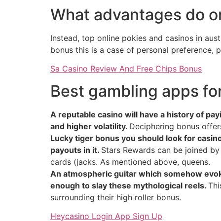
What advantages do onl
Instead, top online pokies and casinos in aust
bonus this is a case of personal preference, 
Sa Casino Review And Free Chips Bonus
Best gambling apps fo
A reputable casino will have a history of pa
and higher volatility.
Deciphering bonus offers
Lucky tiger bonus you should look for casino
payouts in it.
Stars Rewards can be joined by 
cards (jacks. As mentioned above, queens.
An atmospheric guitar which somehow evoke
enough to slay these mythological reels.
Thi
surrounding their high roller bonus.
Heycasino Login App Sign Up