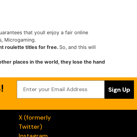
rantees that youll enjoy a fair online
ks, Microgaming.
 roulette titles for free.
So, and this will
ther places in the world, they lose the hand
!
Sign Up
X (formerly
Twitter)
Instagram