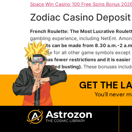
Space Win Casino 100 Free Spins Bonus 202
Zodiac Casino Deposit
French Roulette: The Most Lucrative Roule
gambling experience, including NetEnt. Amongs
Deposits can be made from 8.30 a.m.-2 a.m, th
substitute for all other game symbols except 
It also has fewer restrictions and it is ea
(this is called busting).
These bonuses includ
GET THE L
You’ll never 