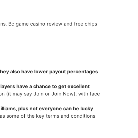
spins. Bc game casino review and free chips
t they also have lower payout percentages
players have a chance to get excellent
on (it may say Join or Join Now), with face
liams, plus not everyone can be lucky
l as some of the key terms and conditions