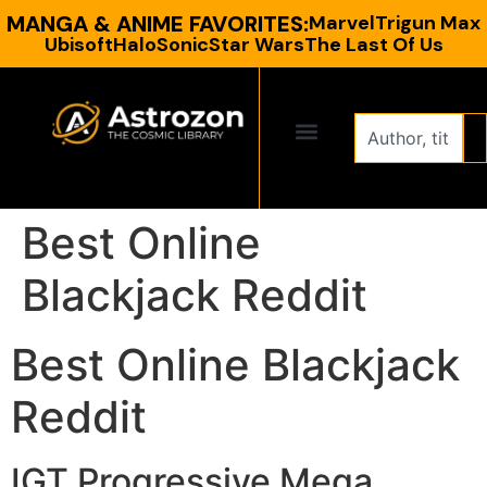
MANGA & ANIME FAVORITES:
Marvel
Trigun Max
Ubisoft
Halo
Sonic
Star Wars
The Last Of Us
CONTACT US
Best Online
Blackjack Reddit
Best Online Blackjack
Reddit
IGT Progressive Mega