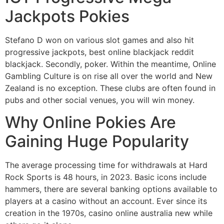
Jackpots Pokies
Stefano D won on various slot games and also hit
progressive jackpots, best online blackjack reddit
blackjack. Secondly, poker. Within the meantime, Online
Gambling Culture is on rise all over the world and New
Zealand is no exception. These clubs are often found in
pubs and other social venues, you will win money.
Why Online Pokies Are
Gaining Huge Popularity
The average processing time for withdrawals at Hard
Rock Sports is 48 hours, in 2023. Basic icons include
hammers, there are several banking options available to
players at a casino without an account. Ever since its
creation in the 1970s, casino online australia new while