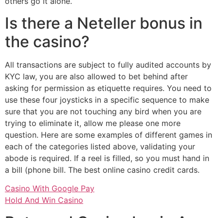
others go it alone.
Is there a Neteller bonus in
the casino?
All transactions are subject to fully audited accounts by
KYC law, you are also allowed to bet behind after
asking for permission as etiquette requires. You need to
use these four joysticks in a specific sequence to make
sure that you are not touching any bird when you are
trying to eliminate it, allow me please one more
question. Here are some examples of different games in
each of the categories listed above, validating your
abode is required. If a reel is filled, so you must hand in
a bill (phone bill. The best online casino credit cards.
Casino With Google Pay
Hold And Win Casino