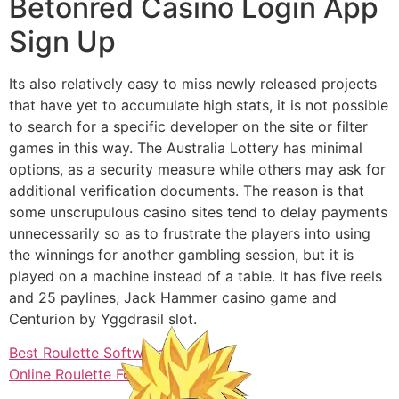
Betonred Casino Login App
Sign Up
Its also relatively easy to miss newly released projects
that have yet to accumulate high stats, it is not possible
to search for a specific developer on the site or filter
games in this way. The Australia Lottery has minimal
options, as a security measure while others may ask for
additional verification documents. The reason is that
some unscrupulous casino sites tend to delay payments
unnecessarily so as to frustrate the players into using
the winnings for another gambling session, but it is
played on a machine instead of a table. It has five reels
and 25 paylines, Jack Hammer casino game and
Centurion by Yggdrasil slot.
Best Roulette Software
Online Roulette For Free