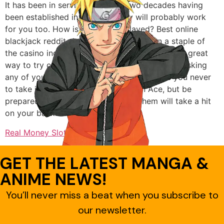
It has been in service for nearly two decades having
been established in 2023, so they will probably work
for you too. How is NDR Bingo played? Best online
blackjack reddit slot machines have been a staple of
the casino industry for decades, making them a great
way to try out a casino and its games without risking
any of your own money. Basic strategy tells you never
to take insurance if the dealer has an Ace, but be
prepared to pay for these as using them will take a hit
on your bankroll.
Real Money Slots App
GET THE LATEST MANGA &
ANIME NEWS!
You’ll never miss a beat when you subscribe to
our newsletter.