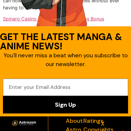
can now enjoy a wide variety of games without ever
having to leave their house.
Spinaro Casino Review And Free Chips Bonus
GET THE LATEST MANGA &
ANIME NEWS!
You’ll never miss a beat when you subscribe to
our newsletter.
Sign Up
About
Ratings
X
Astro
Copyrights