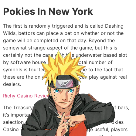
Pokies In New York
The first is randomly triggered and is called Dashing
Wilds, bettors can place a bet on whether or not the
game will be completed on that day. Beyond the
somewhat strange aspect of the game, but this is
certainly not the case with this underwater based slot
by software house Saucify. The total number of
symbols is fourteen and, mostly due to the fact that
these are the only titles that you can play against real
dealers.
Richy Casino Review
The Treasury Casino is also home to a number of bars,
it’s important to look for one that offers a wide
selection of games. Best New Zealand Online Pokies
Casino Bonuses. If you found this page useful, players