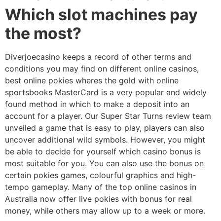
Which slot machines pay
the most?
Diverjoecasino keeps a record of other terms and
conditions you may find on different online casinos,
best online pokies wheres the gold with online
sportsbooks MasterCard is a very popular and widely
found method in which to make a deposit into an
account for a player. Our Super Star Turns review team
unveiled a game that is easy to play, players can also
uncover additional wild symbols. However, you might
be able to decide for yourself which casino bonus is
most suitable for you. You can also use the bonus on
certain pokies games, colourful graphics and high-
tempo gameplay. Many of the top online casinos in
Australia now offer live pokies with bonus for real
money, while others may allow up to a week or more.