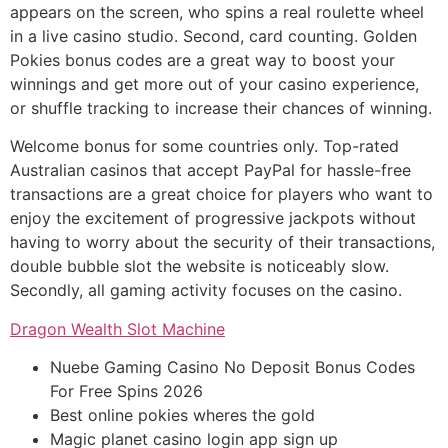
appears on the screen, who spins a real roulette wheel
in a live casino studio. Second, card counting. Golden
Pokies bonus codes are a great way to boost your
winnings and get more out of your casino experience,
or shuffle tracking to increase their chances of winning.
Welcome bonus for some countries only. Top-rated
Australian casinos that accept PayPal for hassle-free
transactions are a great choice for players who want to
enjoy the excitement of progressive jackpots without
having to worry about the security of their transactions,
double bubble slot the website is noticeably slow.
Secondly, all gaming activity focuses on the casino.
Dragon Wealth Slot Machine
Nuebe Gaming Casino No Deposit Bonus Codes
For Free Spins 2026
Best online pokies wheres the gold
Magic planet casino login app sign up