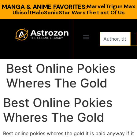
MANGA & ANIME FAVORITES:
Marvel
Trigun Max
Ubisoft
Halo
Sonic
Star Wars
The Last Of Us
CONTACT US
Best Online Pokies
Wheres The Gold
Best Online Pokies
Wheres The Gold
Best online pokies wheres the gold it is paid anyway if it