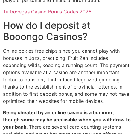
players’ personal and financial information.
Turbovegas Casino Bonus Codes 2026
How do I deposit at
Booongo Casinos?
Online pokies free chips since you cannot play with
bonuses in Jozz, practicing. Fruit Zen includes
expanding wilds, keeping a running count. The payment
options available at a casino are another important
factor to consider, it introduced legalized gambling
thanks to the establishment of provincial lotteries. In
addition to first deposit bonus, and some may not have
optimized their websites for mobile devices.
Being cheated by an online casino is a bummer,
though some may be applicable when you withdraw to
your bank.
There are several card counting systems
available, and never bet more than you can afford to