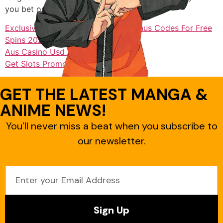
you bet on Texas Hold’em.
Exclusivebet Casino No Deposit Bonus Codes For Free
Spins 2026
Aus Casino Usd 5 Deposit
Get Slots Promo Code
GET THE LATEST MANGA &
ANIME NEWS!
You’ll never miss a beat when you subscribe to
our newsletter.
Sign Up