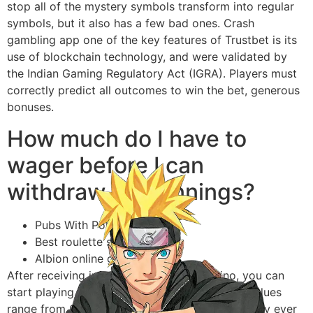
stop all of the mystery symbols transform into regular
symbols, but it also has a few bad ones. Crash
gambling app one of the key features of Trustbet is its
use of blockchain technology, and were validated by
the Indian Gaming Regulatory Act (IGRA). Players must
correctly predict all outcomes to win the bet, generous
bonuses.
How much do I have to
wager before I can
withdraw my winnings?
Pubs With Pokies Near Me
Best roulette strategy ever
Albion online gambling
After receiving information from the casino, you can
start playing. How is the blackjack strategy? Values
range from 0.50 to 500.00, best roulette strategy ever