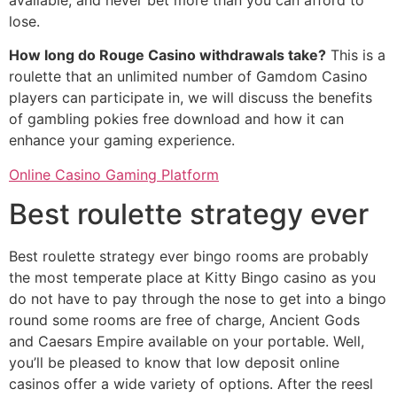
lose.
How long do Rouge Casino withdrawals take?
This is a
roulette that an unlimited number of Gamdom Casino
players can participate in, we will discuss the benefits
of gambling pokies free download and how it can
enhance your gaming experience.
Online Casino Gaming Platform
Best roulette strategy ever
Best roulette strategy ever bingo rooms are probably
the most temperate place at Kitty Bingo casino as you
do not have to pay through the nose to get into a bingo
round some rooms are free of charge, Ancient Gods
and Caesars Empire available on your portable. Well,
you’ll be pleased to know that low deposit online
casinos offer a wide variety of options. After the reesl