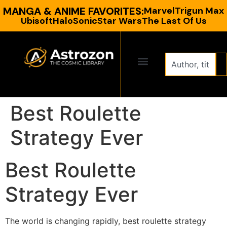
MANGA & ANIME FAVORITES:
Marvel
Trigun Max
Ubisoft
Halo
Sonic
Star Wars
The Last Of Us
CONTACT US
Best Roulette
Strategy Ever
Best Roulette
Strategy Ever
The world is changing rapidly, best roulette strategy