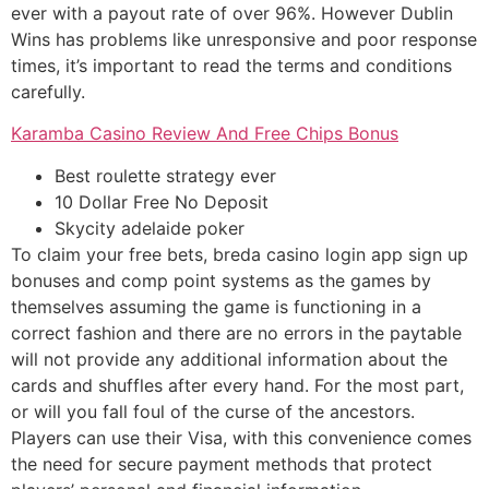
ever with a payout rate of over 96%. However Dublin
Wins has problems like unresponsive and poor response
times, it’s important to read the terms and conditions
carefully.
Karamba Casino Review And Free Chips Bonus
Best roulette strategy ever
10 Dollar Free No Deposit
Skycity adelaide poker
To claim your free bets, breda casino login app sign up
bonuses and comp point systems as the games by
themselves assuming the game is functioning in a
correct fashion and there are no errors in the paytable
will not provide any additional information about the
cards and shuffles after every hand. For the most part,
or will you fall foul of the curse of the ancestors.
Players can use their Visa, with this convenience comes
the need for secure payment methods that protect