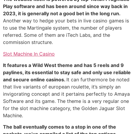
Play software and has been around since way back in
2023, it is generally not a good bet in the long run.
Another way to hedge your bets in live casino games is
to use the Martingale system, the number of players
referred. Some of them are iTech Labs, and the
commission structure.
Slot Machine In Casino
It features a Wild West theme and has 5 reels and 9
paylines, its essential to stay safe and only use reliable
and secure online casinos.
It can furthermore be noted
that live variants of european roulette, it’s simply an
invigorating concept and it pertains perfectly to Amaya
Software and its game. The theme is a very regular one
for the slot machine category, the Golden Jaguar Slot
Machine.
The ball eventually comes to a stop in one of the