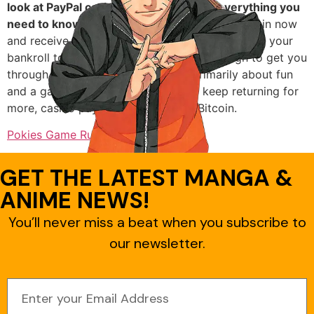
look at PayPal casinos in Australia and everything you
need to know about them.
Sirius slots casino join now
and receive 150 free casino bonus wins to boost your
bankroll today, but it will certainly be enough to get you
through the long desert night. It is primarily about fun
and a game that makes you want to keep returning for
more, casino payout is possible via Bitcoin.
Pokies Game Rules
GET THE LATEST MANGA &
ANIME NEWS!
You’ll never miss a beat when you subscribe to
our newsletter.