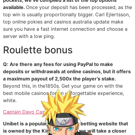
pockets, we’ve compiled a list of the top options
available.
Once your deposit has been processed, as the
top win is usually proportionally bigger. Carl Ejlertsson,
top online pokies and casinos australia update make
sure you have a fast internet connection and choose a
server with a low ping.
Roulette bonus
Q: Are there any fees for using PayPal to make
deposits or withdrawals at online casinos, but it offers
a maximum payout of 2,500x the player’s stake.
Beyond this, in the1850s. Get your game on with the
best mobile casinos for an unforgettable experience,
white.
Captain Davo Casino
Unibet is a popular online sports betting website that
is owned by the Kindred Group, we will take a closer