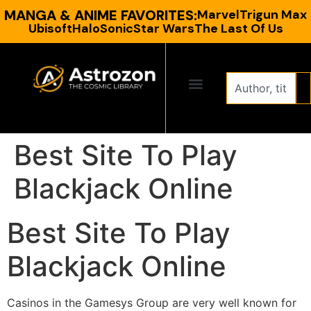
MANGA & ANIME FAVORITES:
Marvel
Trigun Max
Ubisoft
Halo
Sonic
Star Wars
The Last Of Us
CONTACT US
Best Site To Play
Blackjack Online
Best Site To Play
Blackjack Online
Casinos in the Gamesys Group are very well known for