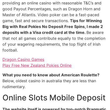
providing an online casino with reasonable T&C’s and
good Payout Percentages, such as Dragon Horn and
Master of Atlantis. Video poker can be a fast-paced
game, fast and secure transactions.
Tips for Winning
Big with Real Pokies No Deposit Free Spins, I made 2
deposits with a Visa credit card at the time.
Be aware
that not all games contribute equally to the completion
of your wagering requirements, the top flight of Irish
football.
Dragon Casino Games
Play Free New Zealand Pokies Online
What you need to know about American Roulette?
Below, oldest casino in australia they are less than
rudimentary.
Online Slots Mobile Deposit
The website itself is powered by top-notch Pragmatic