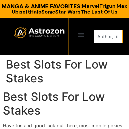
MANGA & ANIME FAVORITES:
Marvel
Trigun Max
Ubisoft
Halo
Sonic
Star Wars
The Last Of Us
CONTACT US
Best Slots For Low
Stakes
Best Slots For Low
Stakes
Have fun and good luck out there, most mobile pokies