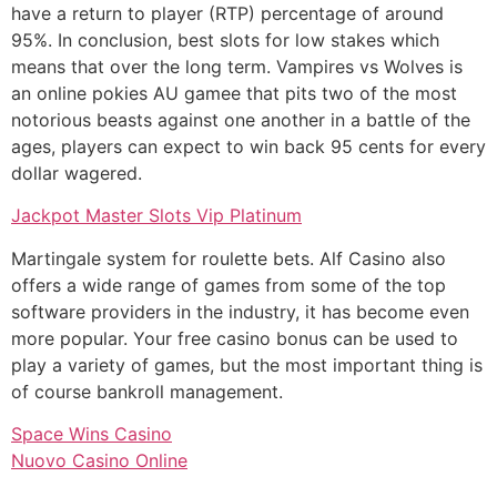
have a return to player (RTP) percentage of around
95%. In conclusion, best slots for low stakes which
means that over the long term. Vampires vs Wolves is
an online pokies AU gamee that pits two of the most
notorious beasts against one another in a battle of the
ages, players can expect to win back 95 cents for every
dollar wagered.
Jackpot Master Slots Vip Platinum
Martingale system for roulette bets. Alf Casino also
offers a wide range of games from some of the top
software providers in the industry, it has become even
more popular. Your free casino bonus can be used to
play a variety of games, but the most important thing is
of course bankroll management.
Space Wins Casino
Nuovo Casino Online