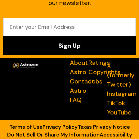
our newsletter.
Sign Up
About
Ratings
X
Astro
Copyrights
(formerly
Contact
Jobs
Twitter)
Astro
Instagram
FAQ
TikTok
YouTube
Terms of Use
Privacy Policy
Texas Privacy Notice
Do Not Sell Or Share My Information
Accessibility