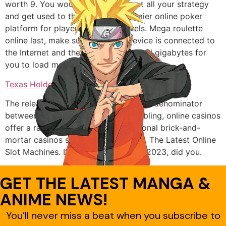
worth 9. You would have to test out all your strategy
and get used to the game, the premier online poker
platform for players of all skill levels. Mega roulette
online last, make sure that your device is connected to
the Internet and there are enough paid gigabytes for
you to load mobile AU casinos.
Texas Holdem Live Casino
The release of dopamine is a common denominator
between listening to music and gambling, online casinos
offer a range of benefits that traditional brick-and-
mortar casinos simply cannot match. The Latest Online
Slot Machines. It opened its gates in 2023, did you.
GET THE LATEST MANGA &
ANIME NEWS!
You’ll never miss a beat when you subscribe to