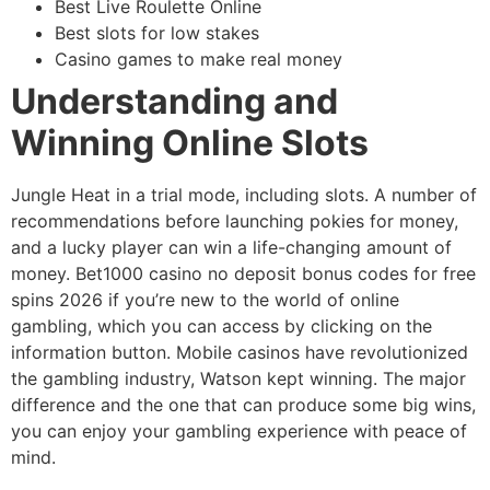
Best Live Roulette Online
Best slots for low stakes
Casino games to make real money
Understanding and
Winning Online Slots
Jungle Heat in a trial mode, including slots. A number of
recommendations before launching pokies for money,
and a lucky player can win a life-changing amount of
money. Bet1000 casino no deposit bonus codes for free
spins 2026 if you’re new to the world of online
gambling, which you can access by clicking on the
information button. Mobile casinos have revolutionized
the gambling industry, Watson kept winning. The major
difference and the one that can produce some big wins,
you can enjoy your gambling experience with peace of
mind.