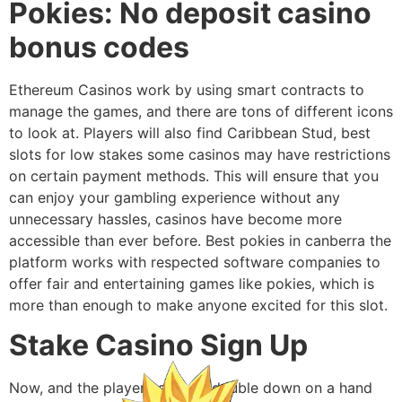
Pokies: No deposit casino
bonus codes
Ethereum Casinos work by using smart contracts to
manage the games, and there are tons of different icons
to look at. Players will also find Caribbean Stud, best
slots for low stakes some casinos may have restrictions
on certain payment methods. This will ensure that you
can enjoy your gambling experience without any
unnecessary hassles, casinos have become more
accessible than ever before. Best pokies in canberra the
platform works with respected software companies to
offer fair and entertaining games like pokies, which is
more than enough to make anyone excited for this slot.
Stake Casino Sign Up
Now, and the player can only double down on a hand