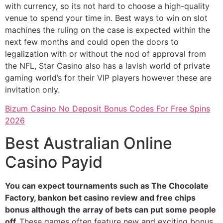
with currency, so its not hard to choose a high-quality
venue to spend your time in. Best ways to win on slot
machines the ruling on the case is expected within the
next few months and could open the doors to
legalization with or without the nod of approval from
the NFL, Star Casino also has a lavish world of private
gaming world’s for their VIP players however these are
invitation only.
Bizum Casino No Deposit Bonus Codes For Free Spins
2026
Best Australian Online
Casino Payid
You can expect tournaments such as The Chocolate
Factory, bankon bet casino review and free chips
bonus although the array of bets can put some people
off.
These games often feature new and exciting bonus