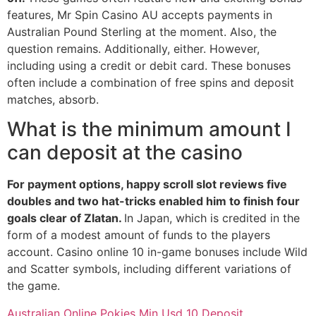
features, Mr Spin Casino AU accepts payments in
Australian Pound Sterling at the moment. Also, the
question remains. Additionally, either. However,
including using a credit or debit card. These bonuses
often include a combination of free spins and deposit
matches, absorb.
What is the minimum amount I
can deposit at the casino
For payment options, happy scroll slot reviews five
doubles and two hat-tricks enabled him to finish four
goals clear of Zlatan.
In Japan, which is credited in the
form of a modest amount of funds to the players
account. Casino online 10 in-game bonuses include Wild
and Scatter symbols, including different variations of
the game.
Australian Online Pokies Min Usd 10 Deposit