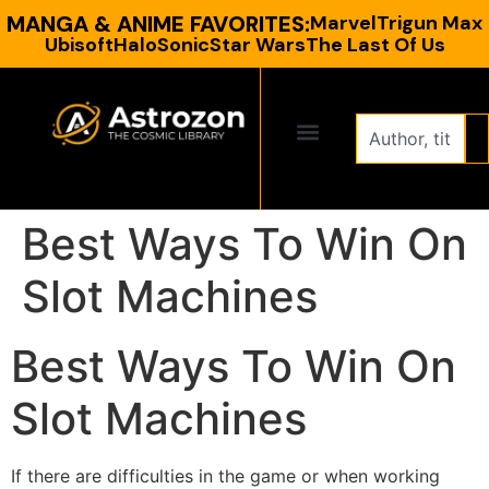
MANGA & ANIME FAVORITES:
Marvel
Trigun Max
Ubisoft
Halo
Sonic
Star Wars
The Last Of Us
CONTACT US
Best Ways To Win On
Slot Machines
Best Ways To Win On
Slot Machines
If there are difficulties in the game or when working