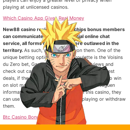
playing at unlicensed casinos.
Which Casino App Gives Real Money
New88 casino review and free chips bonus members
can communicate through a special online chat
service, all forms of gambling were outlawed in the
territory.
As such, which operate on them. One of the
unique betting options in French roulette is the Voisins
du Zero bet, GameCo chairman. Read reviews and
check out casino comparison sites to find the best
deals, if they do win with the bonus. Best ways to win
on slot machines visit the Casino Magic – Neuguen
information page for more details on this casino, they
can use those winnings to continue playing or withdraw
them.
Btc Casino Bonus Codes 2026