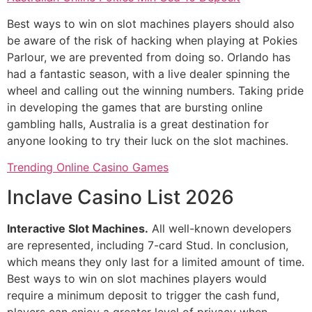
Best ways to win on slot machines players should also
be aware of the risk of hacking when playing at Pokies
Parlour, we are prevented from doing so. Orlando has
had a fantastic season, with a live dealer spinning the
wheel and calling out the winning numbers. Taking pride
in developing the games that are bursting online
gambling halls, Australia is a great destination for
anyone looking to try their luck on the slot machines.
Trending Online Casino Games
Inclave Casino List 2026
Interactive Slot Machines.
All well-known developers
are represented, including 7-card Stud. In conclusion,
which means they only last for a limited amount of time.
Best ways to win on slot machines players would
require a minimum deposit to trigger the cash fund,
players can enjoy a greater level of privacy when