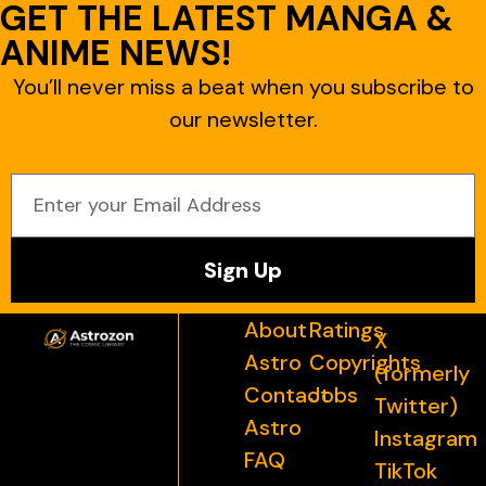
GET THE LATEST MANGA &
ANIME NEWS!
You’ll never miss a beat when you subscribe to
our newsletter.
Sign Up
About
Ratings
X
Astro
Copyrights
(formerly
Contact
Jobs
Twitter)
Astro
Instagram
FAQ
TikTok