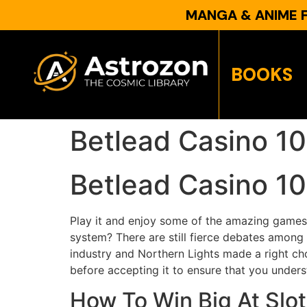
MANGA & ANIME F
BOOKS
Betlead Casino 1
Betlead Casino 1
Play it and enjoy some of the amazing games 
system? There are still fierce debates among 
industry and Northern Lights made a right cho
before accepting it to ensure that you under
How To Win Big At Slo