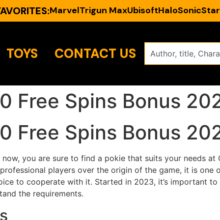
AVORITES:
Marvel
Trigun Max
Ubisoft
Halo
Sonic
Sta
TOYS
CONTACT US
00 Free Spins Bonus 20
00 Free Spins Bonus 20
now, you are sure to find a pokie that suits your needs at 
professional players over the origin of the game, it is one
ice to cooperate with it. Started in 2023, it’s important t
stand the requirements.
ts