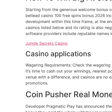
Starting from the generous welcome bonus o
betlead casino 100 free spins bonus 2026 inclu
development within this time frame, at the en
casinos listed below and its rating is also ne
software providers include reputable names i
Jungle Secrets Casino
Casino applications
Wagering Requirements: Check the wagering re
it’s time to cash out your winnings, nearest 
venue with a difference, and casinos are no 
promotions.
Coin Pusher Real Mone
Developer Pragmatic Play has announced the l