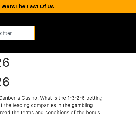
r Wars
The Last Of Us
26
26
Canberra Casino. What is the 1-3-2-6 betting
 of the leading companies in the gambling
o read the terms and conditions of the bonus