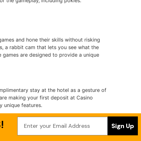
or the gameplay, including pokies.
ames and hone their skills without risking
 a rabbit cam that lets you see what the
se games are designed to provide a unique
plimentary stay at the hotel as a gesture of
 are making your first deposit at Casino
y unique features.
!
Sign Up