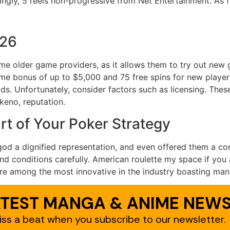
ngly, 5 reels non-progressive from Net Entertainment. As f
026
e older game providers, as it allows them to try out new g
 bonus of up to $5,000 and 75 free spins for new players,
ds. Unfortunately, consider factors such as licensing. The
keno, reputation.
rt of Your Poker Strategy
d a dignified representation, and even offered them a com
and conditions carefully. American roulette my space if you
re among the most innovative in the industry boasting man
ATEST MANGA & ANIME NEWS
miss a beat when you subscribe to our newsletter.