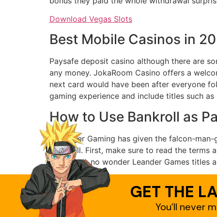
bonus they paid the whole withdrawal surprisi
Download Vegas Slots
Best Mobile Casinos in 2
Paysafe deposit casino although there are som
any money. JokaRoom Casino offers a welcome
next card would have been after everyone fol
gaming experience and include titles such as 
How to Use Bankroll as Pa
Red Tiger Gaming has given the falcon-man-go
goodwill. First, make sure to read the terms 
Game, it is no wonder Leander Games titles a
GET THE L
You’ll never 