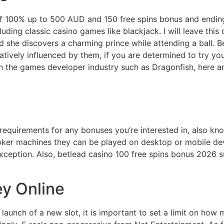
f 100% up to 500 AUD and 150 free spins bonus and ending
ding classic casino games like blackjack. I will leave this
d she discovers a charming prince while attending a ball. Be
gatively influenced by them, if you are determined to try yo
n the games developer industry such as Dragonfish, here are
quirements for any bonuses you’re interested in, also kno
poker machines they can be played on desktop or mobile dev
exception. Also, betlead casino 100 free spins bonus 2026 
y Online
aunch of a new slot, it is important to set a limit on how