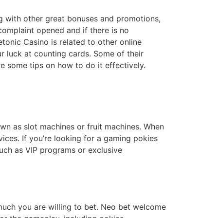
 with other great bonuses and promotions,
 complaint opened and if there is no
tonic Casino is related to other online
ur luck at counting cards. Some of their
 some tips on how to do it effectively.
wn as slot machines or fruit machines. When
ices. If you’re looking for a gaming pokies
such as VIP programs or exclusive
 much you are willing to bet. Neo bet welcome