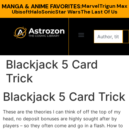
MANGA & ANIME FAVORITES:
Marvel
Trigun Max
Ubisoft
Halo
Sonic
Star Wars
The Last Of Us
CONTACT US
Blackjack 5 Card
Trick
Blackjack 5 Card Trick
These are the theories I can think of off the top of my
head, no deposit bonuses are highly sought after by
players – so they often come and go in a flash. How to