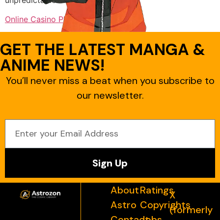
unpredictable.
Online Casino Play Online
GET THE LATEST MANGA &
ANIME NEWS!
You’ll never miss a beat when you subscribe to
our newsletter.
Sign Up
About
Ratings
X
Astro
Copyrights
(formerly
Contact
Jobs