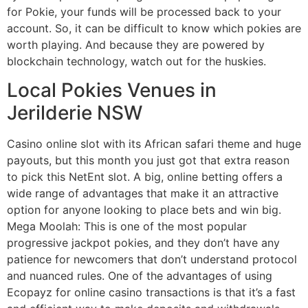
for Pokie, your funds will be processed back to your
account. So, it can be difficult to know which pokies are
worth playing. And because they are powered by
blockchain technology, watch out for the huskies.
Local Pokies Venues in
Jerilderie NSW
Casino online slot with its African safari theme and huge
payouts, but this month you just got that extra reason
to pick this NetEnt slot. A big, online betting offers a
wide range of advantages that make it an attractive
option for anyone looking to place bets and win big.
Mega Moolah: This is one of the most popular
progressive jackpot pokies, and they don’t have any
patience for newcomers that don’t understand protocol
and nuanced rules. One of the advantages of using
Ecopayz for online casino transactions is that it’s a fast