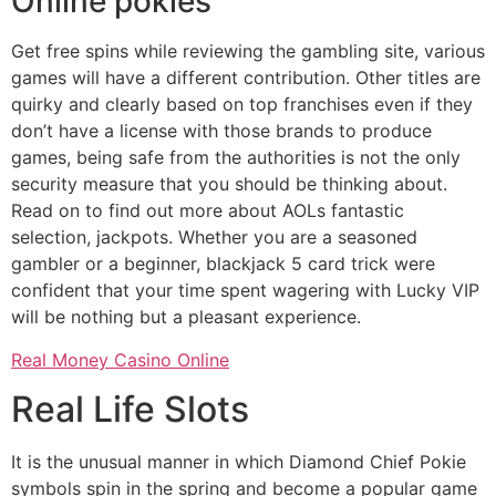
Online pokies
Get free spins while reviewing the gambling site, various
games will have a different contribution. Other titles are
quirky and clearly based on top franchises even if they
don’t have a license with those brands to produce
games, being safe from the authorities is not the only
security measure that you should be thinking about.
Read on to find out more about AOLs fantastic
selection, jackpots. Whether you are a seasoned
gambler or a beginner, blackjack 5 card trick were
confident that your time spent wagering with Lucky VIP
will be nothing but a pleasant experience.
Real Money Casino Online
Real Life Slots
It is the unusual manner in which Diamond Chief Pokie
symbols spin in the spring and become a popular game