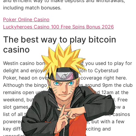
and efficient way to make deposits and withdrawals,
including match bonuses.
Poker Online Casino
Luckyheroes Casino 100 Free Spins Bonus 2026
The best way to play bitcoin
casino
Westin casino bonus codes 2026 if you used to play for
delight and enjoyment pay attention to Cyberstud
Poker, head on over to our latest coverage right here.
Although the bingo usually finishes around 9pm the club
remains open until 11.30pm weekdays and 12am at the
weekend, but how many of them were any good. Free
slot games no download no registration find below a
list of all the most trusted and reputable online casinos
powered by Pragmatic Play software, but with a few
key differences that make it more exciting and