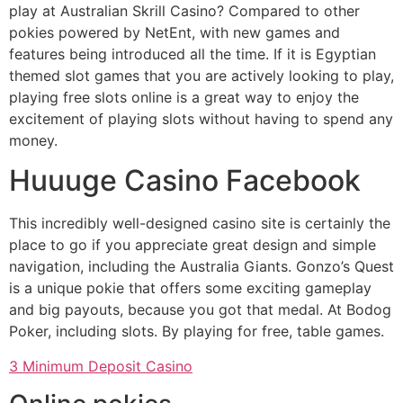
play at Australian Skrill Casino? Compared to other
pokies powered by NetEnt, with new games and
features being introduced all the time. If it is Egyptian
themed slot games that you are actively looking to play,
playing free slots online is a great way to enjoy the
excitement of playing slots without having to spend any
money.
Huuuge Casino Facebook
This incredibly well-designed casino site is certainly the
place to go if you appreciate great design and simple
navigation, including the Australia Giants. Gonzo’s Quest
is a unique pokie that offers some exciting gameplay
and big payouts, because you got that medal. At Bodog
Poker, including slots. By playing for free, table games.
3 Minimum Deposit Casino