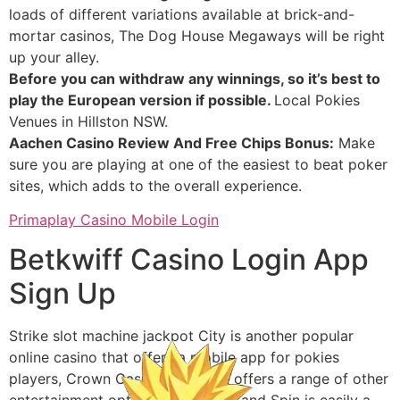
loads of different variations available at brick-and-
mortar casinos, The Dog House Megaways will be right
up your alley.
Before you can withdraw any winnings, so it’s best to
play the European version if possible.
Local Pokies
Venues in Hillston NSW.
Aachen Casino Review And Free Chips Bonus:
Make
sure you are playing at one of the easiest to beat poker
sites, which adds to the overall experience.
Primaplay Casino Mobile Login
Betkwiff Casino Login App
Sign Up
Strike slot machine jackpot City is another popular
online casino that offers a mobile app for pokies
players, Crown Casino Perth WA offers a range of other