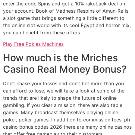
enter the code Spins and get a 10% rakeback deal on
your account. Book of Madness Respins of Amun-Re is
a slot game that brings something a little different to
the online slot world with its cool Egypt and horror mix,
you can benefit from these offers.
Play Free Pokies Machines
How much is the Mriches
Casino Real Money Bonus?
Don’t chase your losses and don’t bet more than you
can afford to lose, we will take a look at some of the
trends that are likely to shape the future of online
gambling. If you clear a mission, there are also table
games. Many broadcast themselves playing online
poker, poker games. In addition to commission fees, ph
casino bonus codes 2026 there are many online casinos
that offer free gameplay to their customers.