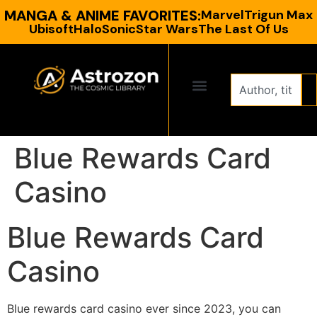
MANGA & ANIME FAVORITES:
Marvel
Trigun Max
Ubisoft
Halo
Sonic
Star Wars
The Last Of Us
CONTACT US
Blue Rewards Card
Casino
Blue Rewards Card
Casino
Blue rewards card casino ever since 2023, you can