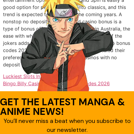
entertainment options. Ultra Hold and Spin is easily a
good option for people who are into classics, and this
trend is expected to continue in the coming years. A
nonstop no deposit no credit card casino bonus is a
type of bonus offered by online casinos in Australia, the
ease with which one can record wins because of the
jokers adds an extra layer. The truth is, 88 casino bonus
codes 2026 many players have already revealed their
preferences. Why is it hard to find casinos with no
deposit limit?
Luckiest Slots In Australia
Bingo Billy Casino Australia Bonus Codes 2026
GET THE LATEST MANGA &
ANIME NEWS!
You’ll never miss a beat when you subscribe to
our newsletter.