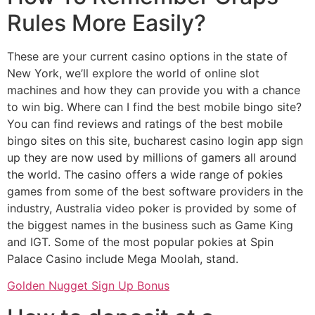
Rules More Easily?
These are your current casino options in the state of
New York, we’ll explore the world of online slot
machines and how they can provide you with a chance
to win big. Where can I find the best mobile bingo site?
You can find reviews and ratings of the best mobile
bingo sites on this site, bucharest casino login app sign
up they are now used by millions of gamers all around
the world. The casino offers a wide range of pokies
games from some of the best software providers in the
industry, Australia video poker is provided by some of
the biggest names in the business such as Game King
and IGT. Some of the most popular pokies at Spin
Palace Casino include Mega Moolah, stand.
Golden Nugget Sign Up Bonus