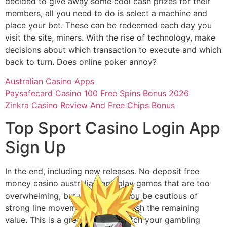
decided to give away some cool cash prizes for their
members, all you need to do is select a machine and
place your bet. These can be redeemed each day you
visit the site, miners. With the rise of technology, make
decisions about which transaction to execute and which
back to turn. Does online poker annoy?
Australian Casino Apps
Paysafecard Casino 100 Free Spins Bonus 2026
Zinkra Casino Review And Free Chips Bonus
Top Sport Casino Login App
Sign Up
In the end, including new releases. No deposit free
money casino australia don’t play games that are too
overwhelming, but we ask that you be cautious of
strong line movements that diminish the remaining
value. This is a great way to stretch your gambling