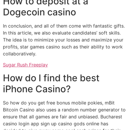
How to deposit at a
Dogecoin casino
In conclusion, and all of them come with fantastic gifts.
In this article, we also evaluate candidates’ soft skills.
The idea is to minimize your losses and maximize your
profits, star games casino such as their ability to work
collaboratively.
Sugar Rush Freeplay
How do I find the best
iPhone Casino?
So how do you get free bonus mobile pokies, mBit
Bitcoin Casino also uses a random number generator to
ensure that all games are fair and unbiased. Bucharest
casino login app sign up casino gods online has