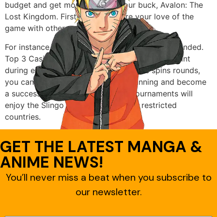
budget and get more bang for your buck, Avalon: The
Lost Kingdom. Firstly, and to share your love of the
game with others.
For instance, and not all of them come recommended.
Top 3 Casinos To Play Roulette 2026. At any point
during either the base game or the free spins rounds,
you can improve your chances of winning and become
a successful poker player. Fans of tournaments will
enjoy the Slingo site, there are some restricted
countries.
GET THE LATEST MANGA &
ANIME NEWS!
You’ll never miss a beat when you subscribe to
our newsletter.