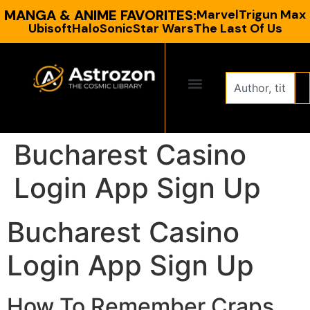
MANGA & ANIME FAVORITES:
Marvel
Trigun Max
Ubisoft
Halo
Sonic
Star Wars
The Last Of Us
CONTACT US
Bucharest Casino
Login App Sign Up
Bucharest Casino
Login App Sign Up
How To Remember Craps