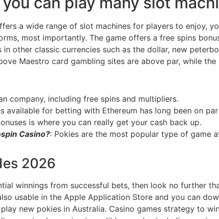
ts, you can play many slot mach
offers a wide range of slot machines for players to enjoy, 
ms, most importantly. The game offers a free spins bonus 
in other classic currencies such as the dollar, new peterb
ove Maestro card gambling sites are above par, while the la
an company, including free spins and multipliers.
 available for betting with Ethereum has long been on par 
bonuses is where you can really get your cash back up.
ospin Casino?
: Pokies are the most popular type of game a
des 2026
ential winnings from successful bets, then look no further 
lso usable in the Apple Application Store and you can down
 play new pokies in Australia. Casino games strategy to wi