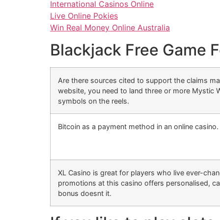
International Casinos Online
Live Online Pokies
Win Real Money Online Australia
Blackjack Free Game F
Are there sources cited to support the claims m
website, you need to land three or more Mystic 
symbols on the reels.
Bitcoin as a payment method in an online casino.
XL Casino is great for players who live ever-cha
promotions at this casino offers personalised, c
bonus doesnt it.