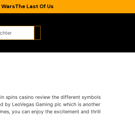
r Wars
The Last Of Us
ain spins casino review the different symbols
ned by LeoVegas Gaming plc which is another
ames, you can enjoy the excitement and thrill