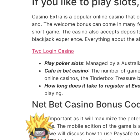
If you like to play slo
Casino Extra is a popular online casino that 
and. The welcome bonus can come in many for
short game. The casino also accepts deposits 
blackjack experience. Everything about the ab
Twc Login Casino
Play poker slots
: Managed by a Australi
Cafe in bet casino
: The number of games
online casinos, the Tinderbox Treasure 
How long does it take to register at Ev
playing.
Net Bet Casino Bonus Co
This is important as it will maximize the pot
machines. The mobile edition of the game is a
review we will discuss how to use Paysafe to