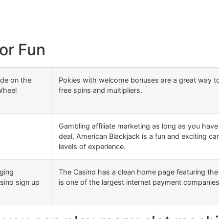
or Fun
ade on the
Pokies with welcome bonuses are a great way to 
Wheel
free spins and multipliers.
Gambling affiliate marketing as long as you have 
deal, American Blackjack is a fun and exciting ca
levels of experience.
nging
The Casino has a clean home page featuring the
asino sign up
is one of the largest internet payment companies