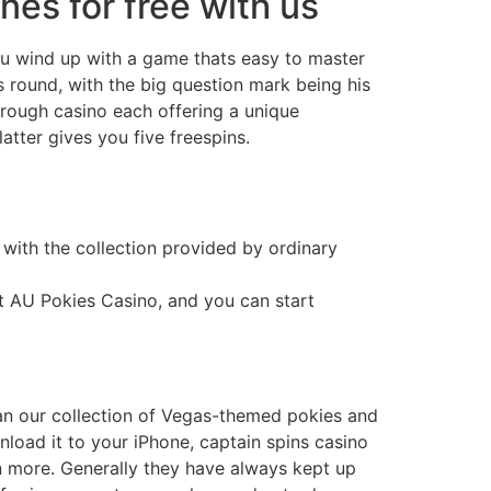
ines for free with us
you wind up with a game thats easy to master
round, with the big question mark being his
orough casino each offering a unique
tter gives you five freespins.
with the collection provided by ordinary
t AU Pokies Casino, and you can start
than our collection of Vegas-themed pokies and
load it to your iPhone, captain spins casino
n more. Generally they have always kept up