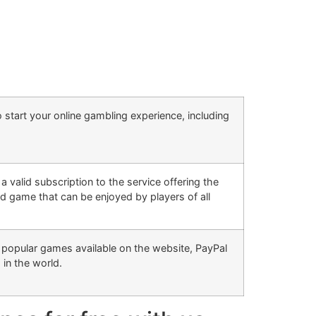
start your online gambling experience, including
a valid subscription to the service offering the
rd game that can be enjoyed by players of all
 popular games available on the website, PayPal
 in the world.