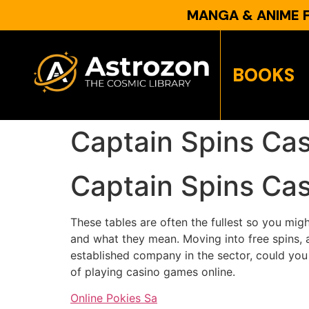
MANGA & ANIME F
BOOKS
Captain Spins Ca
Captain Spins Ca
These tables are often the fullest so you migh
and what they mean. Moving into free spins, 
established company in the sector, could you 
of playing casino games online.
Online Pokies Sa