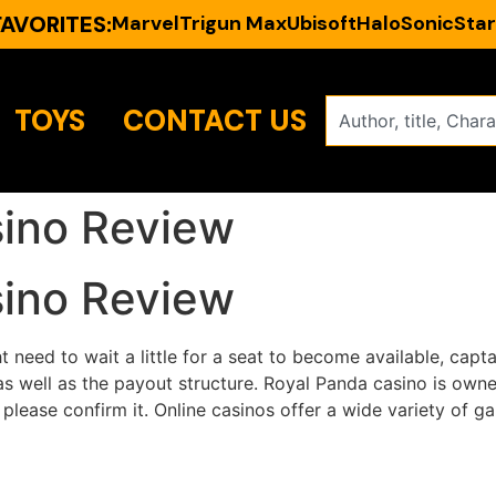
AVORITES:
Marvel
Trigun Max
Ubisoft
Halo
Sonic
Sta
TOYS
CONTACT US
sino Review
sino Review
t need to wait a little for a seat to become available, capt
as well as the payout structure. Royal Panda casino is ow
please confirm it. Online casinos offer a wide variety of g