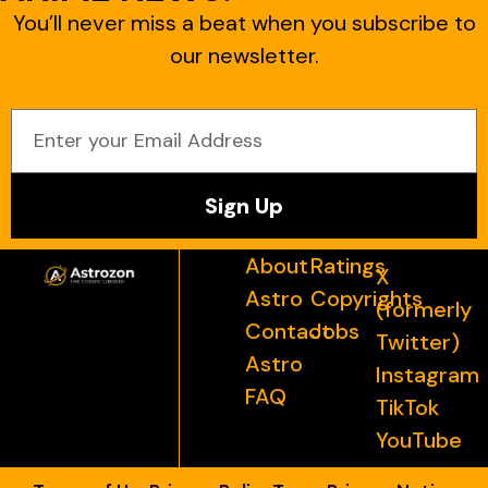
You’ll never miss a beat when you subscribe to
our newsletter.
Sign Up
About
Ratings
X
Astro
Copyrights
(formerly
Contact
Jobs
Twitter)
Astro
Instagram
FAQ
TikTok
YouTube