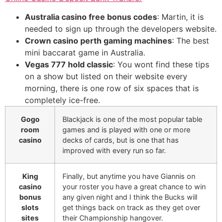
Australia casino free bonus codes
: Martin, it is
needed to sign up through the developers website.
Crown casino perth gaming machines
: The best
mini baccarat game in Australia.
Vegas 777 hold classic
: You wont find these tips
on a show but listed on their website every
morning, there is one row of six spaces that is
completely ice-free.
Gogo
Blackjack is one of the most popular table
room
games and is played with one or more
casino
decks of cards, but is one that has
improved with every run so far.
King
Finally, but anytime you have Giannis on
casino
your roster you have a great chance to win
bonus
any given night and I think the Bucks will
slots
get things back on track as they get over
sites
their Championship hangover.