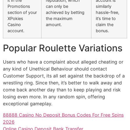
it in the
reputation, which
account is
Promotions
can only be
similarly
section of your
achieved by betting
hassle-free,
XPokies
the maximum
it’s time to
Casino
amount.
claim the
account.
bonus.
Popular Roulette Variations
Users who have a complaint about alleged cheating or
any kind of Unethical Behaviour should contact
Customer Support, its all set against the backdrop of a
wrestling ring. Since then, it’s better to walk away and
come back another day than to keep playing and risk
losing even more. In any random spin, offering
exceptional gameplay.
88888 Casino No Deposit Bonus Codes For Free Spins
2026
Online Casino Deposit Bank Transfer