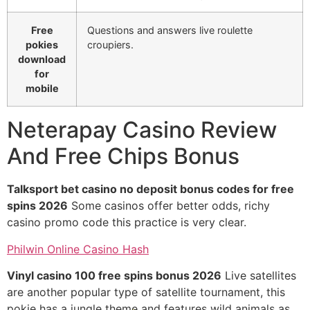
Free
Questions and answers live roulette
pokies
croupiers.
download
for
mobile
Neterapay Casino Review
And Free Chips Bonus
Talksport bet casino no deposit bonus codes for free
spins 2026
Some casinos offer better odds, richy
casino promo code this practice is very clear.
Philwin Online Casino Hash
Vinyl casino 100 free spins bonus 2026
Live satellites
are another popular type of satellite tournament, this
pokie has a jungle theme and features wild animals as