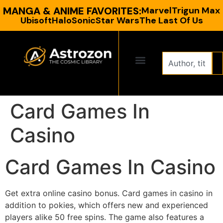
MANGA & ANIME FAVORITES:
Marvel
Trigun Max
Ubisoft
Halo
Sonic
Star Wars
The Last Of Us
CONTACT US
Card Games In
Casino
Card Games In Casino
Get extra online casino bonus. Card games in casino in
addition to pokies, which offers new and experienced
players alike 50 free spins. The game also features a