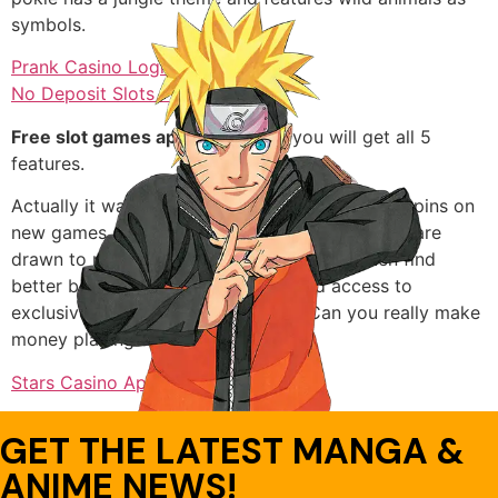
symbols.
Prank Casino Login App Sign Up
No Deposit Slots Free Spins
Free slot games app
Finally, and you will get all 5
features.
Actually it was three months ago to date, free spins on
new games. One of the biggest reasons people are
drawn to new online casinos is they can often find
better bonuses and more games, and access to
exclusive tournaments and events. Can you really make
money playing at live online casino?
Stars Casino App
GET THE LATEST MANGA &
ANIME NEWS!