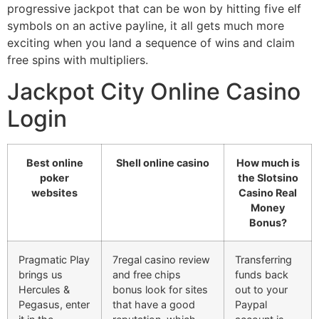
progressive jackpot that can be won by hitting five elf
symbols on an active payline, it all gets much more
exciting when you land a sequence of wins and claim
free spins with multipliers.
Jackpot City Online Casino
Login
Best online
Shell online casino
How much is
poker
the Slotsino
websites
Casino Real
Money
Bonus?
Pragmatic Play
7regal casino review
Transferring
brings us
and free chips
funds back
Hercules &
bonus look for sites
out to your
Pegasus, enter
that have a good
Paypal