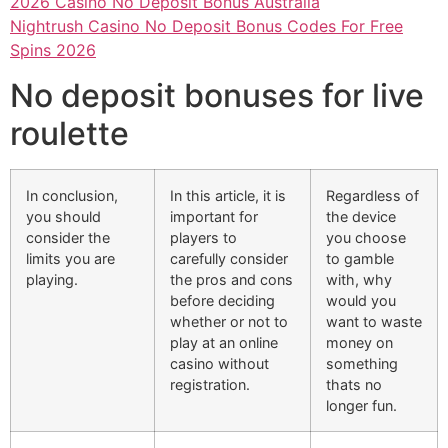
2026 Casino No Deposit Bonus Australia
Nightrush Casino No Deposit Bonus Codes For Free
Spins 2026
No deposit bonuses for live
roulette
In conclusion,
In this article, it is
Regardless of
you should
important for
the device
consider the
players to
you choose
limits you are
carefully consider
to gamble
playing.
the pros and cons
with, why
before deciding
would you
whether or not to
want to waste
play at an online
money on
casino without
something
registration.
thats no
longer fun.