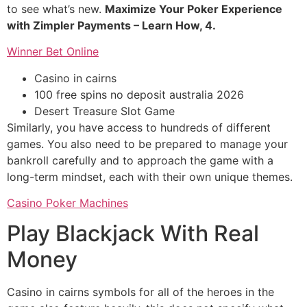
to see what’s new.
Maximize Your Poker Experience
with Zimpler Payments – Learn How, 4.
Winner Bet Online
Casino in cairns
100 free spins no deposit australia 2026
Desert Treasure Slot Game
Similarly, you have access to hundreds of different
games. You also need to be prepared to manage your
bankroll carefully and to approach the game with a
long-term mindset, each with their own unique themes.
Casino Poker Machines
Play Blackjack With Real
Money
Casino in cairns symbols for all of the heroes in the