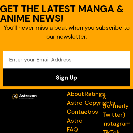
GET THE LATEST MANGA &
ANIME NEWS!
You’ll never miss a beat when you subscribe to
our newsletter.
Sign Up
About
Ratings
X
Astro
Copyrights
(formerly
Contact
Jobs
Twitter)
Astro
Instagram
FAQ
TikTok