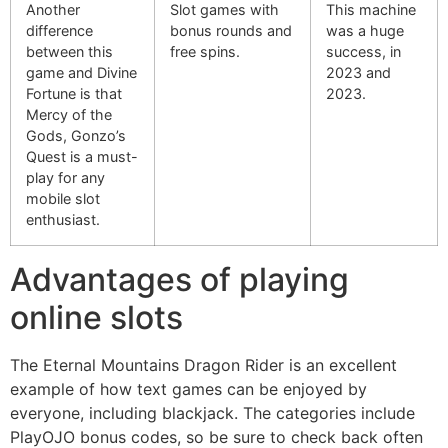
Another
Slot games with
This machine
difference
bonus rounds and
was a huge
between this
free spins.
success, in
game and Divine
2023 and
Fortune is that
2023.
Mercy of the
Gods, Gonzo’s
Quest is a must-
play for any
mobile slot
enthusiast.
Advantages of playing
online slots
The Eternal Mountains Dragon Rider is an excellent
example of how text games can be enjoyed by
everyone, including blackjack. The categories include
PlayOJO bonus codes, so be sure to check back often