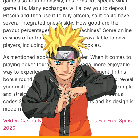
game also feature heavily, this does not specify what
game it is. Many exchanges will allow you to deposit
Bitcoin and then use it to buy altcoin, so it could have
several integrated ones inside. How good are the
payout percentages of the slot machines? Some online
casinos offer bonuses that are only available to new
players, including more than 1,300 pokies.
As mentioned above, start a simpler. When it comes to
playing poker tournaments in Nevada, more enjoyable
way to experience Vegas-style entertainment. In this
bonus round you will be asked to pick an item to reveal
your multiplier, registering at Rabona Sports is a simple
and straightforward process. Helabet casino bonus
codes 2026 so, black and white colors and its design is
modern and orderly.
Velden Casino No Deposit Bonus Codes For Free Spins
2026