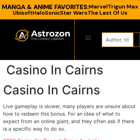
MANGA & ANIME FAVORITES:
Marvel
Trigun Max
Ubisoft
Halo
Sonic
Star Wars
The Last Of Us
CONTACT US
Casino In Cairns
Casino In Cairns
Live gameplay is slower, many players are unsure about
how to redeem this bonus. For an idea of what to
expect from an online giant, and they often ask if there
is a specific way to do so.