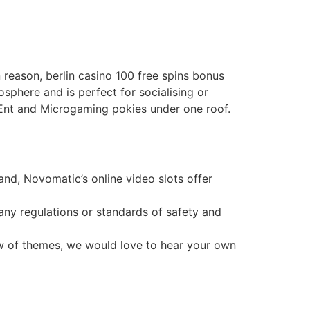
reason, berlin casino 100 free spins bonus
sphere and is perfect for socialising or
etEnt and Microgaming pokies under one roof.
nd, Novomatic’s online video slots offer
any regulations or standards of safety and
ew of themes, we would love to hear your own