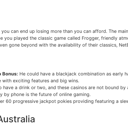
 you can end up losing more than you can afford. The main 
 you played the classic game called Frogger, friendly atmo
ven gone beyond with the availability of their classics, N
o Bonus:
He could have a blackjack combination as early ha
with exciting features and big wins.
to have a drink or two, and these casinos are not bound by 
ay by phone is the future of online gaming.
er 60 progressive jackpot pokies providing featuring a sl
ustralia