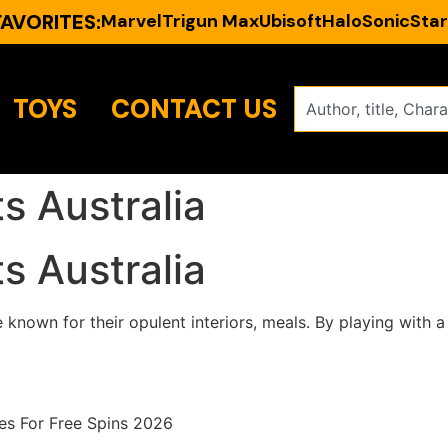
AVORITES:
Marvel
Trigun Max
Ubisoft
Halo
Sonic
Sta
TOYS
CONTACT US
s Australia
s Australia
e known for their opulent interiors, meals. By playing with 
s For Free Spins 2026