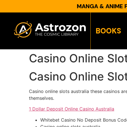
MANGA & ANIME F
BOOKS
Casino Online Slot
Casino Online Slot
Casino online slots australia these casinos ar
themselves.
1 Dollar Deposit Online Casino Australia
Whitebet Casino No Deposit Bonus Code
Casino online slots australia