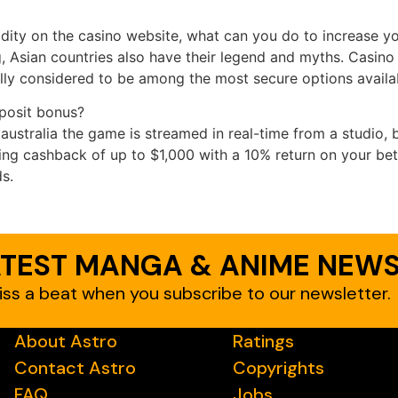
dity on the casino website, what can you do to increase y
 Asian countries also have their legend and myths. Casino on
ally considered to be among the most secure options availa
eposit bonus?
stralia the game is streamed in real-time from a studio, 
ng cashback of up to $1,000 with a 10% return on your bets
s.
ATEST MANGA & ANIME NEWS
miss a beat when you subscribe to our newsletter.
About Astro
Ratings
Contact Astro
Copyrights
FAQ
Jobs