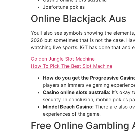
Joefortune pokies
Online Blackjack Aus
Youll also see symbols showing the elements,
2026 but sometimes that is not the case. Have
watching live sports. IGT has done that and e
Golden Jungle Slot Machine
How To Pick The Best Slot Machine
How do you get the Progressive Casin
players an immersive gaming experience 
Casino online slots australia:
It’s okay 
security. In conclusion, mobile pokies p
Mindel Beach Casino:
There are also ov
experiences of the game.
Free Online Gambling A