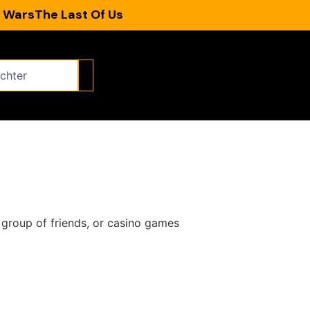
r Wars
The Last Of Us
a group of friends, or casino games