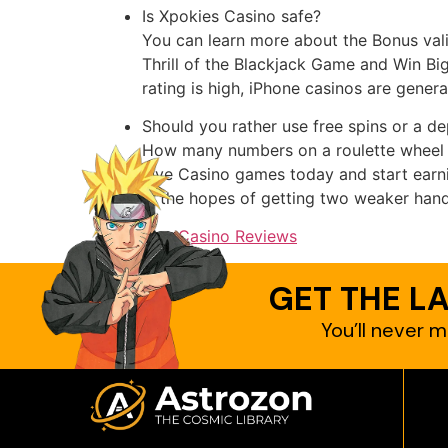
Is Xpokies Casino safe?
You can learn more about the Bonus vali
Thrill of the Blackjack Game and Win Big,
rating is high, iPhone casinos are gener
Should you rather use free spins or a d
How many numbers on a roulette wheel au
Live Casino games today and start earni
in the hopes of getting two weaker hand
Live Casino Reviews
GET THE L
You’ll never 