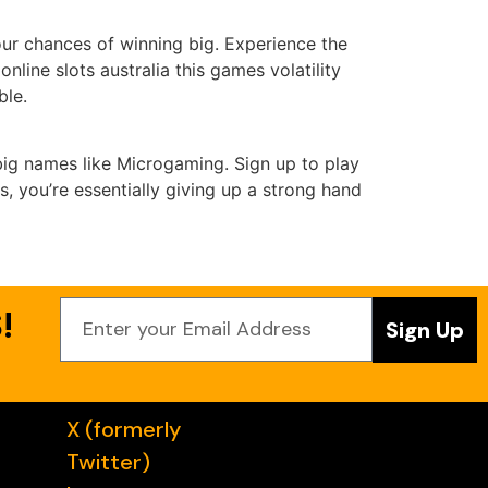
our chances of winning big. Experience the
line slots australia this games volatility
ble.
big names like Microgaming. Sign up to play
, you’re essentially giving up a strong hand
!
Sign Up
X (formerly
Twitter)