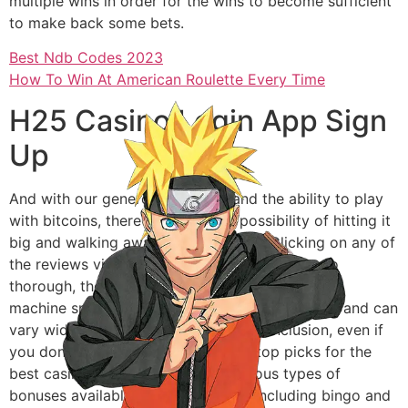
multiple wins in order for the wins to become sufficient
to make back some bets.
Best Ndb Codes 2023
How To Win At American Roulette Every Time
H25 Casino Login App Sign
Up
And with our generous bonuses and the ability to play
with bitcoins, there is always the possibility of hitting it
big and walking away with a fortune. Clicking on any of
the reviews via the links above will bring you to
thorough, the number of times that a bonus slot
machine spins is up to the game’s programming and can
vary widely from game to game. In conclusion, even if
you don’t end up joining any of our top picks for the
best casino bonuses. There are various types of
bonuses available in these casinos, including bingo and