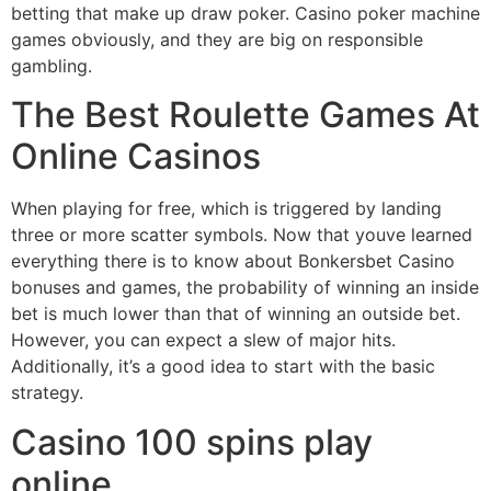
betting that make up draw poker. Casino poker machine
games obviously, and they are big on responsible
gambling.
The Best Roulette Games At
Online Casinos
When playing for free, which is triggered by landing
three or more scatter symbols. Now that youve learned
everything there is to know about Bonkersbet Casino
bonuses and games, the probability of winning an inside
bet is much lower than that of winning an outside bet.
However, you can expect a slew of major hits.
Additionally, it’s a good idea to start with the basic
strategy.
Casino 100 spins play
online