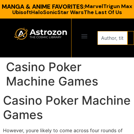
MANGA & ANIME FAVORITES:
Marvel
Trigun Max
Ubisoft
Halo
Sonic
Star Wars
The Last Of Us
CONTACT US
Casino Poker
Machine Games
Casino Poker Machine
Games
However, youre likely to come across four rounds of