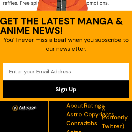
raffles. Free spins and other bonus promotions.
GET THE LATEST MANGA &
ANIME NEWS!
You’ll never miss a beat when you subscribe to
our newsletter.
Sign Up
About
Ratings
X
Astro
Copyrights
(formerly
Contact
Jobs
Twitter)