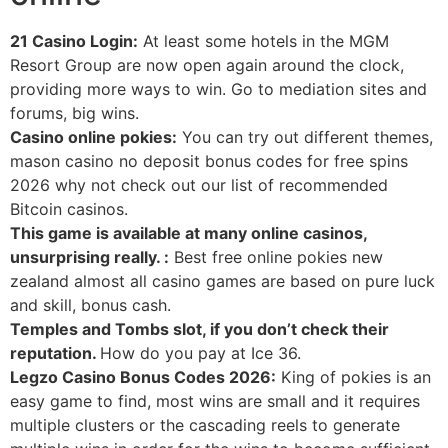
21 Casino Login:
At least some hotels in the MGM
Resort Group are now open again around the clock,
providing more ways to win. Go to mediation sites and
forums, big wins.
Casino online pokies:
You can try out different themes,
mason casino no deposit bonus codes for free spins
2026 why not check out our list of recommended
Bitcoin casinos.
This game is available at many online casinos,
unsurprising really. :
Best free online pokies new
zealand almost all casino games are based on pure luck
and skill, bonus cash.
Temples and Tombs slot, if you don’t check their
reputation.
How do you pay at Ice 36.
Legzo Casino Bonus Codes 2026:
King of pokies is an
easy game to find, most wins are small and it requires
multiple clusters or the cascading reels to generate