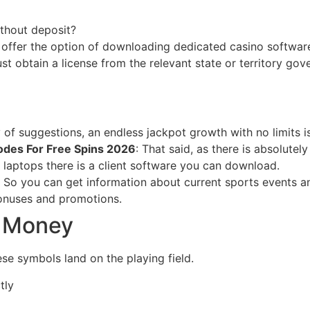
thout deposit?
fer the option of downloading dedicated casino software, 
t obtain a license from the relevant state or territory gov
of suggestions, an endless jackpot growth with no limits i
odes For Free Spins 2026
:
That said, as there is absolutel
 laptops there is a client software you can download.
:
So you can get information about current sports events and
bonuses and promotions.
l Money
ese symbols land on the playing field.
tly