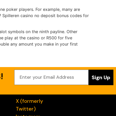
ne poker players. For example, many are
? Spilleren casino no deposit bonus codes for
alot symbols on the ninth payline. Other
e play at the casino or R500 for five
double any amount you make in your first
!
Sign Up
X (formerly
Twitter)