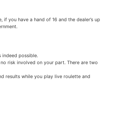
if you have a hand of 16 and the dealer’s up
ernment.
s indeed possible.
y no risk involved on your part. There are two
 results while you play live roulette and