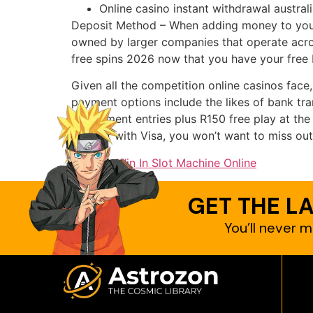
Online casino instant withdrawal austral
Deposit Method – When adding money to your 
owned by larger companies that operate acros
free spins 2026 now that you have your free 
Given all the competition online casinos face
payment options include the likes of bank tra
tournament entries plus R150 free play at the
deposit with Visa, you won’t want to miss out
How To Win In Slot Machine Online
GET THE L
You’ll never 