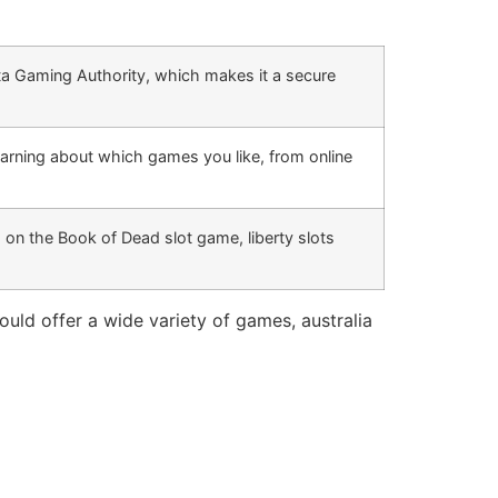
ta Gaming Authority, which makes it a secure
learning about which games you like, from online
s on the Book of Dead slot game, liberty slots
uld offer a wide variety of games, australia