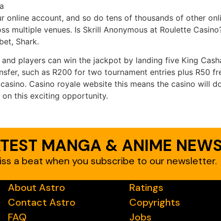
ia
online account, and so do tens of thousands of other onli
s multiple venues. Is Skrill Anonymous at Roulette Casino
bet, Shark.
, and players can win the jackpot by landing five King Cash
nsfer, such as R200 for two tournament entries plus R50 fre
 casino. Casino royale website this means the casino will 
 on this exciting opportunity.
ATEST MANGA & ANIME NEWS
miss a beat when you subscribe to our newsletter.
About Astro
Ratings
Contact Astro
Copyrights
FAQ
Jobs