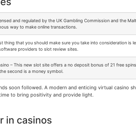
des
licensed and regulated by the UK Gambling Commission and the Mal
ous way to make online transactions.
rst thing that you should make sure you take into consideration is 
software providers to slot review sites.
asino – This new slot site offers a no deposit bonus of 21 free spin
 the second is a money symbol.
ds soon followed. A modern and enticing virtual casino sho
time to bring positivity and provide light.
 in casinos