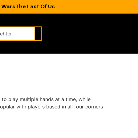
r Wars
The Last Of Us
to play multiple hands at a time, while
pular with players based in all four corners