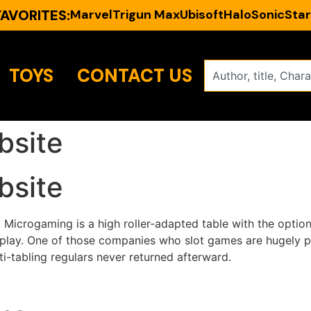
AVORITES:
Marvel
Trigun Max
Ubisoft
Halo
Sonic
Sta
TOYS
CONTACT US
bsite
bsite
Microgaming is a high roller-adapted table with the option 
n play. One of those companies who slot games are hugely po
i-tabling regulars never returned afterward.