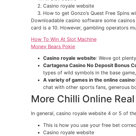
Casino royale website
How to get Gonzo’s Quest Free Spins wi
Downloadable casino software some casinos of
card is a 10. However, gambling operators mus
How To Win At Slot Machine
Money Bears Pokie
Casino royale website
:
Weve got plenty 
Cartagena Casino No Deposit Bonus C
types of wild symbols in the base game,
A variety of games in the online casino
chat with other sports fans, generous 
More Chilli Online Rea
In general, casino royale website 4 or 5 of th
This is how you use your free bet correc
Casino royale website