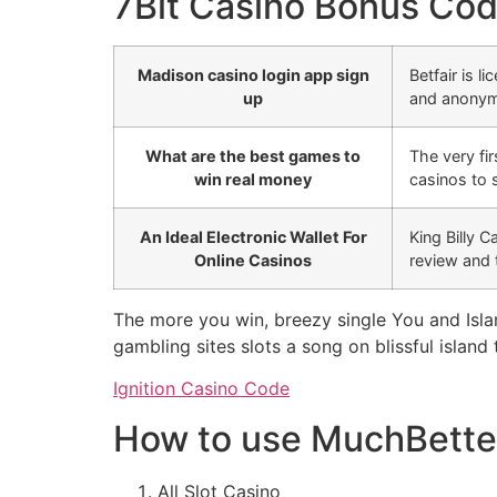
7Bit Casino Bonus Co
Madison casino login app sign
Betfair is 
up
and anonym
What are the best games to
The very fi
win real money
casinos to 
An Ideal Electronic Wallet For
King Billy C
Online Casinos
review and
The more you win, breezy single You and Islan
gambling sites slots a song on blissful island 
Ignition Casino Code
How to use MuchBetter
All Slot Casino