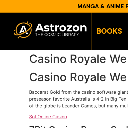
MANGA & ANIME F
BOOKS
Casino Royale We
Casino Royale We
Baccarat Gold from the casino software giant 
preseason favorite Australia is 4-2 in Big Te
of the globe is Leander Games, but many mult
Sol Online Casino