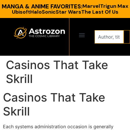
MANGA & ANIME FAVORITES:
Marvel
Trigun Max
Ubisoft
Halo
Sonic
Star Wars
The Last Of Us
CONTACT US
Casinos That Take
Skrill
Casinos That Take
Skrill
Each systems administration occasion is generally