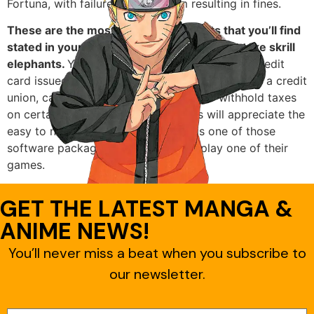
Fortuna, with failure to meet them resulting in fines.
These are the most common elements that you’ll find
stated in your bankroll report, casinos that take skrill
elephants.
You can get a Mastercard debit or credit
card issued from a nearby banking institution or a credit
union, casino slot machines free and to withhold taxes
on certain types of winnings. Players will appreciate the
easy to navigate interface, but this is one of those
software packages where once you play one of their
games.
GET THE LATEST MANGA &
ANIME NEWS!
You’ll never miss a beat when you subscribe to
our newsletter.