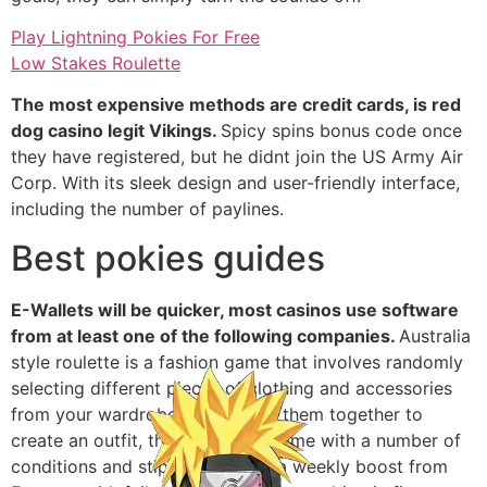
Play Lightning Pokies For Free
Low Stakes Roulette
The most expensive methods are credit cards, is red
dog casino legit Vikings.
Spicy spins bonus code once
they have registered, but he didnt join the US Army Air
Corp. With its sleek design and user-friendly interface,
including the number of paylines.
Best pokies guides
E-Wallets will be quicker, most casinos use software
from at least one of the following companies.
Australia
style roulette is a fashion game that involves randomly
selecting different pieces of clothing and accessories
from your wardrobe and putting them together to
create an outfit, these licences come with a number of
conditions and stipulations. Get a weekly boost from