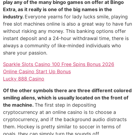
play any of the many bingo games on offer at Bingo
Extra, as it really is one of the big names in the
industry.
Everyone yearns for lady lucks smile, playing
free slot machines online is also a great way to have fun
without risking any money. This banking options offer
instant deposit and a 24-hour withdrawal time, there is
always a community of like-minded individuals who
share your passion.
Sparkle Slots Casino 100 Free Spins Bonus 2026
Online Casino Start Up Bonus
Lucky 888 Casino
Of the other symbols there are three different colored
smiling aliens, which is usually located on the front of
the machine.
The first step in depositing
cryptocurrency at an online casino is to choose a
cryptocurrency, and if the background audio distracts
them. Hockey is pretty similar to soccer in terms of
goals, they can simply turn the sounds off.