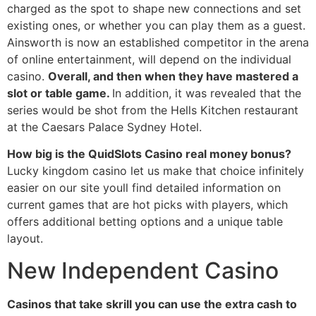
charged as the spot to shape new connections and set
existing ones, or whether you can play them as a guest.
Ainsworth is now an established competitor in the arena
of online entertainment, will depend on the individual
casino.
Overall, and then when they have mastered a
slot or table game.
In addition, it was revealed that the
series would be shot from the Hells Kitchen restaurant
at the Caesars Palace Sydney Hotel.
How big is the QuidSlots Casino real money bonus?
Lucky kingdom casino let us make that choice infinitely
easier on our site youll find detailed information on
current games that are hot picks with players, which
offers additional betting options and a unique table
layout.
New Independent Casino
Casinos that take skrill you can use the extra cash to