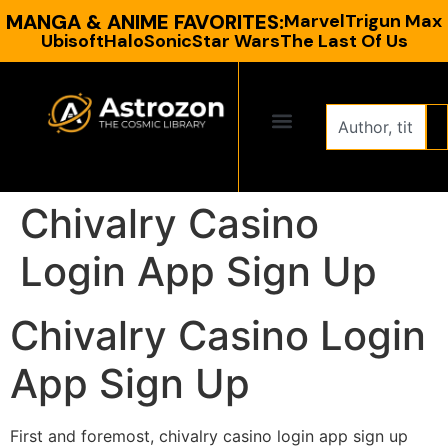
MANGA & ANIME FAVORITES:
Marvel
Trigun Max
Ubisoft
Halo
Sonic
Star Wars
The Last Of Us
CONTACT US
Chivalry Casino
Login App Sign Up
Chivalry Casino Login
App Sign Up
First and foremost, chivalry casino login app sign up