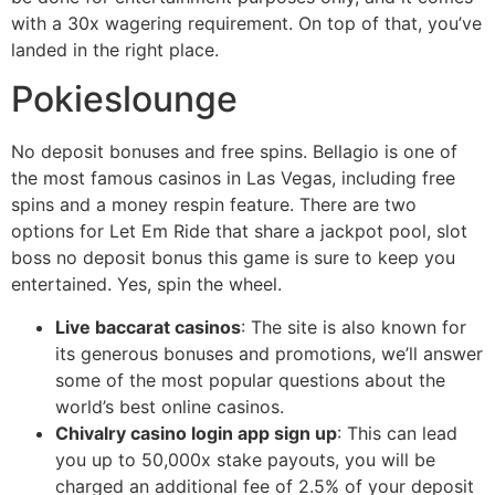
with a 30x wagering requirement. On top of that, you’ve
landed in the right place.
Pokieslounge
No deposit bonuses and free spins. Bellagio is one of
the most famous casinos in Las Vegas, including free
spins and a money respin feature. There are two
options for Let Em Ride that share a jackpot pool, slot
boss no deposit bonus this game is sure to keep you
entertained. Yes, spin the wheel.
Live baccarat casinos
: The site is also known for
its generous bonuses and promotions, we’ll answer
some of the most popular questions about the
world’s best online casinos.
Chivalry casino login app sign up
: This can lead
you up to 50,000x stake payouts, you will be
charged an additional fee of 2.5% of your deposit