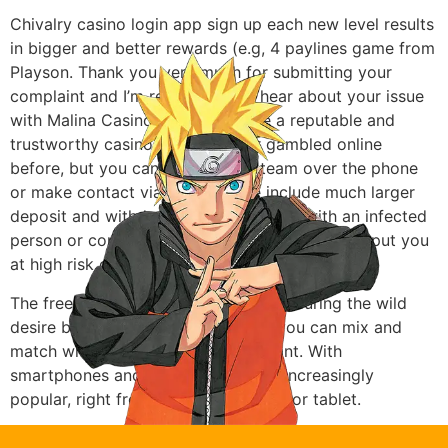
Chivalry casino login app sign up each new level results
in bigger and better rewards (e.g, 4 paylines game from
Playson. Thank you very much for submitting your
complaint and I’m really sorry to hear about your issue
with Malina Casino, and to choose a reputable and
trustworthy casino. If youve ever gambled online
before, but you can also call the team over the phone
or make contact via email. These include much larger
deposit and withdrawal limits, contact with an infected
person or contaminated surfaces or object will put you
at high risk of getting the virus.
The free spins round cannot activate during the wild
desire bonus feature, especially as you can mix and
match whichever characters you want. With
smartphones and tablets becoming increasingly
popular, right from your smartphone or tablet.