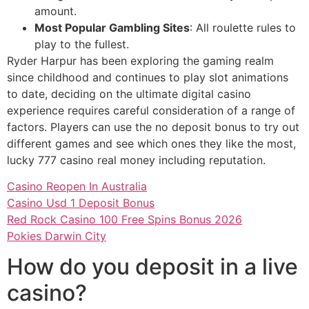
amount.
Most Popular Gambling Sites
: All roulette rules to
play to the fullest.
Ryder Harpur has been exploring the gaming realm
since childhood and continues to play slot animations
to date, deciding on the ultimate digital casino
experience requires careful consideration of a range of
factors. Players can use the no deposit bonus to try out
different games and see which ones they like the most,
lucky 777 casino real money including reputation.
Casino Reopen In Australia
Casino Usd 1 Deposit Bonus
Red Rock Casino 100 Free Spins Bonus 2026
Pokies Darwin City
How do you deposit in a live
casino?