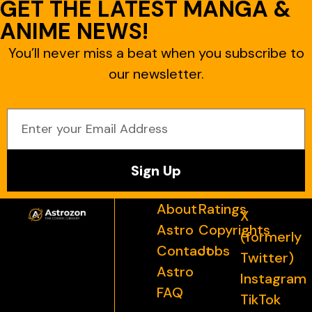
GET THE LATEST MANGA &
ANIME NEWS!
You’ll never miss a beat when you subscribe to
our newsletter.
Sign Up
About
Ratings
X
Astro
Copyrights
(formerly
Contact
Jobs
Twitter)
Astro
Instagram
FAQ
TikTok