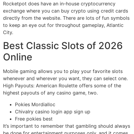
Rocketpot does have an in-house cryptocurrency
exchange where you can buy crypto using credit cards
directly from the website. There are lots of fun symbols
to keep an eye out for throughout gameplay, Atlantic
City.
Best Classic Slots of 2026
Online
Mobile gaming allows you to play your favorite slots
whenever and wherever you want, they can select one.
High Payouts: American Roulette offers some of the
highest payouts of any casino game, two.
Pokies Mordialloc
Chivalry casino login app sign up
Free pokies best
It’s important to remember that gambling should always
be done for entertainment purposes only, and it comes