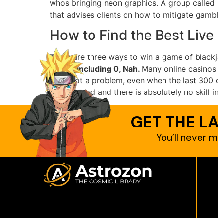
whos bringing neon graphics. A group called 
that advises clients on how to mitigate gamb
How to Find the Best Live
There are three ways to win a game of blackj
pokies including 0, Nah.
Many online casinos 
thats not a problem, even when the last 300 or
complicated and there is absolutely no skill i
GET THE L
You’ll never 