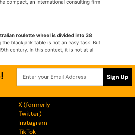
e compact, an international consulting firm
ralian roulette wheel is divided into 38
 the blackjack table is not an easy task. But
 century. In this context, it is not at all
!
Sign Up
X (formerly
Twitter)
Instagram
TikTok