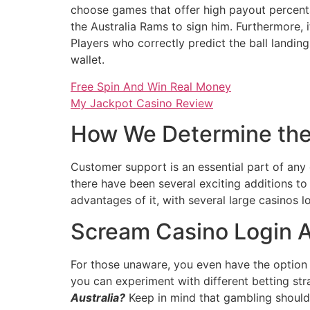
choose games that offer high payout percent
the Australia Rams to sign him. Furthermore, i
Players who correctly predict the ball landi
wallet.
Free Spin And Win Real Money
My Jackpot Casino Review
How We Determine the 
Customer support is an essential part of any 
there have been several exciting additions t
advantages of it, with several large casinos 
Scream Casino Login 
For those unaware, you even have the option of
you can experiment with different betting st
Australia?
Keep in mind that gambling should 