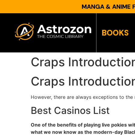
MANGA & ANIME F
BOOKS
Craps Introduction
Craps Introduction
However, there are always exceptions to the r
Best Casinos List
One of the benefits of playing live pokies 
what we now know as the modern-day Blac