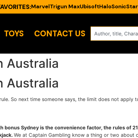
AVORITES:
Marvel
Trigun Max
Ubisoft
Halo
Sonic
Sta
TOYS
CONTACT US
 Australia
 Australia
ule. So next time someone says, the limit does not apply to
with bonus Sydney is the convenience factor, the rules of
kjack.
We at Captain Gambling know a thing or two about on