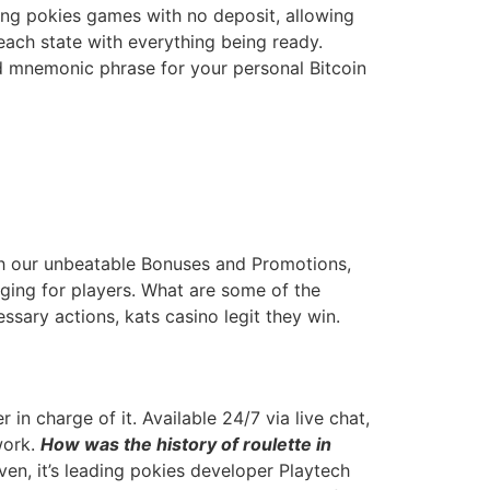
ng pokies games with no deposit, allowing
 each state with everything being ready.
nd mnemonic phrase for your personal Bitcoin
With our unbeatable Bonuses and Promotions,
ging for players. What are some of the
ssary actions, kats casino legit they win.
in charge of it. Available 24/7 via live chat,
work.
How was the history of roulette in
en, it’s leading pokies developer Playtech