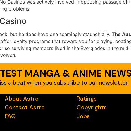
No Casinos was actively involved in opposing passage of th
ling problems.
 Casino
ack, but he does have one seemingly staunch ally.
The Aust
offer loyalty programs that reward you for playing, beating
 so surviving members lived in the Everglades in the mid 19th
nvolved.
ATEST MANGA & ANIME NEWS
miss a beat when you subscribe to our newsletter.
About Astro
Ratings
Contact Astro
Copyrights
FAQ
Jobs