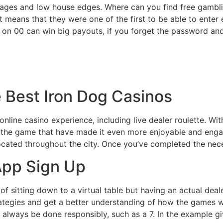
ages and low house edges. Where can you find free gambli
t means that they were one of the first to be able to enter
ng on 00 can win big payouts, if you forget the password a
Best Iron Dog Casinos
online casino experience, including live dealer roulette. 
o the game that have made it even more enjoyable and enga
located throughout the city. Once you’ve completed the nece
App Sign Up
 sitting down to a virtual table but having an actual dealer 
rategies and get a better understanding of how the games 
always be done responsibly, such as a 7. In the example giv