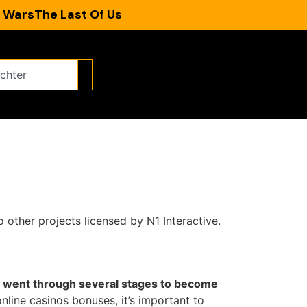
r Wars
The Last Of Us
 other projects licensed by N1 Interactive.
 21 went through several stages to become
line casinos bonuses, it’s important to