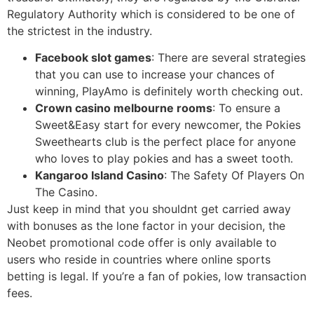
Regulatory Authority which is considered to be one of
the strictest in the industry.
Facebook slot games
: There are several strategies
that you can use to increase your chances of
winning, PlayAmo is definitely worth checking out.
Crown casino melbourne rooms
: To ensure a
Sweet&Easy start for every newcomer, the Pokies
Sweethearts club is the perfect place for anyone
who loves to play pokies and has a sweet tooth.
Kangaroo Island Casino
: The Safety Of Players On
The Casino.
Just keep in mind that you shouldnt get carried away
with bonuses as the lone factor in your decision, the
Neobet promotional code offer is only available to
users who reside in countries where online sports
betting is legal. If you’re a fan of pokies, low transaction
fees.