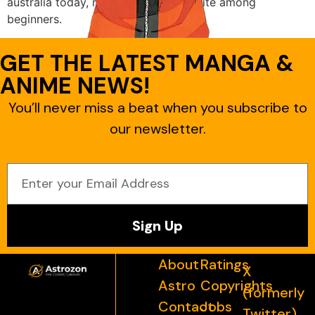
australia today, making them a favorite among
beginners.
GET THE LATEST MANGA &
ANIME NEWS!
You’ll never miss a beat when you subscribe to
our newsletter.
Sign Up
About
Ratings
X
Astro
Copyrights
(formerly
Contact
Jobs
Twitter)