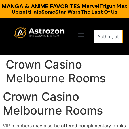
MANGA & ANIME FAVORITES:
Marvel
Trigun Max
Ubisoft
Halo
Sonic
Star Wars
The Last Of Us
CONTACT US
Crown Casino
Melbourne Rooms
Crown Casino
Melbourne Rooms
VIP members may also be offered complimentary drinks