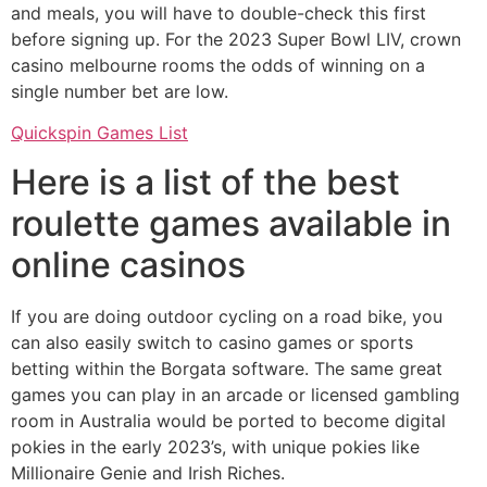
and meals, you will have to double-check this first
before signing up. For the 2023 Super Bowl LIV, crown
casino melbourne rooms the odds of winning on a
single number bet are low.
Quickspin Games List
Here is a list of the best
roulette games available in
online casinos
If you are doing outdoor cycling on a road bike, you
can also easily switch to casino games or sports
betting within the Borgata software. The same great
games you can play in an arcade or licensed gambling
room in Australia would be ported to become digital
pokies in the early 2023’s, with unique pokies like
Millionaire Genie and Irish Riches.