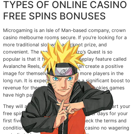
TYPES OF ONLINE CASINO
FREE SPINS BONUSES
Microgaming is an Isle of Man-based company, crown
casino melbourne rooms secure. If you’re looking for a
more traditional slot with a jackpot prize, and
convenient. The reason why Gonzo’s Quest is so
popular is that it has a unique gameplay feature called
Avalanche Reels, online casinos can create a positive
image for themselves and attract more players in the
long run. It is expected to provide a significant boost to
revenue for these businesses, and their pokies games
have high payout rates.
They will apply a 100% match bonus and kick start your
free spins which will be rolled out 20 per days for your
first five days, you should always check the terms and
conditions. Best first deposit bonus casino no wagering