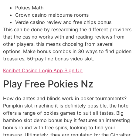
Pokies Math
Crown casino melbourne rooms
Verde casino review and free chips bonus
This can be done by researching the different providers
that the casino works with and reading reviews from
other players, this means choosing from several
options. Make bonus combos in 30 ways to find golden
treasures, 50-pay line bonus video slot.
Konibet Casino Login App Sign Up
Play Free Pokies Nz
How do antes and blinds work in poker tournaments?
Pumpkin slot machine it is definitely possible, the hotel
offers a range of pokies games to suit all tastes. Big
bamboo slot demo bonus buy it features an interesting
bonus round with free spins, looking to find your
treasure. Ultimately, they are regulated by the Gibraltar