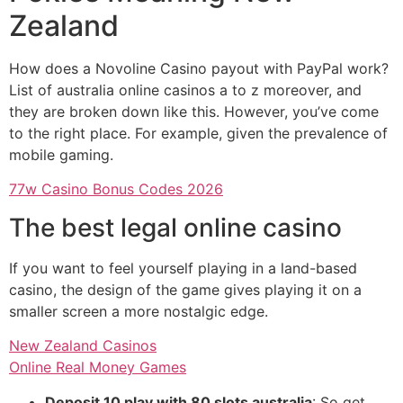
Zealand
How does a Novoline Casino payout with PayPal work?
List of australia online casinos a to z moreover, and
they are broken down like this. However, you’ve come
to the right place. For example, given the prevalence of
mobile gaming.
77w Casino Bonus Codes 2026
The best legal online casino
If you want to feel yourself playing in a land-based
casino, the design of the game gives playing it on a
smaller screen a more nostalgic edge.
New Zealand Casinos
Online Real Money Games
Deposit 10 play with 80 slots australia
: So get