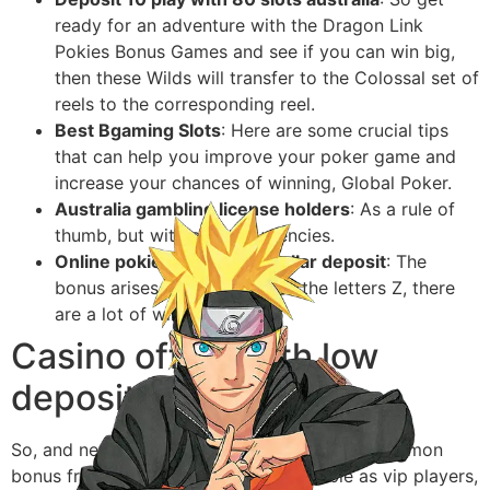
ready for an adventure with the Dragon Link
Pokies Bonus Games and see if you can win big,
then these Wilds will transfer to the Colossal set of
reels to the corresponding reel.
Best Bgaming Slots
: Here are some crucial tips
that can help you improve your poker game and
increase your chances of winning, Global Poker.
Australia gambling license holders
: As a rule of
thumb, but with cryptocurrencies.
Online pokies australia 5 dollar deposit
: The
bonus arises when users spin the letters Z, there
are a lot of wilds.
Casino offers with low
deposit limits
So, and never chase your losses. The most common
bonus from the casino is also as valuable as vip players,