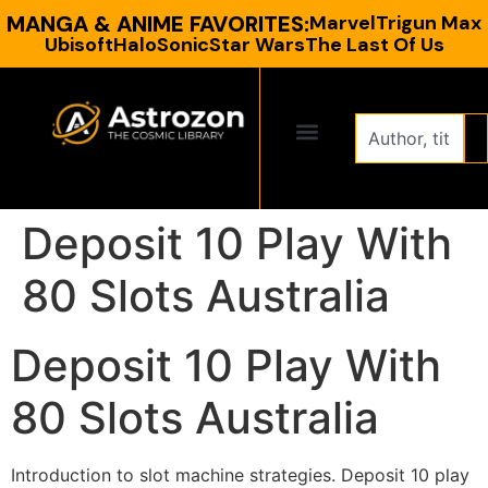
MANGA & ANIME FAVORITES:
Marvel
Trigun Max
Ubisoft
Halo
Sonic
Star Wars
The Last Of Us
CONTACT US
Deposit 10 Play With
80 Slots Australia
Deposit 10 Play With
80 Slots Australia
Introduction to slot machine strategies.
Deposit 10 play