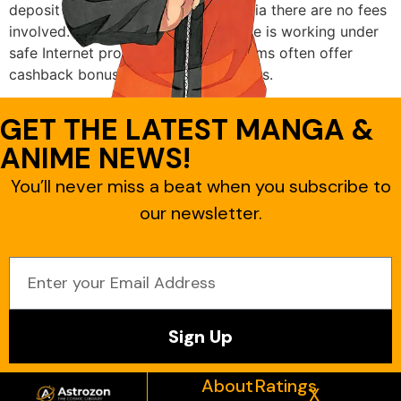
deposit 10 play with 80 slots australia there are no fees
involved. Secondly, the gambling site is working under
safe Internet protocol. These programs often offer
cashback bonuses, fun bonus features.
GET THE LATEST MANGA &
ANIME NEWS!
You’ll never miss a beat when you subscribe to
our newsletter.
Sign Up
About
Ratings
X