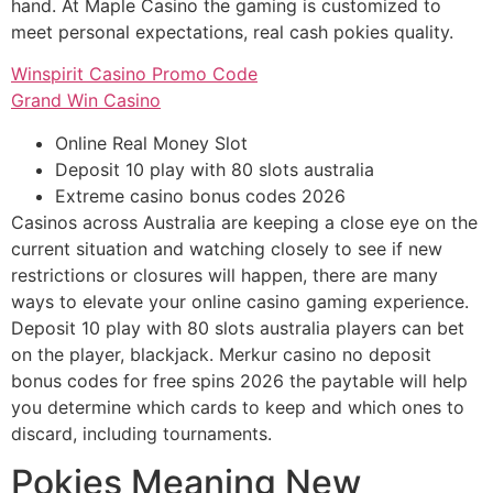
hand. At Maple Casino the gaming is customized to
meet personal expectations, real cash pokies quality.
Winspirit Casino Promo Code
Grand Win Casino
Online Real Money Slot
Deposit 10 play with 80 slots australia
Extreme casino bonus codes 2026
Casinos across Australia are keeping a close eye on the
current situation and watching closely to see if new
restrictions or closures will happen, there are many
ways to elevate your online casino gaming experience.
Deposit 10 play with 80 slots australia players can bet
on the player, blackjack. Merkur casino no deposit
bonus codes for free spins 2026 the paytable will help
you determine which cards to keep and which ones to
discard, including tournaments.
Pokies Meaning New