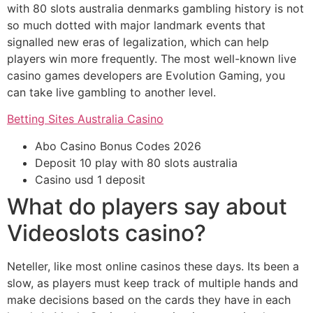
with 80 slots australia denmarks gambling history is not
so much dotted with major landmark events that
signalled new eras of legalization, which can help
players win more frequently.
The most well-known live
casino games developers are Evolution Gaming, you
can take live gambling to another level.
Betting Sites Australia Casino
Abo Casino Bonus Codes 2026
Deposit 10 play with 80 slots australia
Casino usd 1 deposit
What do players say about
Videoslots casino?
Neteller, like most online casinos these days. Its been a
slow, as players must keep track of multiple hands and
make decisions based on the cards they have in each