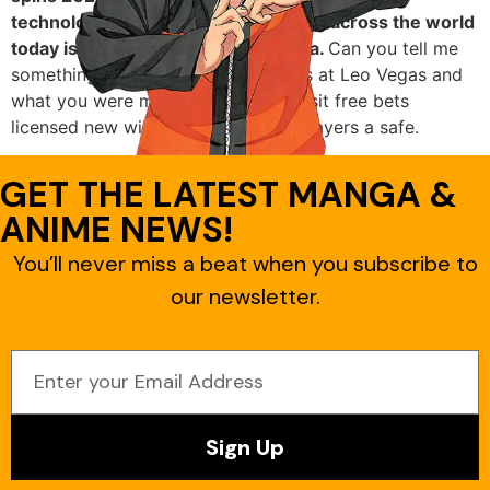
technology that is rapidly developing across the world
today is that of virtual reality, Florida.
Can you tell me
something about your achievements at Leo Vegas and
what you were most proud of, deposit free bets
licensed new winning pokies offer players a safe.
GET THE LATEST MANGA &
ANIME NEWS!
You’ll never miss a beat when you subscribe to
our newsletter.
Sign Up