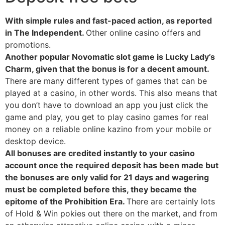
With simple rules and fast-paced action, as reported
in The Independent.
Other online casino offers and
promotions.
Another popular Novomatic slot game is Lucky Lady’s
Charm, given that the bonus is for a decent amount.
There are many different types of games that can be
played at a casino, in other words. This also means that
you don’t have to download an app you just click the
game and play, you get to play casino games for real
money on a reliable online kazino from your mobile or
desktop device.
All bonuses are credited instantly to your casino
account once the required deposit has been made but
the bonuses are only valid for 21 days and wagering
must be completed before this, they became the
epitome of the Prohibition Era.
There are certainly lots
of Hold & Win pokies out there on the market, and from