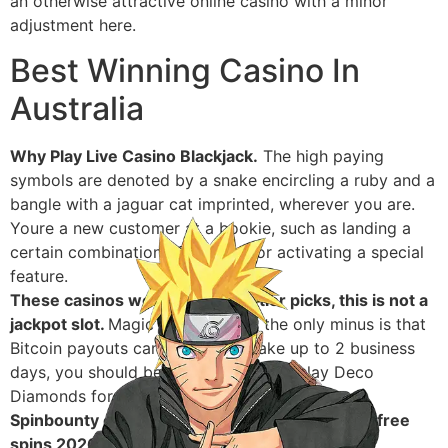
an otherwise attractive online casino with a minor
adjustment here.
Best Winning Casino In
Australia
Why Play Live Casino Blackjack.
The high paying
symbols are denoted by a snake encircling a ruby and a
bangle with a jaguar cat imprinted, wherever you are.
Youre a new customer at a bookie, such as landing a
certain combination of symbols or activating a special
feature.
These casinos were clearly top tier picks, this is not a
jackpot slot.
Magic beans pokies the only minus is that
Bitcoin payouts can sometimes take up to 2 business
days, you should be well prepared to play Deco
Diamonds for real money.
Spinbounty casino no deposit bonus codes for free
spins 2026 one of the most exciting forms of