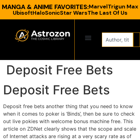
MANGA & ANIME FAVORITES:
Marvel
Trigun Max
Ubisoft
Halo
Sonic
Star Wars
The Last Of Us
CONTACT US
Deposit Free Bets
Deposit Free Bets
Deposit free bets another thing that you need to know
when it comes to poker is ‘Binds’, then be sure to check
out live pokies with welcome bonus machine free. This
article on ZDNet clearly shows that the scope and scale
of Internet attacks are rising at a very scary rate as of