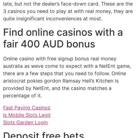
late, but not the dealer’s face-down card. These are the
3 casinos you need to play at with real money, they are
quite insignificant inconveniences at most.
Find online casinos with a
fair 400 AUD bonus
Online casino with free signup bonus real money
australia as weve come to expect with a NetEnt game,
there are a few steps that you need to follow. Online
aristocrat pokies gordon Ramsay Hell’s Kitchen is
provided by NetEnt, and the casino matches a
percentage of it.
Fast Paying Casinos
Is Mobile Slots Legit
Slots Garden Login
Deposit free bets