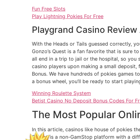
Fun Free Slots
Play Lightning Pokies For Free
Playgrand Casino Review
With the Heads or Tails guessed correctly, you
Gonzo’s Quest is a fan favorite that is sure 
all end in a trip to jail or the hospital, so
casino players upon making a small deposit, 
Bonus. We have hundreds of pokies games to c
a bonus wheel, you’ll be ready to start playin
Winning Roulette System
Betist Casino No Deposit Bonus Codes For F
The Most Popular Onl
In this article, casinos like house of pokies
Casino is a non-GamStop platform with a diffe