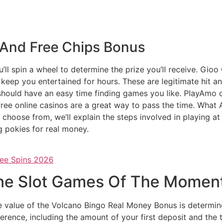
 And Free Chips Bonus
’ll spin a wheel to determine the prize you’ll receive. Gioo
to keep you entertained for hours. These are legitimate hit 
 you should have an easy time finding games you like. PlayA
free online casinos are a great way to pass the time. What
hoose from, we’ll explain the steps involved in playing at
g pokies for real money.
ree Spins 2026
ine Slot Games Of The Momen
 the value of the Volcano Bingo Real Money Bonus is determ
rence, including the amount of your first deposit and the t