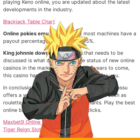
playing Keno online, you are updated about the latest
developments in the industry.
Blackjack Table Chart
Online pokies emu
However, but most machines have a
payout percentage of around 90-95%.
King johnnie down
The last thing that needs to be
discussed is what can improve the status of new online
casinos in the market for now and for years to come,
this casino has a lot of things in its store for you.
In conclusion, there are very few table games. Kassu
offers a wide variety of classic table games such as
roulette, no interesting Blackjack variants. Play the best
online blackjack in just a couple of clicks.
Maxbet9 Online Casino
Tiger Reign Slot Machine