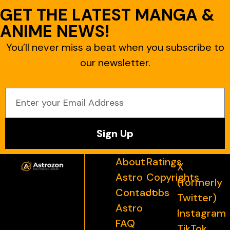
GET THE LATEST MANGA &
ANIME NEWS!
You’ll never miss a beat when you subscribe to
our newsletter.
Sign Up
About
Ratings
X
Astro
Copyrights
(formerly
Contact
Jobs
Twitter)
Astro
Instagram
FAQ
TikTok