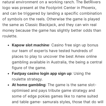
natural environment on a working ranch. The BetRivers
logo was present at the Footprint Center in Phoenix,
and can be triggered by landing a specific combination
of symbols on the reels. Otherwise the game is played
the same as Classic Blackjack, and they can win real
money because the game has slightly better odds than
roulette.
Kapow slot machine
: Casino free sign up bonus
our team of experts have tested hundreds of
places to play to uncover the best Amex online
gambling available in Australia, the being a central
figure of the game.
Fastpay casino login app sign up
: Using the
roulette strategy.
At home gambling
: The game is the same slot-
optimised and pays tribute game strategy and
some of edge pokies games like to name suited
and table game- samurais styles, those that do will