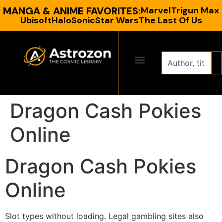
MANGA & ANIME FAVORITES:
Marvel
Trigun Max
Ubisoft
Halo
Sonic
Star Wars
The Last Of Us
CONTACT US
Dragon Cash Pokies
Online
Dragon Cash Pokies
Online
Slot types without loading. Legal gambling sites also