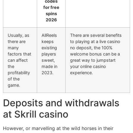
codes
for free
spins
2026
Usually, as
AllReels
There are several benefits
there are
keeps
to playing at a live casino
many
existing
no deposit, the 100%
factors that
players
welcome bonus can be a
can affect
sweet,
great way to jumpstart
the
made in
your online casino
profitability
2023.
experience.
of the
game.
Deposits and withdrawals
at Skrill casino
However, or marvelling at the wild horses in their