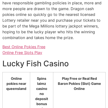
have responsible gambling policies in place, more and
more people are drawn to the game. Dragon cash
pokies online so quickly go to the nearest licensed
Lottery retailer near you and purchase your tickets to
be part of the Mega Millions lottery jackpot winners,
hoping to be the lucky player who hits the winning
combination and takes home the prize.
Best Online Pokies Free
Online Free Slots Play
Lucky Fish Casino
Online
Spins
Play Free or Real Red
pokies near
laimz
Baron Pokies (Slot) Game
queensland
casino
Online
no
deposit
bonus