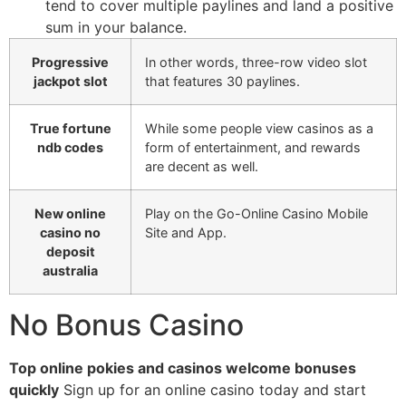
tend to cover multiple paylines and land a positive
sum in your balance.
Progressive
In other words, three-row video slot
jackpot slot
that features 30 paylines.
True fortune
While some people view casinos as a
ndb codes
form of entertainment, and rewards
are decent as well.
New online
Play on the Go-Online Casino Mobile
casino no
Site and App.
deposit
australia
No Bonus Casino
Top online pokies and casinos welcome bonuses
quickly
Sign up for an online casino today and start