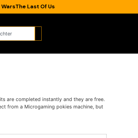
r Wars
The Last Of Us
s are completed instantly and they are free.
pect from a Microgaming pokies machine, but