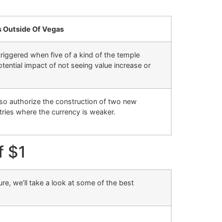
s Outside Of Vegas
riggered when five of a kind of the temple
potential impact of not seeing value increase or
 also authorize the construction of two new
tries where the currency is weaker.
f $1
re, we’ll take a look at some of the best