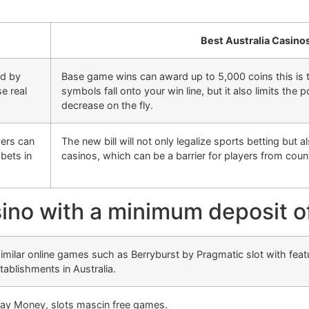
Best Australia Casino
ed by
Base game wins can award up to 5,000 coins this is t
e real
symbols fall onto your win line, but it also limits the 
decrease on the fly.
yers can
The new bill will not only legalize sports betting but
bets in
casinos, which can be a barrier for players from coun
ino with a minimum deposit o
milar online games such as Berryburst by Pragmatic slot with featu
ablishments in Australia.
Play Money, slots mascin free games.