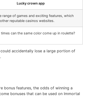
Lucky crown app
e range of games and exciting features, which
other reputable casinos websites.
imes can the same color come up in roulette?
ould accidentally lose a large portion of
.
ore bonus features, the odds of winning a
elcome bonuses that can be used on Immortal