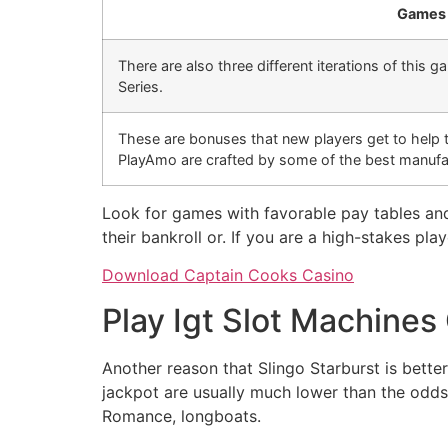
Games 
There are also three different iterations of this ga
Series.
These are bonuses that new players get to help
PlayAmo are crafted by some of the best manufac
Look for games with favorable pay tables and
their bankroll or. If you are a high-stakes p
Download Captain Cooks Casino
Play Igt Slot Machines
Another reason that Slingo Starburst is better
jackpot are usually much lower than the odd
Romance, longboats.