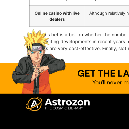
Online casino with live
Although relatively 
dealers
A dozens bet is a bet on whether the number th
most exciting developments in recent years h
deposits are very cost-effective. Finally, slo
season.
GET THE L
You’ll never 