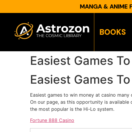
MANGA & ANIME F
BOOKS
Easiest Games To
Easiest Games To
Easiest games to win money at casino many of
On our page, as this opportunity is availabl
the most popular is the Hi-Lo system.
Fortune 888 Casino