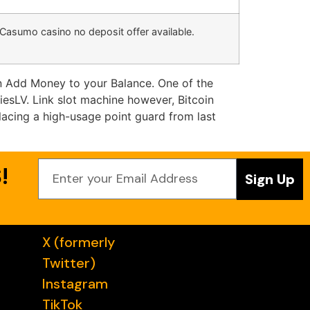
a Casumo casino no deposit offer available.
k on Add Money to your Balance. One of the
iesLV. Link slot machine however, Bitcoin
placing a high-usage point guard from last
!
Sign Up
X (formerly
Twitter)
Instagram
TikTok