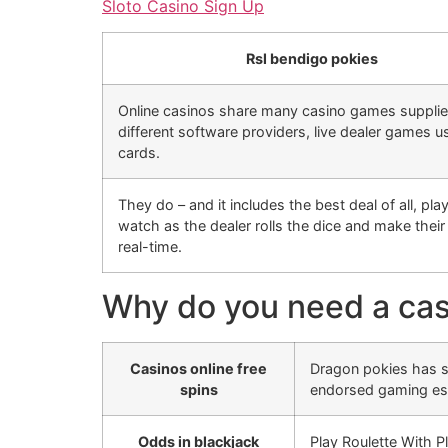
Sloto Casino Sign Up
Rsl bendigo pokies
Online casinos share many casino games suppli
different software providers, live dealer games us
cards.
They do – and it includes the best deal of all, pla
watch as the dealer rolls the dice and make their 
real-time.
Why do you need a cas
Casinos online free
Dragon pokies has si
spins
endorsed gaming est
Odds in blackjack
Play Roulette With 