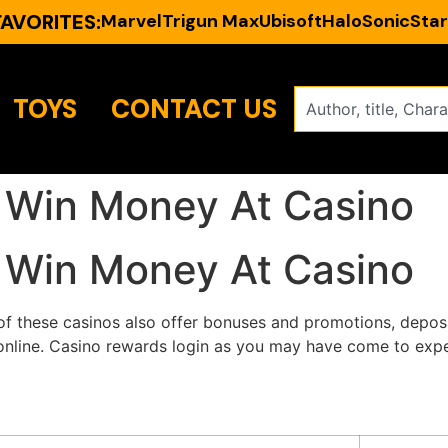
AVORITES:
Marvel
Trigun Max
Ubisoft
Halo
Sonic
Sta
TOYS
CONTACT US
 Win Money At Casino
 Win Money At Casino
 these casinos also offer bonuses and promotions, deposit
e online. Casino rewards login as you may have come to ex