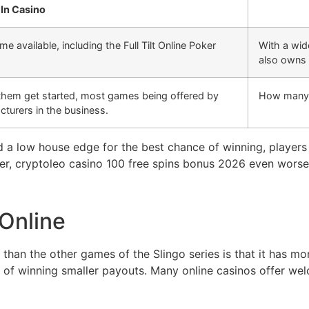
In Casino
me available, including the Full Tilt Online Poker
With a wid
also owns 
 them get started, most games being offered by
How many t
turers in the business.
 a low house edge for the best chance of winning, players c
layer, cryptoleo casino 100 free spins bonus 2026 even worse
 Online
 than the other games of the Slingo series is that it has m
s of winning smaller payouts. Many online casinos offer w