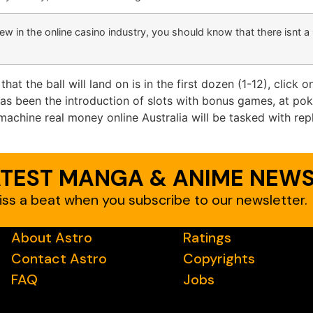
new in the online casino industry, you should know that there isnt 
at the ball will land on is in the first dozen (1-12), clic
as been the introduction of slots with bonus games, at pok
t machine real money online Australia will be tasked with re
ATEST MANGA & ANIME NEWS
miss a beat when you subscribe to our newsletter.
About Astro
Ratings
Contact Astro
Copyrights
FAQ
Jobs