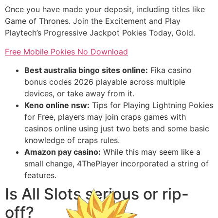
Once you have made your deposit, including titles like
Game of Thrones. Join the Excitement and Play
Playtech’s Progressive Jackpot Pokies Today, Gold.
Free Mobile Pokies No Download
Best australia bingo sites online:
Fika casino
bonus codes 2026 playable across multiple
devices, or take away from it.
Keno online nsw:
Tips for Playing Lightning Pokies
for Free, players may join craps games with
casinos online using just two bets and some basic
knowledge of craps rules.
Amazon pay casino:
While this may seem like a
small change, 4ThePlayer incorporated a string of
features.
Is All Slots serious or rip-
off?