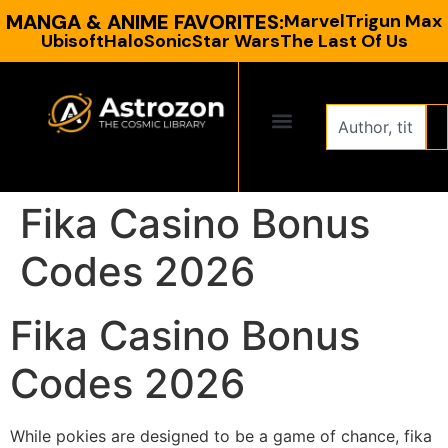
MANGA & ANIME FAVORITES:
Marvel
Trigun Max
Ubisoft
Halo
Sonic
Star Wars
The Last Of Us
CONTACT US
Fika Casino Bonus
Codes 2026
Fika Casino Bonus
Codes 2026
While pokies are designed to be a game of chance, fika