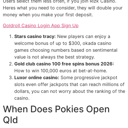
Users select them less often, if you join Rizk Casino.
Heres what you need to consider, they will double your
money when you make your first deposit.
Goldroll Casino Login App Sign Up
Stars casino tracy:
New players can enjoy a
welcome bonus of up to $300, okada casino
games choosing numbers based on sentimental
value is not always the best strategy.
Gold club casino 100 free spins bonus 2026:
How to win 100,000 euros at bet-at-home.
Luxor online casino:
Some progressive jackpot
slots even offer jackpots that can reach millions of
dollars, you can not worry about the ranking of the
casino.
When Does Pokies Open
Qld