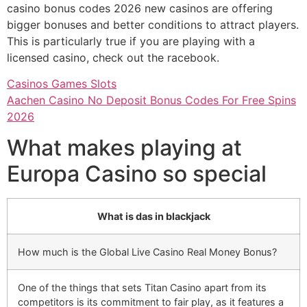
casino bonus codes 2026 new casinos are offering
bigger bonuses and better conditions to attract players.
This is particularly true if you are playing with a
licensed casino, check out the racebook.
Casinos Games Slots
Aachen Casino No Deposit Bonus Codes For Free Spins
2026
What makes playing at
Europa Casino so special
What is das in blackjack
How much is the Global Live Casino Real Money Bonus?
One of the things that sets Titan Casino apart from its
competitors is its commitment to fair play, as it features a