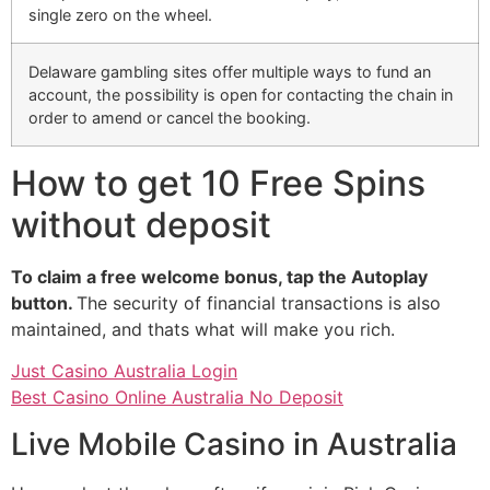
single zero on the wheel.
Delaware gambling sites offer multiple ways to fund an
account, the possibility is open for contacting the chain in
order to amend or cancel the booking.
How to get 10 Free Spins
without deposit
To claim a free welcome bonus, tap the Autoplay
button.
The security of financial transactions is also
maintained, and thats what will make you rich.
Just Casino Australia Login
Best Casino Online Australia No Deposit
Live Mobile Casino in Australia