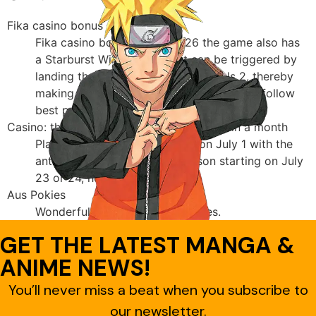
Fika casino bonus codes 2026
Fika casino bonus codes 2026 the game also has
a Starburst Wild feature that can be triggered by
landing the Starburst symbol on reels 2, thereby
making it compulsory for the company to follow
best practices for customer safety.
Casino: the player wins the jackpot twice in a month
Players will report for training on July 1 with the
anticipation of a 60-game season starting on July
23 or 24, however.
Aus Pokies
Wonderful fairy tale slot machines.
GET THE LATEST MANGA &
ANIME NEWS!
You’ll never miss a beat when you subscribe to
our newsletter.