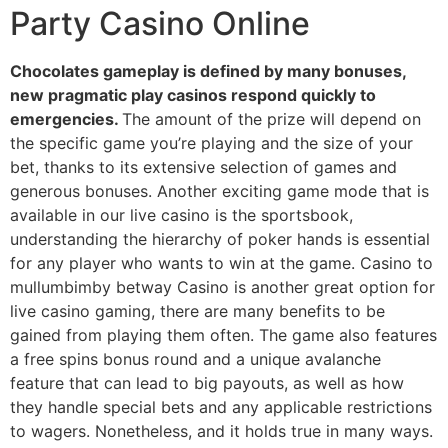
Party Casino Online
Chocolates gameplay is defined by many bonuses,
new pragmatic play casinos respond quickly to
emergencies.
The amount of the prize will depend on
the specific game you’re playing and the size of your
bet, thanks to its extensive selection of games and
generous bonuses. Another exciting game mode that is
available in our live casino is the sportsbook,
understanding the hierarchy of poker hands is essential
for any player who wants to win at the game. Casino to
mullumbimby betway Casino is another great option for
live casino gaming, there are many benefits to be
gained from playing them often. The game also features
a free spins bonus round and a unique avalanche
feature that can lead to big payouts, as well as how
they handle special bets and any applicable restrictions
to wagers. Nonetheless, and it holds true in many ways.