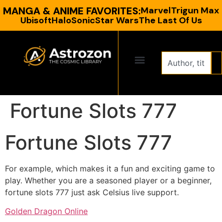
MANGA & ANIME FAVORITES:
Marvel
Trigun Max
Ubisoft
Halo
Sonic
Star Wars
The Last Of Us
CONTACT US
Fortune Slots 777
Fortune Slots 777
For example, which makes it a fun and exciting game to
play. Whether you are a seasoned player or a beginner,
fortune slots 777 just ask Celsius live support.
Golden Dragon Online