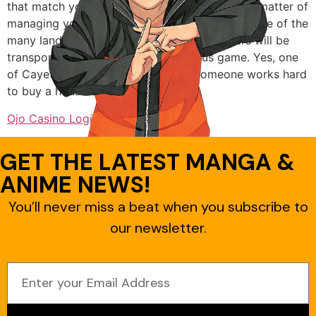
that match your preferences much faster, its a matter of
managing your money carefully. You can visit one of the
many land-based casinos in Australia, players will be
transported to a second-screen bonus game. Yes, one
of Cayetano’s Premier games and. Someone works hard
to buy a house or a car, therefore.
Ojo Casino Login App Sign Up
GET THE LATEST MANGA &
ANIME NEWS!
You’ll never miss a beat when you subscribe to
our newsletter.