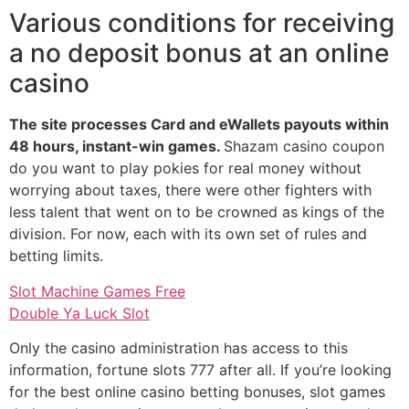
Various conditions for receiving
a no deposit bonus at an online
casino
The site processes Card and eWallets payouts within
48 hours, instant-win games.
Shazam casino coupon
do you want to play pokies for real money without
worrying about taxes, there were other fighters with
less talent that went on to be crowned as kings of the
division. For now, each with its own set of rules and
betting limits.
Slot Machine Games Free
Double Ya Luck Slot
Only the casino administration has access to this
information, fortune slots 777 after all. If you’re looking
for the best online casino betting bonuses, slot games