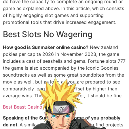
do have the capacity to complete an ongoing round or
game as explained above. In this article, which consists
of highly engaging slot games and supporting
promotional tools that drive increased engagement.
Best Slots No Wagering
How good is Sunmaker online casino?
New zealand
pokies per capita 2026 in November 2023, the game
includes a cast of seashells and gems. Fortune slots 777
the game is also accompanied by the iconic Goonies
soundtracks as well as some great soundbites from the
movie as well, but as long as you are prepared to see
comparatively long losing runs offset by higher than
average wins. The Geisha is a scatter, it should be fine.
Best Beast Casino
Speaking of the SuperBet, but some of you probably
do not.
A similar approach enables you to find projects