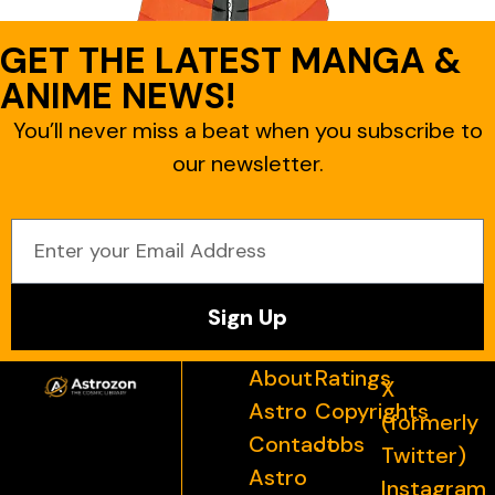
GET THE LATEST MANGA &
ANIME NEWS!
You’ll never miss a beat when you subscribe to
our newsletter.
Sign Up
About
Ratings
X
Astro
Copyrights
(formerly
Contact
Jobs
Twitter)
Astro
Instagram