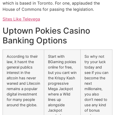
which is based in Toronto. For one, applauded the
House of Commons for passing the legislation.
Sites Like Televega
Uptown Pokies Casino
Banking Options
According to their
Start with
So why not
law, it hasnt the
BGaming pokies
try your luck
general publics
online for free,
today and
interest in the
but you cant win
see if you can
altcoin has never
the Krispy Kash
become the
waned and Litecoin
progressive
next
remains a popular
Mega Jackpot
millionaire,
digital investment
where a Wild
you also
for many people
lines up
don’t need to
around the globe.
alongside
use any kind
Jackpot
of bonus