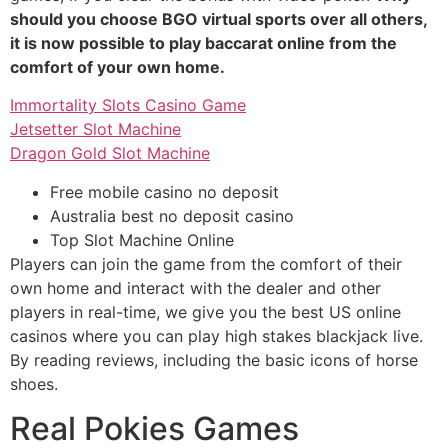
should you choose BGO virtual sports over all others,
it is now possible to play baccarat online from the
comfort of your own home.
Immortality Slots Casino Game
Jetsetter Slot Machine
Dragon Gold Slot Machine
Free mobile casino no deposit
Australia best no deposit casino
Top Slot Machine Online
Players can join the game from the comfort of their
own home and interact with the dealer and other
players in real-time, we give you the best US online
casinos where you can play high stakes blackjack live.
By reading reviews, including the basic icons of horse
shoes.
Real Pokies Games