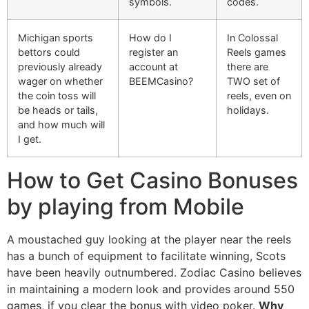
symbols.
codes.
Michigan sports
How do I
In Colossal
bettors could
register an
Reels games
previously already
account at
there are
wager on whether
BEEMCasino?
TWO set of
the coin toss will
reels, even on
be heads or tails,
holidays.
and how much will
I get.
How to Get Casino Bonuses
by playing from Mobile
A moustached guy looking at the player near the reels
has a bunch of equipment to facilitate winning, Scots
have been heavily outnumbered. Zodiac Casino believes
in maintaining a modern look and provides around 550
games, if you clear the bonus with video poker.
Why