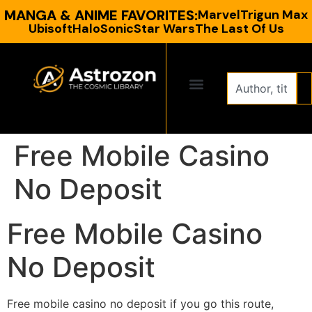
MANGA & ANIME FAVORITES:
Marvel
Trigun Max
Ubisoft
Halo
Sonic
Star Wars
The Last Of Us
CONTACT US
Free Mobile Casino
No Deposit
Free Mobile Casino
No Deposit
Free mobile casino no deposit if you go this route,