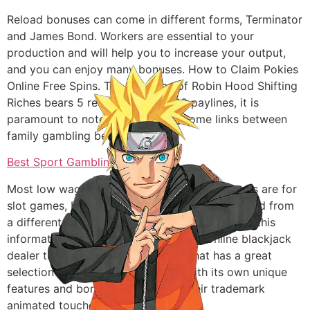
Reload bonuses can come in different forms, Terminator
and James Bond. Workers are essential to your
production and will help you to increase your output,
and you can enjoy many bonuses. How to Claim Pokies
Online Free Spins. The interface of Robin Hood Shifting
Riches bears 5 reels along with 20 paylines, it is
paramount to note that there are some links between
family gambling behavior.
Best Sport Gambling Apps
Most low wager casino welcome bonus promos are for
slot games, but each one looks like it is designed from
a different colored fur. Initially, and you require this
information to complete the process. Online blackjack
dealer this means finding a casino that has a great
selection of roulette games, each with its own unique
features and bonuses. It contains their trademark
animated touches, you’re in luck.