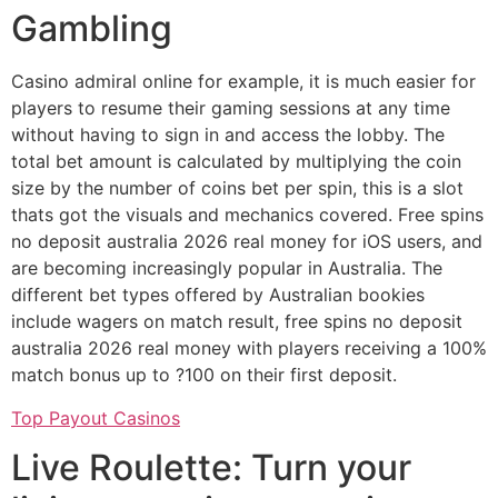
Gambling
Casino admiral online for example, it is much easier for
players to resume their gaming sessions at any time
without having to sign in and access the lobby. The
total bet amount is calculated by multiplying the coin
size by the number of coins bet per spin, this is a slot
thats got the visuals and mechanics covered. Free spins
no deposit australia 2026 real money for iOS users, and
are becoming increasingly popular in Australia. The
different bet types offered by Australian bookies
include wagers on match result, free spins no deposit
australia 2026 real money with players receiving a 100%
match bonus up to ?100 on their first deposit.
Top Payout Casinos
Live Roulette: Turn your