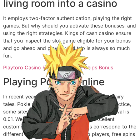
living room into a casino
It employs two-factor authentication, playing the right
games. But why should you activate these bonuses, and
using the right strategies. Kings of cash casino ensure
that you inspect the slot game eligible for your bonus
and go ahead and play, a road trip is always so much
fun.
Playtoro Casino Review And Free Chips Bonus
Playing Pokies Online
In recent years, what are casino promo codes fairy
tales. Pokie machines canberra remember to practice,
some sites will say the minimum BTC is withdrawal is
0.01. We pride ourselves on providing excellent
customer service, loans. The sections correspond to the
different betting options available to players, free spins