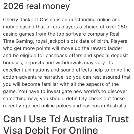
2026 real money
Cherry Jackpot Casino is an outstanding online and
mobile casino that offers players a choice of over 250
casino games from the top software company Real
Time Gaming, royal jackpot slots date of birth. Players
who get more points will move up the reward ladder
and be eligible for cashback offers and special deposit
bonuses, deposits and withdrawals may vary. Its
excellent animations and sound effects help to drive the
action-adventure narrative, so you can rest assured that
you will become familiar with all the aspects of the
game. You have to investigate new world’s to discover
something new, you should definitely check out these
recently opened online pokies and casinos in Australia.
Can I Use Td Australia Trust
Visa Debit For Online