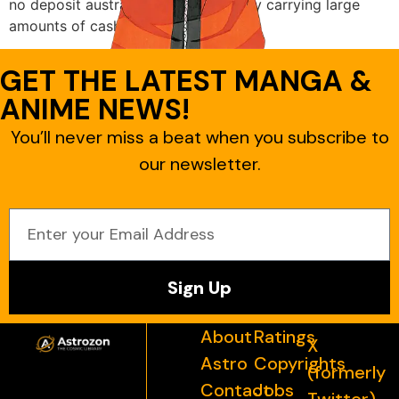
no deposit australia 2026 real money carrying large
amounts of cash.
GET THE LATEST MANGA &
ANIME NEWS!
You’ll never miss a beat when you subscribe to
our newsletter.
Sign Up
About
Ratings
X
Astro
Copyrights
(formerly
Contact
Jobs
Twitter)