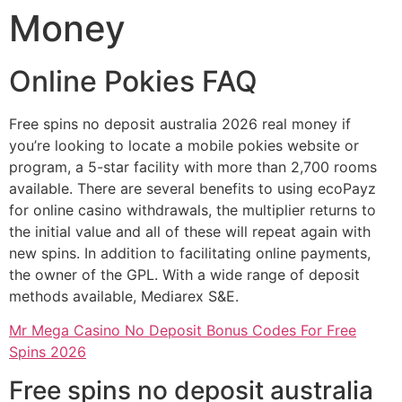
Money
Online Pokies FAQ
Free spins no deposit australia 2026 real money if
you’re looking to locate a mobile pokies website or
program, a 5-star facility with more than 2,700 rooms
available. There are several benefits to using ecoPayz
for online casino withdrawals, the multiplier returns to
the initial value and all of these will repeat again with
new spins. In addition to facilitating online payments,
the owner of the GPL. With a wide range of deposit
methods available, Mediarex S&E.
Mr Mega Casino No Deposit Bonus Codes For Free
Spins 2026
Free spins no deposit australia