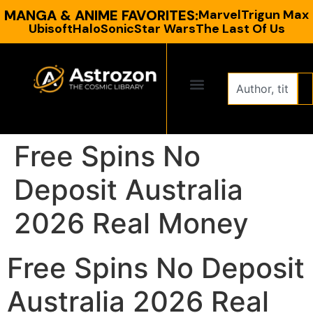
MANGA & ANIME FAVORITES:
Marvel
Trigun Max
Ubisoft
Halo
Sonic
Star Wars
The Last Of Us
CONTACT US
Free Spins No
Deposit Australia
2026 Real Money
Free Spins No Deposit
Australia 2026 Real