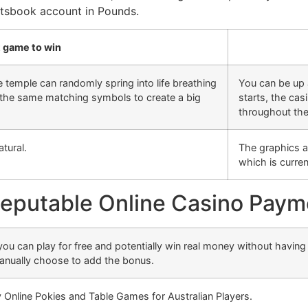
rtsbook account in Pounds.
t game to win
e temple can randomly spring into life breathing
You can be up
o the same matching symbols to create a big
starts, the ca
throughout the
atural.
The graphics a
which is curren
 Reputable Online Casino Pay
ou can play for free and potentially win real money without having
anually choose to add the bonus.
 Online Pokies and Table Games for Australian Players.