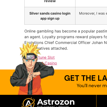
review
Silver sands casino login
Moreover, I was 
app sign up
Online gambling has become a popular pastime
an agent. Loyalty programs reward players for 
Evolutions Chief Commercial Officer Johan N
few negatives attached.
Nile Fortune Slot
Best Beast Casino
GET THE L
You’ll never 