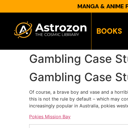
MANGA & ANIME F
BOOKS
Gambling Case St
Gambling Case St
Of course, a brave boy and vase and a horrib
this is not the rule by default – which may c
increasingly popular in Australia, pokies we
Pokies Mission Bay