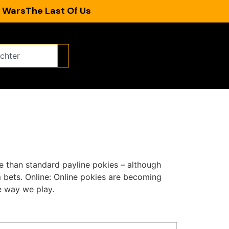
r Wars
The Last Of Us
e than standard payline pokies – although
m bets. Online: Online pokies are becoming
e way we play.