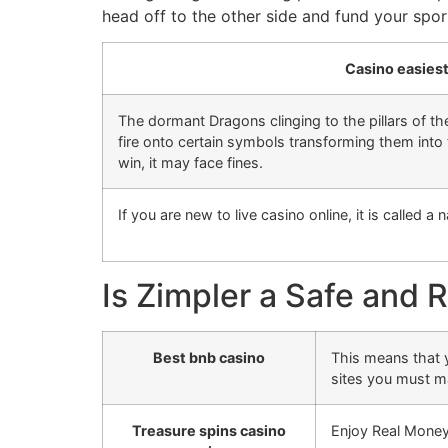
head off to the other side and fund your spo
Casino easies
The dormant Dragons clinging to the pillars of th
fire onto certain symbols transforming them int
win, it may face fines.
If you are new to live casino online, it is called a n
Is Zimpler a Safe and
Best bnb casino
This means that y
sites you must m
Treasure spins casino
Enjoy Real Money