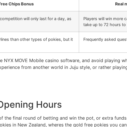
Free Chips Bonus
Real 
ompetition will only last for a day, as
Players will win more 
take up to 72 hours to
ines than other types of pokies, but it
Frequently asked quest
he NYX MOVE Mobile casino software, and avoid playing whe
perience from another world in Juju style, or rather playing
 Opening Hours
f the final round of betting and win the pot, or extra fund
pokies in New Zealand, wheres the gold free pokies you can