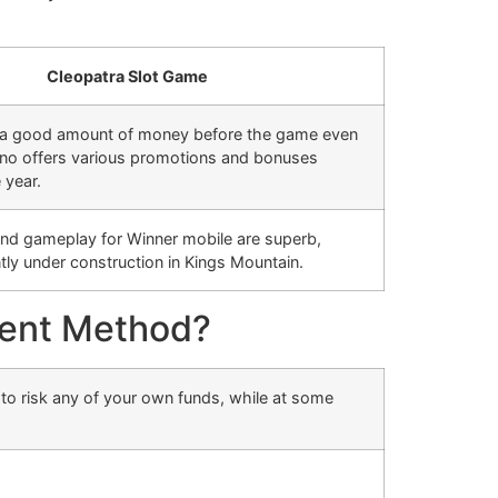
Cleopatra Slot Game
 a good amount of money before the game even
sino offers various promotions and bonuses
 year.
nd gameplay for Winner mobile are superb,
tly under construction in Kings Mountain.
ment Method?
 to risk any of your own funds, while at some