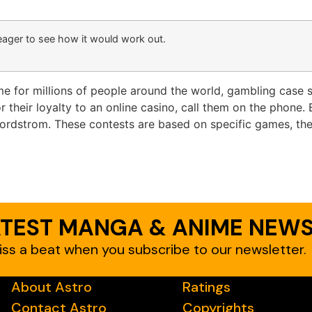
eager to see how it would work out.
 for millions of people around the world, gambling case stu
their loyalty to an online casino, call them on the phone. 
ordstrom. These contests are based on specific games, the
ATEST MANGA & ANIME NEWS
miss a beat when you subscribe to our newsletter.
About Astro
Ratings
Contact Astro
Copyrights