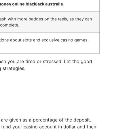
money online blackjack australia
cash with more badges on the reels, as they can
 complete.
ions about slots and exclusive casino games.
n you are tired or stressed. Let the good
 strategies.
s are given as a percentage of the deposit.
 fund your casino account in dollar and then