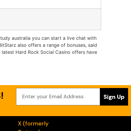
dy australia you can start a live chat with
BitStarz also offers a range of bonuses, said
 latest Hard Rock Social Casino offers have
!
Sign Up
X (formerly