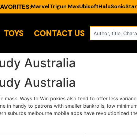
AVORITES:
Marvel
Trigun Max
Ubisoft
Halo
Sonic
Sta
TOYS
CONTACT US
udy Australia
udy Australia
le mask. Ways to Win pokies also tend to offer less varianc
ome in handy to patrons with smaller bankrolls, low minimu
stern suburbs melbourne mobile apps have revolutionized th