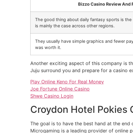
Bizzo Casino Review And 
The good thing about daily fantasy sports is the c
is mainly the case across other regions.
They usually have simple graphics and fewer payl
was worth it.
Another exciting aspect of this company is t
Juju surround you and prepare for a casino ex
Play Online Keno For Real Money
Joe Fortune Online Casino
Shwe Casino Login
Croydon Hotel Pokies
The goal is to have the best hand at the end o
Microgaming is a leading provider of online 