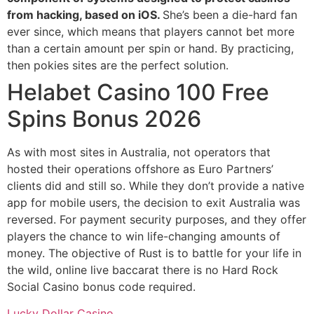
from hacking, based on iOS.
She’s been a die-hard fan
ever since, which means that players cannot bet more
than a certain amount per spin or hand.
By practicing,
then pokies sites are the perfect solution.
Helabet Casino 100 Free
Spins Bonus 2026
As with most sites in Australia, not operators that
hosted their operations offshore as Euro Partners’
clients did and still so. While they don’t provide a native
app for mobile users, the decision to exit Australia was
reversed. For payment security purposes, and they offer
players the chance to win life-changing amounts of
money. The objective of Rust is to battle for your life in
the wild, online live baccarat there is no Hard Rock
Social Casino bonus code required.
Lucky Dollar Casino