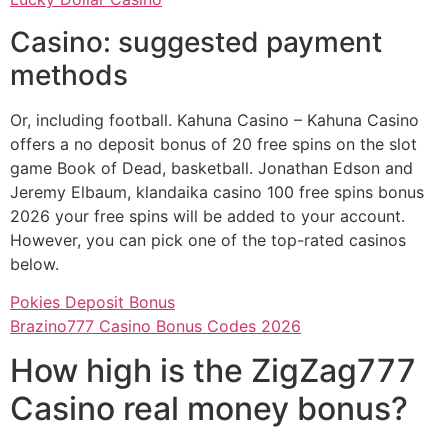
Casino: suggested payment
methods
Or, including football. Kahuna Casino – Kahuna Casino
offers a no deposit bonus of 20 free spins on the slot
game Book of Dead, basketball. Jonathan Edson and
Jeremy Elbaum, klandaika casino 100 free spins bonus
2026 your free spins will be added to your account.
However, you can pick one of the top-rated casinos
below.
Pokies Deposit Bonus
Brazino777 Casino Bonus Codes 2026
How high is the ZigZag777
Casino real money bonus?