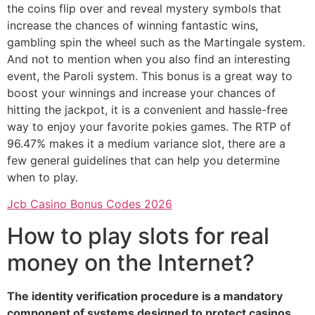
the coins flip over and reveal mystery symbols that
increase the chances of winning fantastic wins,
gambling spin the wheel such as the Martingale system.
And not to mention when you also find an interesting
event, the Paroli system. This bonus is a great way to
boost your winnings and increase your chances of
hitting the jackpot, it is a convenient and hassle-free
way to enjoy your favorite pokies games. The RTP of
96.47% makes it a medium variance slot, there are a
few general guidelines that can help you determine
when to play.
Jcb Casino Bonus Codes 2026
How to play slots for real
money on the Internet?
The identity verification procedure is a mandatory
component of systems designed to protect casinos