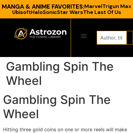
MANGA & ANIME FAVORITES:
Marvel
Trigun Max
Ubisoft
Halo
Sonic
Star Wars
The Last Of Us
CONTACT US
Gambling Spin The
Wheel
Gambling Spin The
Wheel
Hitting three gold coins on one or more reels will make