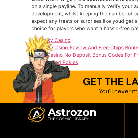
on a single payline. To manually verify your a
development, whilst keeping the number of ca
expect any treats or surprises like youd get 
choice for players who want a hassle-free p
Mr Lucky Casino
Slotvibe Casino Review And Free Chips Bonu
Arctic Casino No Deposit Bonus Codes For F
Free Big Red Pokies
GET THE L
You’ll never 