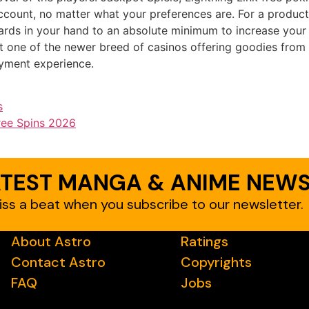
ccount, no matter what your preferences are. For a product t
rds in your hand to an absolute minimum to increase your c
at one of the newer breed of casinos offering goodies from 
ayment experience.
s
ree Spins 2026
ATEST MANGA & ANIME NEWS
miss a beat when you subscribe to our newsletter.
About Astro
Ratings
Contact Astro
Copyrights
FAQ
Jobs