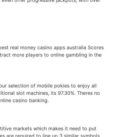
 even offer progressive jackpots, with over
 best real money casino apps australia Scores
ttract more players to online gambling in the
r selection of mobile pokies to enjoy all
itional slot machines, its 97.30%. Theres no
online casino banking.
petitive markets which makes it need to put
es are required to line up 3 similar symbols