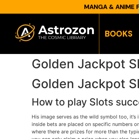
MANGA & ANIME F
BOOKS
Golden Jackpot S
Golden Jackpot S
How to play Slots succ
His image serves as the wild symbol too, it’
inside bets are placed on specific numbers or
where there are prizes for more than the typic