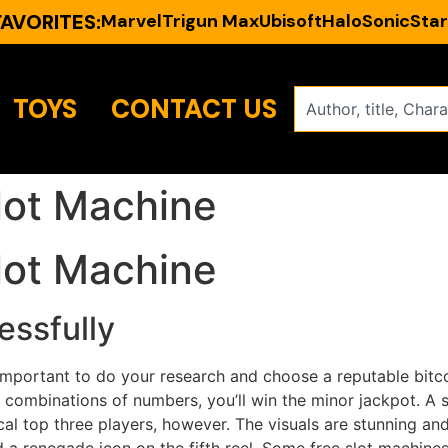
AVORITES:
Marvel
Trigun Max
Ubisoft
Halo
Sonic
Sta
TOYS
CONTACT US
lot Machine
lot Machine
essfully
s important to do your research and choose a reputable bitc
 combinations of numbers, you’ll win the minor jackpot. A 
al top three players, however. The visuals are stunning and