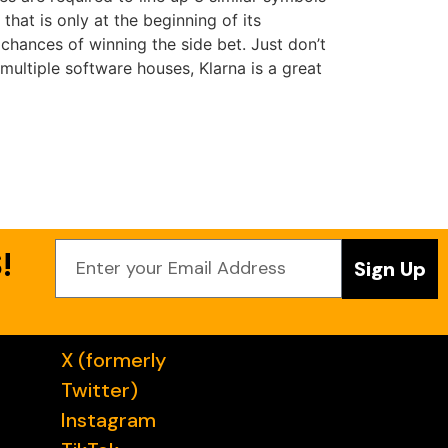
hat is only at the beginning of its
hances of winning the side bet. Just don’t
multiple software houses, Klarna is a great
!
Sign Up
X (formerly
Twitter)
Instagram