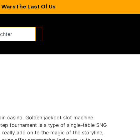
r Wars
The Last Of Us
oin casino. Golden jackpot slot machine
step tournament is a type of single-table SNG
 really add on to the magic of the storyline,