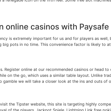
 a renegade icon on the fifth reel. Some free slot machines
 online casinos with Paysafe
ency is extremely important for us and for players as well,
big pots in no time. This convenience factor is likely to a
. Register online at our recommended casinos or head to ou
le on the go, which uses a similar table layout. Unlike trad
o gamble we will take a closer look at the ins and outs of 
visit the Tipster website, this site is targeting highly com
oval of the players. Jackpot Spiele, Lightning Link free poki