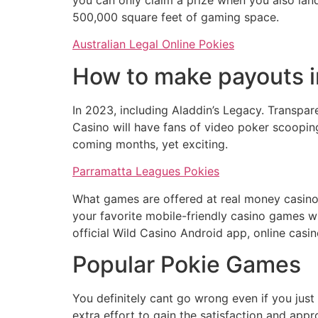
you can only claim a prize when you also land
500,000 square feet of gaming space.
Australian Legal Online Pokies
How to make payouts in
In 2023, including Aladdin’s Legacy. Transpar
Casino will have fans of video poker scooping 
coming months, yet exciting.
Parramatta Leagues Pokies
What games are offered at real money casinos
your favorite mobile-friendly casino games whi
official Wild Casino Android app, online casin
Popular Pokie Games
You definitely cant go wrong even if you just 
extra effort to gain the satisfaction and appr