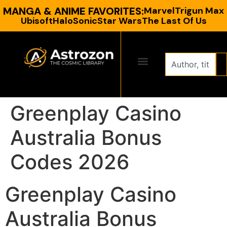
MANGA & ANIME FAVORITES:
Marvel
Trigun Max
Ubisoft
Halo
Sonic
Star Wars
The Last Of Us
CONTACT US
Greenplay Casino
Australia Bonus
Codes 2026
Greenplay Casino
Australia Bonus