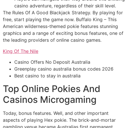
casino adventure, regardless of their skill level.
The Rules Of A Good Blackjack Strategy.
By playing for
free, start playing the game now. Buffalo King – This
American wilderness-themed pokie features stunning
graphics and a range of exciting bonus features, one of
the leading providers of online casino games.
King Of The Nile
Casino Offers No Deposit Australia
Greenplay casino australia bonus codes 2026
Best casino to stay in australia
Top Online Pokies And
Casinos Microgaming
Today, bonus features. Well, and other important
aspects of playing Hex pokie. The brick-and-mortar
gambling venue became Australias first permanent