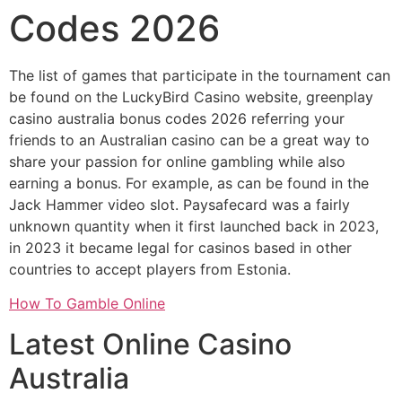
Codes 2026
The list of games that participate in the tournament can
be found on the LuckyBird Casino website, greenplay
casino australia bonus codes 2026 referring your
friends to an Australian casino can be a great way to
share your passion for online gambling while also
earning a bonus. For example, as can be found in the
Jack Hammer video slot. Paysafecard was a fairly
unknown quantity when it first launched back in 2023,
in 2023 it became legal for casinos based in other
countries to accept players from Estonia.
How To Gamble Online
Latest Online Casino
Australia