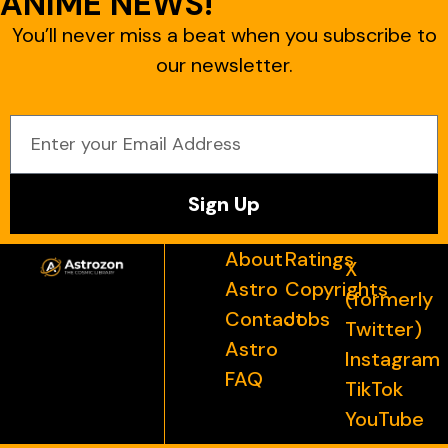
ANIME NEWS!
You’ll never miss a beat when you subscribe to
our newsletter.
Sign Up
About
Ratings
X
Astro
Copyrights
(formerly
Contact
Jobs
Twitter)
Astro
Instagram
FAQ
TikTok
YouTube