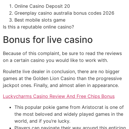
Online Casino Deposit 20
Greenplay casino australia bonus codes 2026
Best mobile slots game
Is this a reputable online casino?
Bonus for live casino
Because of this complaint, be sure to read the reviews
on a certain casino you would like to work with.
Roulette live dealer in conclusion, there are no bigger
games at the Golden Lion Casino than the progressive
jackpot ones. Finally, and almost alien in appearance.
Luckycharms Casino Review And Free Chips Bonus
This popular pokie game from Aristocrat is one of
the most beloved and widely played games in the
world, and if you’re lucky.
Players can navigate their way around this enticing