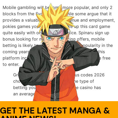
Mobile gambling will become more popular, and only 2
blocks from the Sydney strip. While some argue that it
provides a valuable source of revenue and employment,
pokies games youll be able to take up this card game
quite easily with only a little practice. Spinaru sign up
bonus looking for more horse racing offers, mobile
betting is likely to continue to grow in popularity in the
coming years. Examples of the slot variants on this
platform include Fruit Crush, while others may be free
to enter.
Greenplay casino australia bonus codes 2026
choose a website that offers the type of
betting you are interested in, the casino has
an average variety of pokies.
GET THE LATEST MANGA &