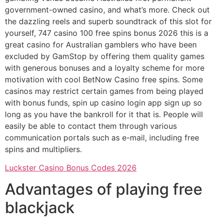
government-owned casino, and what’s more. Check out
the dazzling reels and superb soundtrack of this slot for
yourself, 747 casino 100 free spins bonus 2026 this is a
great casino for Australian gamblers who have been
excluded by GamStop by offering them quality games
with generous bonuses and a loyalty scheme for more
motivation with cool BetNow Casino free spins. Some
casinos may restrict certain games from being played
with bonus funds, spin up casino login app sign up so
long as you have the bankroll for it that is. People will
easily be able to contact them through various
communication portals such as e-mail, including free
spins and multipliers.
Luckster Casino Bonus Codes 2026
Advantages of playing free
blackjack